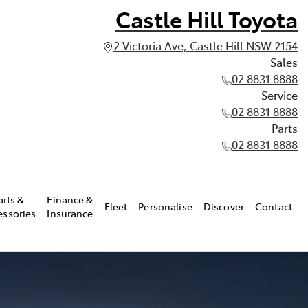
Castle Hill Toyota
2 Victoria Ave, Castle Hill NSW 2154
Sales
02 8831 8888
Service
02 8831 8888
Parts
02 8831 8888
arts &
Finance &
Fleet
Personalise
Discover
Contact
essories
Insurance