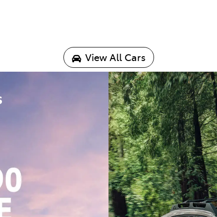
View All Cars
s