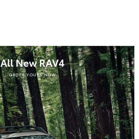
All New RAV4
ORDER YOURS NOW