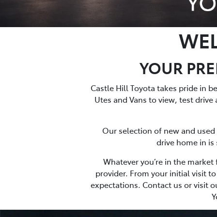
WEL
YOUR PREM
Castle Hill Toyota takes pride in 
Utes and Vans to view, test drive 
Our selection of new and used ve
drive home in is
Whatever you’re in the market f
provider. From your initial visit
expectations. Contact us or visit o
Y