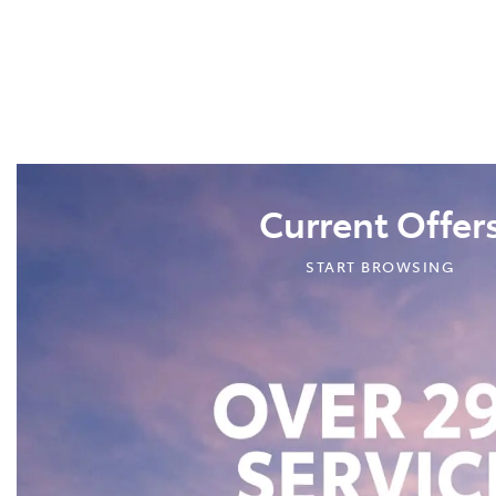
Current Offer
START BROWSING