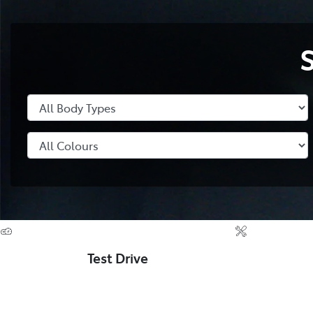
Test Drive