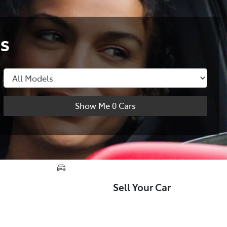
s
Show Me
0
Cars
Sell Your Car