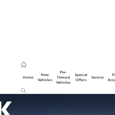
es
831 8888
vice
Pre-
New
Special
P
Home
Owned
Service
831 8888
Vehicles
Offers
Acc
Vehicles
ts
831 8888