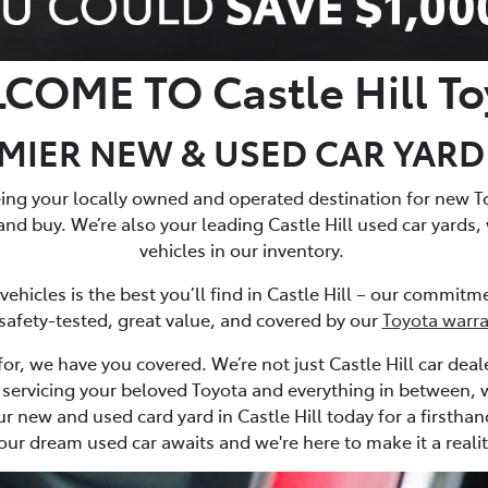
COME TO Castle Hill To
IER NEW & USED CAR YARD C
being your locally owned and operated destination for new T
and buy. We’re also your leading Castle Hill used car yards,
vehicles in our inventory.
hicles is the best you’ll find in Castle Hill – our commit
 safety-tested, great value, and covered by our
Toyota warr
or, we have you covered. We’re not just Castle Hill car deale
 to servicing your beloved Toyota and everything in between,
ur new and used card yard in Castle Hill today for a firstha
our dream used car awaits and we're here to make it a realit