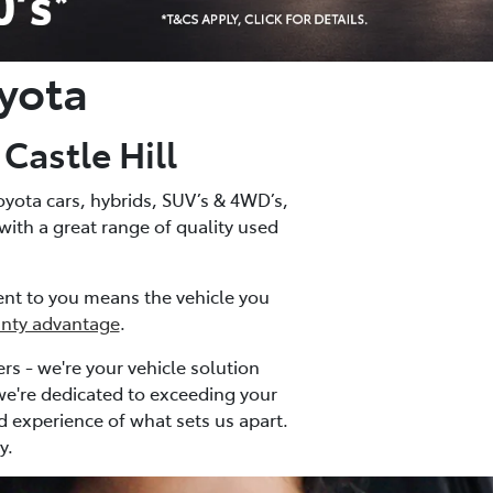
yota
astle Hill
oyota cars, hybrids, SUV’s & 4WD’s,
 with a great range of quality used
ment to you means the vehicle you
anty advantage
.
rs - we're your vehicle solution
 we're dedicated to exceeding your
nd experience of what sets us apart.
y.