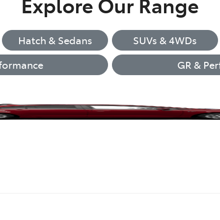
Explore Our Range
Hatch & Sedans
SUVs & 4WDs
formance
GR & Per
Corolla Hatch
LandCruiser 70
Camry
GR86
GR86
bZ4X