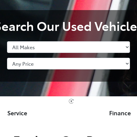
Search Our Used Vehicle
Service
Finance