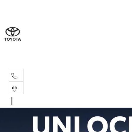
Sal
02 8
Ser
02 8
Par
02 8