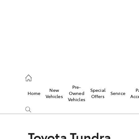
es
831 8888
vice
Pre-
New
Special
P
Home
Owned
Service
831 8888
Vehicles
Offers
Acc
Vehicles
ts
831 8888
Toyota Tundra