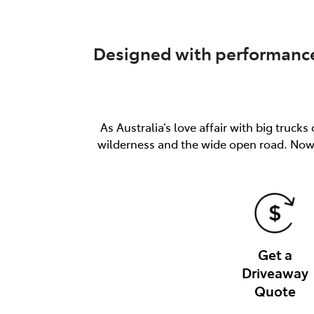
Designed with performance 
As Australia’s love affair with big truc
wilderness and the wide open road. Now 
Get a
Driveaway
Quote