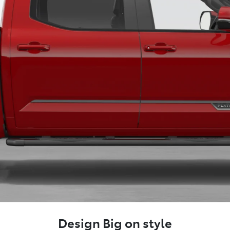
Design Big on style