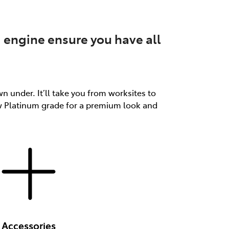
 engine ensure you have all
n under. It’ll take you from worksites to
ew Platinum grade for a premium look and
Accessories