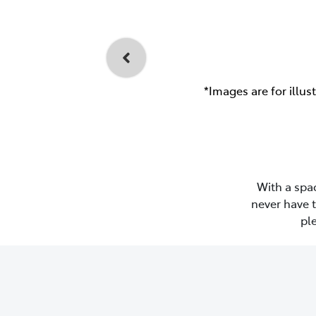
*Images are for illus
With a spac
never have 
pl