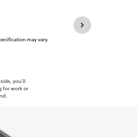
pecification may vary.
side, you’ll
 for work or
nd.