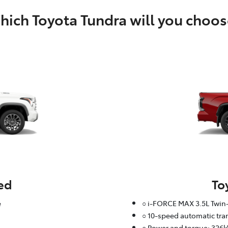
ich Toyota Tundra will you choos
ed
To
e
○ i-FORCE MAX 3.5L Twin-
○ 10-speed automatic tr
○ Power and torque: 326