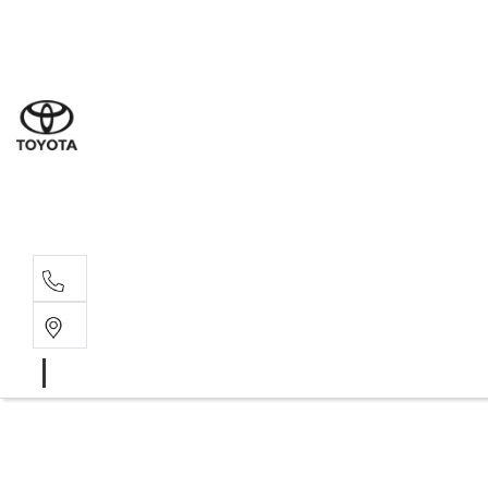
Sal
02 8
Ser
02 8
Par
02 8