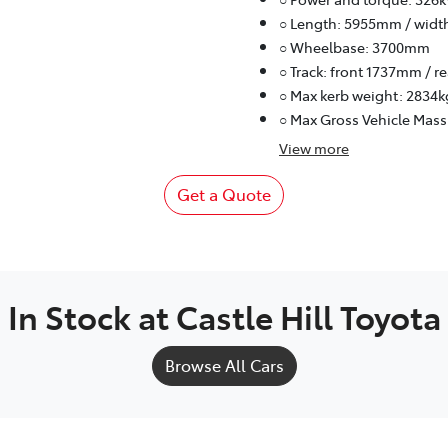
○ Length: 5955mm / widt
○ Wheelbase: 3700mm
○ Track: front 1737mm / 
○ Max kerb weight: 2834k
○ Max Gross Vehicle Mass
View
more
Get a Quote
In Stock at
Castle Hill Toyota
Browse All Cars