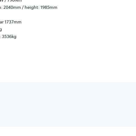
h: 2040mm / height: 1985mm
rear 1737mm
g
: 3536kg