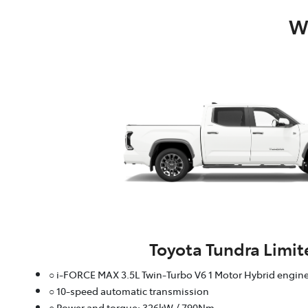
Wh
Toyota Tundra Limit
○ i-FORCE MAX 3.5L Twin-Turbo V6 1 Motor Hybrid engin
○ 10-speed automatic transmission
○ Power and torque: 326kW / 790Nm