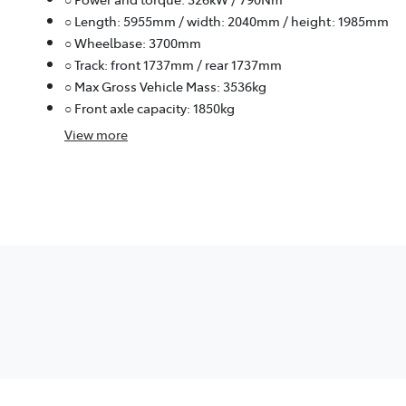
○ Length: 5955mm / width: 2040mm / height: 1985mm
○ Wheelbase: 3700mm
○ Track: front 1737mm / rear 1737mm
○ Max Gross Vehicle Mass: 3536kg
○ Front axle capacity: 1850kg
View
more