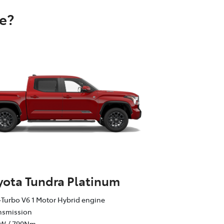
e?
yota Tundra Platinum
Turbo V6 1 Motor Hybrid engine
ansmission
kW / 790Nm