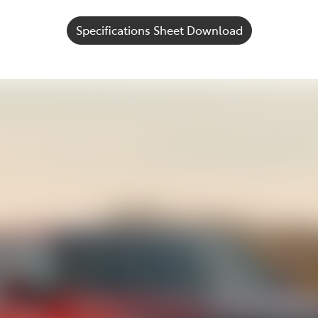
Specifications Sheet Download