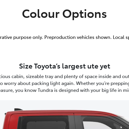
Colour Options
trative purpose only. Preproduction vehicles shown. Local s
Size Toyota’s largest ute yet
ious cabin, sizeable tray and plenty of space inside and out
to worry about packing light again. Whether you’re prepping
easure, you know Tundra is designed with your big life in mi