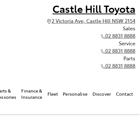
Castle Hill Toyota
2 Victoria Ave, Castle Hill NSW 2154
Sales
02 8831 8888
Service
02 8831 8888
Parts
02 8831 8888
arts &
Finance &
Fleet
Personalise
Discover
Contact
essories
Insurance