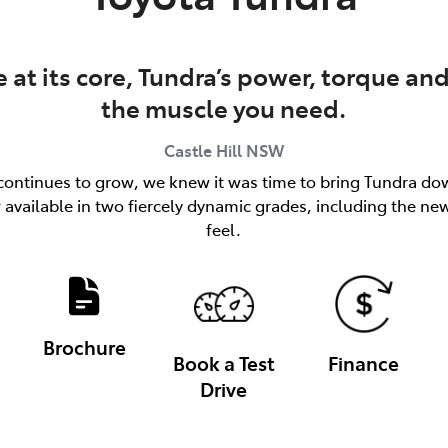
at its core, Tundra’s power, torque and
the muscle you need.
Castle Hill
NSW
ks continues to grow, we knew it was time to bring Tundra dow
available in two fiercely dynamic grades, including the n
feel.
Brochure
Book a Test
Finance
Drive