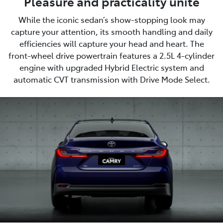
Pleasure and practicality unite
While the iconic sedan’s show-stopping look may
capture your attention, its smooth handling and daily
efficiencies will capture your head and heart. The
front-wheel drive powertrain features a 2.5L 4-cylinder
engine with upgraded Hybrid Electric system and
automatic CVT transmission with Drive Mode Select.