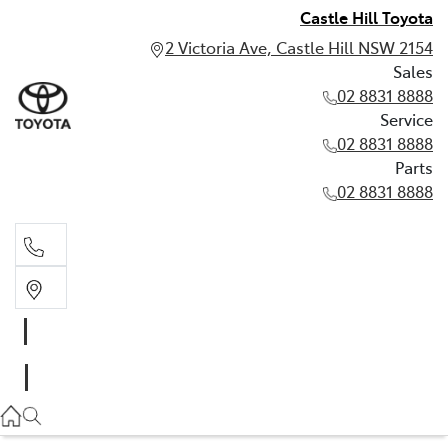
Castle Hill Toyota
2 Victoria Ave, Castle Hill NSW 2154
Sales
02 8831 8888
Service
02 8831 8888
Parts
02 8831 8888
Sales
02 8831 8888
Service
02 8831 8888