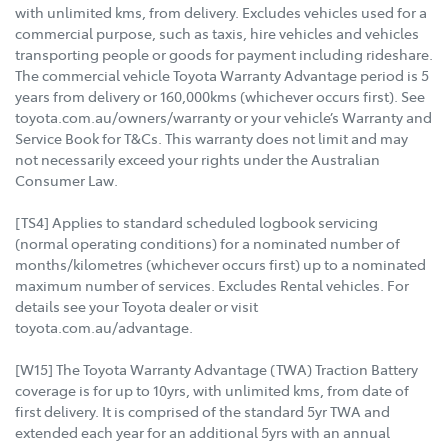
with unlimited kms, from delivery. Excludes vehicles used for a
commercial purpose, such as taxis, hire vehicles and vehicles
transporting people or goods for payment including rideshare.
The commercial vehicle Toyota Warranty Advantage period is 5
years from delivery or 160,000kms (whichever occurs first). See
toyota.com.au/owners/warranty or your vehicle’s Warranty and
Service Book for T&Cs. This warranty does not limit and may
not necessarily exceed your rights under the Australian
Consumer Law.
[TS4] Applies to standard scheduled logbook servicing
(normal operating conditions) for a nominated number of
months/kilometres (whichever occurs first) up to a nominated
maximum number of services. Excludes Rental vehicles. For
details see your Toyota dealer or visit
toyota.com.au/advantage.
[W15] The Toyota Warranty Advantage (TWA) Traction Battery
coverage is for up to 10yrs, with unlimited kms, from date of
first delivery. It is comprised of the standard 5yr TWA and
extended each year for an additional 5yrs with an annual