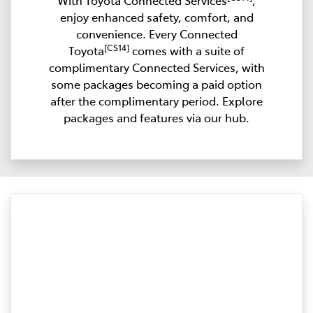
With Toyota Connected Services
,
enjoy enhanced safety, comfort, and
convenience. Every Connected
[CS14]
Toyota
comes with a suite of
complimentary Connected Services, with
some packages becoming a paid option
after the complimentary period. Explore
packages and features via our hub.