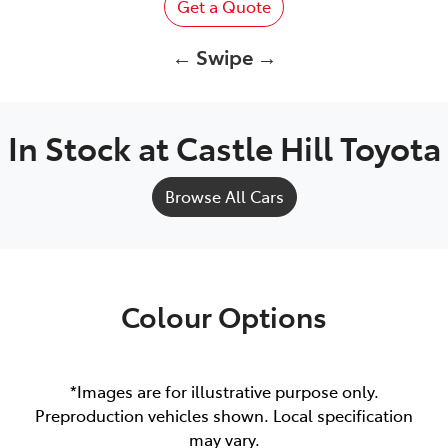
Get a Quote
← Swipe →
In Stock at
Castle Hill Toyota
Browse All Cars
Colour Options
*Images are for illustrative purpose only.
Preproduction vehicles shown. Local specification
may vary.