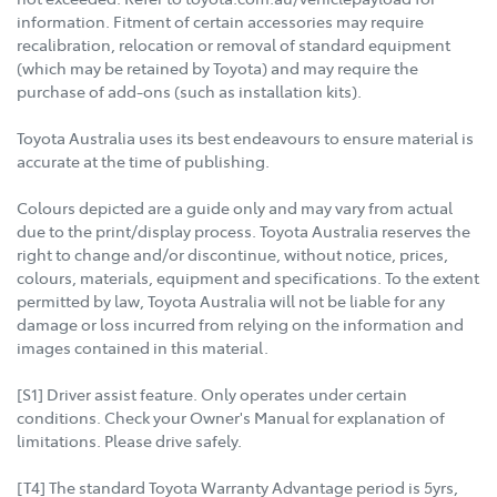
information. Fitment of certain accessories may require
recalibration, relocation or removal of standard equipment
(which may be retained by Toyota) and may require the
purchase of add-ons (such as installation kits).
Toyota Australia uses its best endeavours to ensure material is
accurate at the time of publishing.
Colours depicted are a guide only and may vary from actual
due to the print/display process. Toyota Australia reserves the
right to change and/or discontinue, without notice, prices,
colours, materials, equipment and specifications. To the extent
permitted by law, Toyota Australia will not be liable for any
damage or loss incurred from relying on the information and
images contained in this material.
[S1] Driver assist feature. Only operates under certain
conditions. Check your Owner's Manual for explanation of
limitations. Please drive safely.
[T4] The standard Toyota Warranty Advantage period is 5yrs,