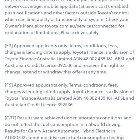
network coverage, mobile app data (at user’s cost), enabled
push notifications and other factors outside Toyota’scontrol
which can limit ability or functionality of system. Check your
Owner’s Manual or toyota.com.au/services/connected for
explanation of limitations. Please drive safely.
[F3] Approved applicants only. Terms, conditions, fees,
charges & lending criteria apply. Toyota Finance is a division of
Toyota Finance Australia Limited ABN 48 002 435 181, AFSL and
Australian Credit Licence 392536 and reserves the right to
change, extend or withdraw this offer at any time.
[F6] Approved applicants only. Terms, conditions, fees,
charges & lending criteria apply. Toyota Finance is a division of
Toyota Finance Australia Limited ABN 48 002 435 181, AFSL and
Australian Credit Licence 392536.
[G37] Results were achieved under laboratory conditions and
do not reflect the fuel consumption in real world driving.
Results for Camry Ascent Automatic Hybrid Electric in
ADR81/02 combined drive cycle fuel consumption testing.