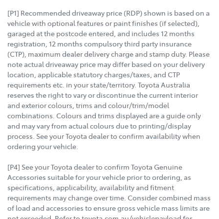
[P1] Recommended driveaway price (RDP) shown is based on a
vehicle with optional features or paint finishes (if selected),
garaged at the postcode entered, and includes 12 months
registration, 12 months compulsory third party insurance
(CTP), maximum dealer delivery charge and stamp duty. Please
note actual driveaway price may differ based on your delivery
location, applicable statutory charges/taxes, and CTP
requirements etc. in your state/territory. Toyota Australia
reserves the right to vary or discontinue the current interior
and exterior colours, trims and colour/trim/model
combinations. Colours and trims displayed are a guide only
and may vary from actual colours due to printing/display
process. See your Toyota dealer to confirm availability when
ordering your vehicle.
[P4] See your Toyota dealer to confirm Toyota Genuine
Accessories suitable for your vehicle prior to ordering, as
specifications, applicability, availability and fitment
requirements may change over time. Consider combined mass
of load and accessories to ensure gross vehicle mass limits are
not exceeded. Refer to toyota.com.au/vehiclepayload for