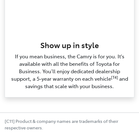
Show up in style
If you mean business, the Camry is for you. It's
available with all the benefits of Toyota for
Business. You’ll enjoy dedicated dealership
[T4]
support, a 5‑year warranty on each vehicle
and
savings that scale with your business.
[C11] Product & company names are trademarks of their
respective owners.