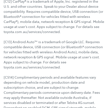
[C12] CarPlay® is a trademark of Apple, Inc. registered in the
U.S. and other countries. Speak to your Dealer about device
compatibility. Requires compatible device, USB connection (or
Bluetooth® connection for vehicles fitted with wireless
CarPlay®), mobile data, network reception & GPS signal. Mobile
usage at user’s cost. Apps subject to change. For details see
toyota.com.au/services/connected.
[C13] Android Auto™ is a trademark of Google LLC. Requires
compatible device, USB connection (or Bluetooth® connection
for vehicles fitted with wireless Android Auto), mobile data,
network reception & GPS signal. Mobile usage at user’s cost.
Apps subject to change. For details see
toyota.com.au/services/connected.
[CS14] Complimentary periods and available features vary
depending on vehicle model, production date and
subscription choice, and are subject to change.
Complimentary periods commence upon delivery date. Fees
may apply thereafter. Not available outside Australia, if
services disabled or terminated or after Telstra 4G sunset.
Dependent on enabled DCM, GPS signal strength, mobile