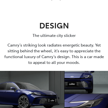
DESIGN
The ultimate city slicker
Camry’s striking look radiates energetic beauty. Yet
sitting behind the wheel, it’s easy to appreciate the
functional luxury of Camry’s design. This is a car made
to appeal to all your moods.