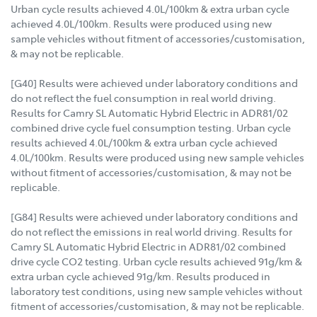
Urban cycle results achieved 4.0L/100km & extra urban cycle
achieved 4.0L/100km. Results were produced using new
sample vehicles without fitment of accessories/customisation,
& may not be replicable.
[G40] Results were achieved under laboratory conditions and
do not reflect the fuel consumption in real world driving.
Results for Camry SL Automatic Hybrid Electric in ADR81/02
combined drive cycle fuel consumption testing. Urban cycle
results achieved 4.0L/100km & extra urban cycle achieved
4.0L/100km. Results were produced using new sample vehicles
without fitment of accessories/customisation, & may not be
replicable.
[G84] Results were achieved under laboratory conditions and
do not reflect the emissions in real world driving. Results for
Camry SL Automatic Hybrid Electric in ADR81/02 combined
drive cycle CO2 testing. Urban cycle results achieved 91g/km &
extra urban cycle achieved 91g/km. Results produced in
laboratory test conditions, using new sample vehicles without
fitment of accessories/customisation, & may not be replicable.