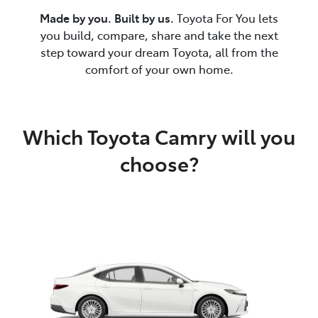
Made by you. Built by us.
Toyota For You lets
you build, compare, share and take the next
step toward your dream Toyota, all from the
comfort of your own home.
Which Toyota Camry will you
choose?