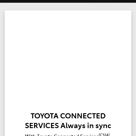
TOYOTA CONNECTED
SERVICES Always in sync
[CS14]