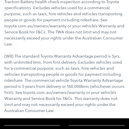
Traction Battery health check inspection according to Toyota
specifications. Excludes vehicles used for a commercial
purpose, such as taxis, hire vehicles and vehicles transporting
people or goods for payment including rideshare. See
toyota.com.au/owners/warranty or your vehicle’s Warranty and
Service Book for T&Cs. The TWA does not limit and may not
necessarily exceed your rights under the Australian Consumer
Law.
[W8] The standard Toyota Warranty Advantage period is 5yrs,
with unlimited kms, from first delivery. Excludes vehicles used
for a commercial purpose, such as taxis, hire vehicles and
vehicles transporting people or goods for payment including
rideshare. The commercial vehicle Toyota Warranty Advantage
period is 5 years from delivery or 160,000kms (whichever occurs
first). See toyota.com.au/owners/warranty or your vehicle’s
Warranty and Service Book for T&Cs. This warranty does not
limit and may not necessarily exceed your rights under the
Australian Consumer Law.