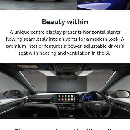
Beauty within
A unique centre display presents horizontal slants
flowing seamlessly into air vents for a modern look. A
premium interior features a power-adjustable driver’s
seat with heating and ventilation in the SL.