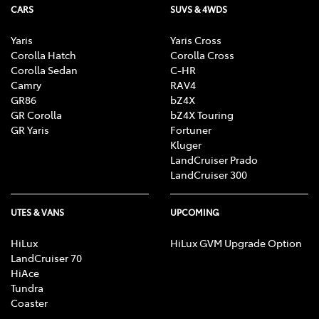
CARS
SUVS & 4WDS
Yaris
Yaris Cross
Corolla Hatch
Corolla Cross
Corolla Sedan
C-HR
Camry
RAV4
GR86
bZ4X
GR Corolla
bZ4X Touring
GR Yaris
Fortuner
Kluger
LandCruiser Prado
LandCruiser 300
UTES & VANS
UPCOMING
HiLux
HiLux GVM Upgrade Option
LandCruiser 70
HiAce
Tundra
Coaster