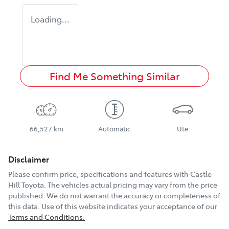
Loading...
Find Me Something Similar
66,527 km
Automatic
Ute
Disclaimer
Please confirm price, specifications and features with
Castle
Hill Toyota
. The vehicles actual pricing may vary from the price
published. We do not warrant the accuracy or completeness of
this data. Use of this website indicates your acceptance of our
Terms and Conditions.