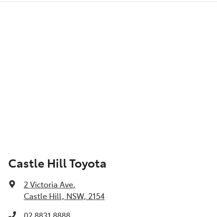
Castle Hill Toyota
2 Victoria Ave
,
Castle Hill, NSW, 2154
02 8831 8888