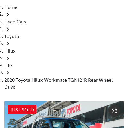
Home
Parts
Used Cars
02 8831 8888
Toyota
Hilux
Ute
2020 Toyota Hilux Workmate TGN121R Rear Wheel
Drive
JUST SOLD