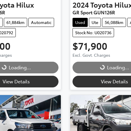
yota
Hilux
2024
Toyota
Hilu
6R
GR Sport GUN126R
61,884km
Automatic
Used
Ute
56,088km
U020792
Stock No: U020736
900
$71,900
g...
Loading...
Charges
Excl. Govt. Charges
Loading...
Loading...
View Details
View Details