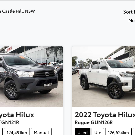
n Castle Hill, NSW
Sort
Mos
yota
Hilux
2022
Toyota
Hilu
TGN121R
Rogue GUN126R
124,491km
Manual
Used
Ute
126,524km