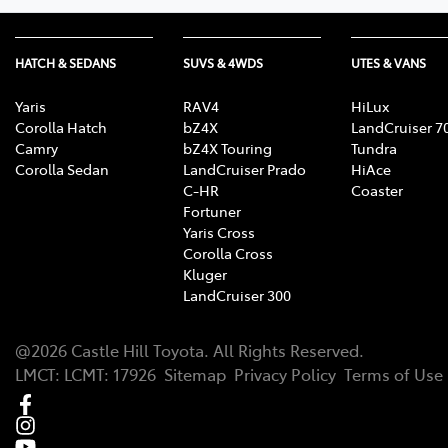
HATCH & SEDANS
SUVS & 4WDS
UTES & VANS
Yaris
RAV4
HiLux
Corolla Hatch
bZ4X
LandCruiser 7
Camry
bZ4X Touring
Tundra
Corolla Sedan
LandCruiser Prado
HiAce
C-HR
Coaster
Fortuner
Yaris Cross
Corolla Cross
Kluger
LandCruiser 300
@
2026
Castle Hill Toyota
. All Rights Reserved.
LMCT
:
LCMT: 17926
Sitemap
Privacy Policy
Terms of Use