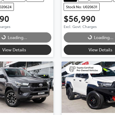
U020624
Stock No: U020631
990
$56,990
g...
Loading...
Charges
Excl. Govt. Charges
Loading...
Loading...
View Details
View Details