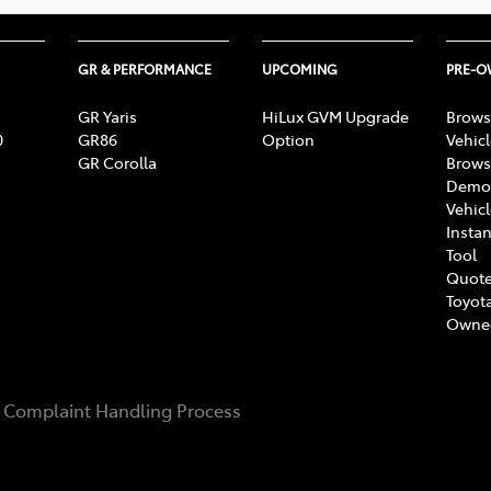
GR & PERFORMANCE
UPCOMING
PRE-
GR Yaris
HiLux GVM Upgrade
Brows
0
GR86
Option
Vehic
GR Corolla
Brows
Demon
Vehic
Instan
Tool
Quote
Toyota
Owne
Complaint Handling Process