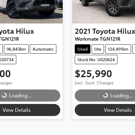
yota
Hilux
2021
Toyota
Hilu
TGN121R
Workmate TGN121R
96,843km
Automatic
Used
Ute
124,491km
U020734
Stock No: U020624
900
$25,990
g...
Loading...
Charges
Excl. Govt. Charges
Loading...
Loading...
View Details
View Details