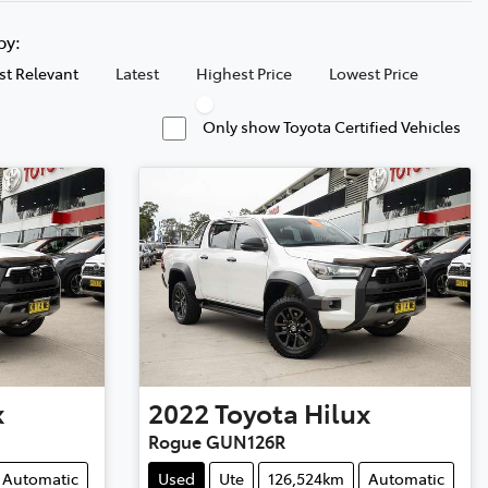
 by:
t Relevant
Latest
Highest Price
Lowest Price
Only show Toyota Certified Vehicles
x
2022
Toyota
Hilux
Rogue GUN126R
Automatic
Used
Ute
126,524km
Automatic