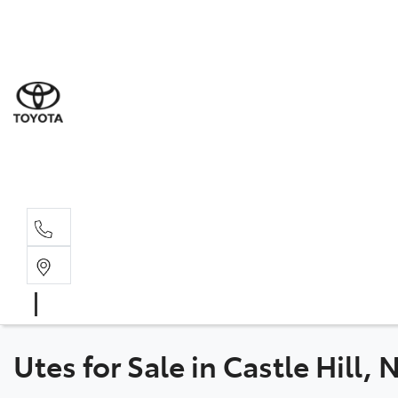
Sal
02 8
Ser
02 8
Par
02 8
Utes for Sale in Castle Hill,