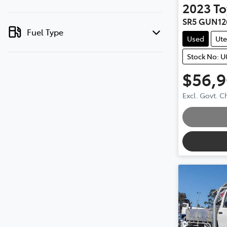
2023
To
SR5 GUN12
Fuel Type
Used
Ute
Stock No: 
$56,
Loadin
Excl. Govt. 