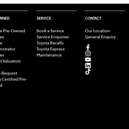
OWNED
SERVICE
CONTACT
e Pre-Owned
Book a Service
Our Location
les
Service Enquiries
General Enquiry
e
Toyota Recalls
strator
Toyota Express
les
Maintenance
t Valuation
 Request
 Certified Pre-
d