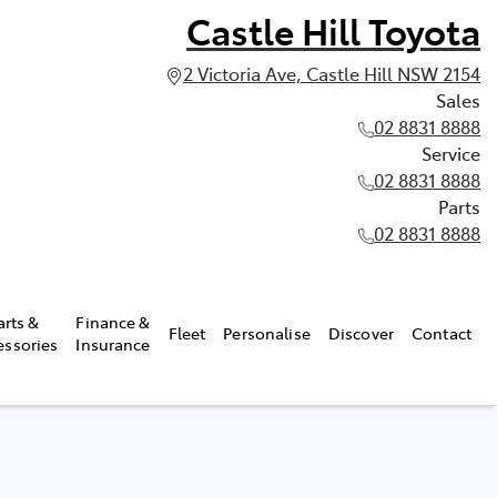
Castle Hill Toyota
2 Victoria Ave, Castle Hill NSW 2154
Sales
02 8831 8888
Service
02 8831 8888
Parts
02 8831 8888
arts &
Finance &
Fleet
Personalise
Discover
Contact
essories
Insurance