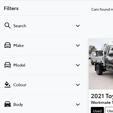
Filters
Cars found
i
Search
Make
Model
Colour
2021
To
Workmate 
Body
Used
Ute