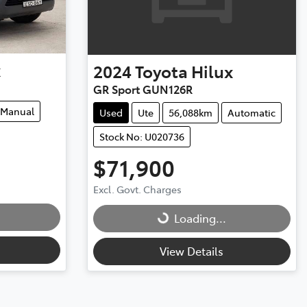
x
2024
Toyota
Hilux
GR Sport GUN126R
Manual
Used
Ute
56,088km
Automatic
Stock No: U020736
$71,900
Loading...
Excl. Govt. Charges
Loading...
View Details