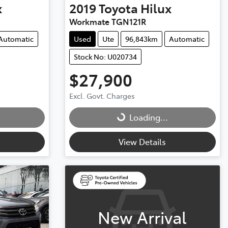
x
2019
Toyota
Hilux
Workmate TGN121R
Automatic
Used
Ute
96,843km
Automatic
Stock No: U020734
$27,900
Loading...
Excl. Govt. Charges
Loading...
View Details
New Arrival