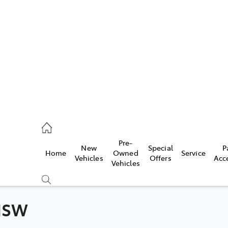
es
831 8888
vice
Pre-
New
Special
P
Home
Owned
Service
831 8888
Vehicles
Offers
Acc
Vehicles
ts
831 8888
 NSW
Compare
Cars