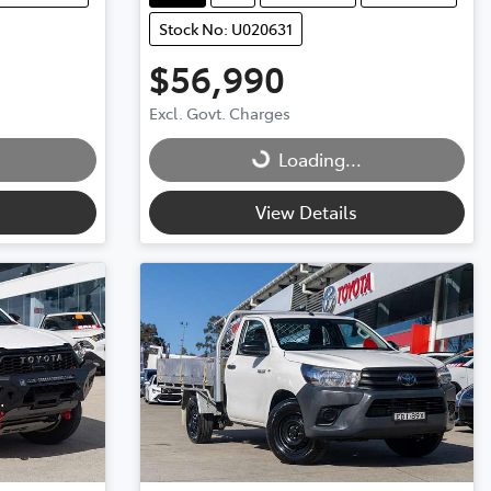
Stock No: U020631
$56,990
Loading...
Excl. Govt. Charges
Loading...
View Details