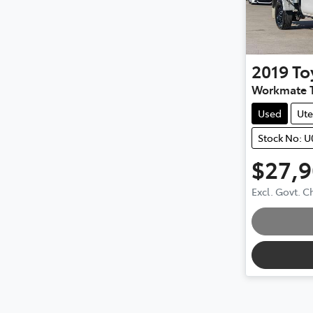
2019
To
Workmate 
Used
Ute
Stock No: 
$27,
Loadin
Excl. Govt. 