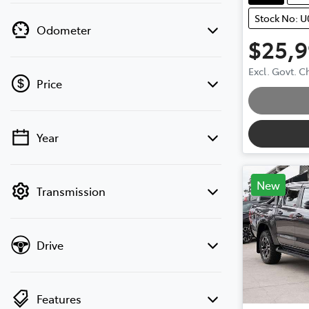
Stock No: 
Odometer
$25,
Loadin
Excl. Govt. 
Price
Year
💡 Price filters are disabled when finance
mode is active. Switch to cash mode to
filter by price.
New
Transmission
Drive
Features