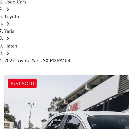
Used Cars
Toyota
Yaris
Hatch
2022 Toyota Yaris SX MXPA10R
JUST SOLD