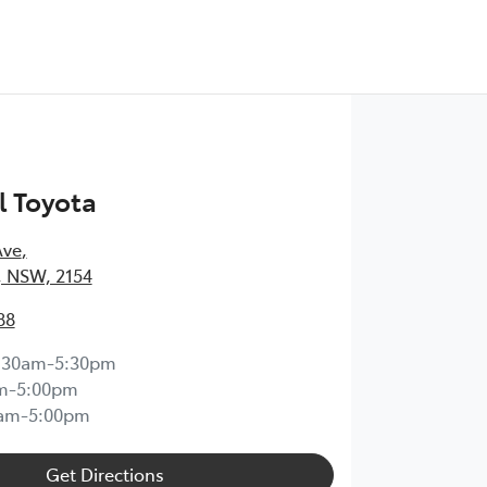
l Toyota
Ave
,
l, NSW, 2154
88
:30am-5:30pm
m-5:00pm
0am-5:00pm
Get Directions