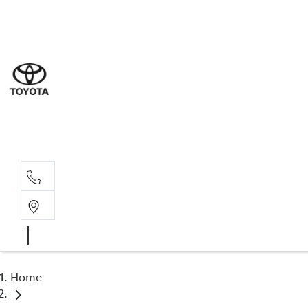
Sal
02 8
Ser
02 8
Par
02 8
Home