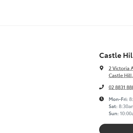
Castle Hil
2 Victoria 
Castle Hil
02 8831 88
Mon-Fri:
8
Sat
:
8:30a
Sun
:
10:0