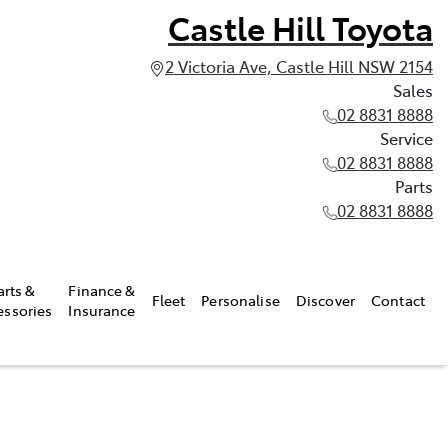
Castle Hill Toyota
2 Victoria Ave, Castle Hill NSW 2154
Sales
02 8831 8888
Service
02 8831 8888
Parts
02 8831 8888
arts &
Finance &
Fleet
Personalise
Discover
Contact
essories
Insurance