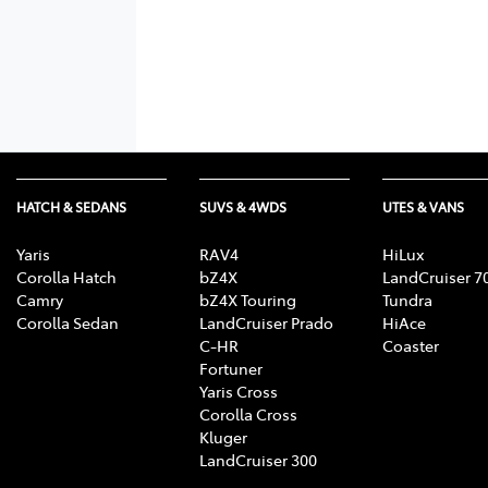
HATCH & SEDANS
SUVS & 4WDS
UTES & VANS
Yaris
RAV4
HiLux
Corolla Hatch
bZ4X
LandCruiser 7
Camry
bZ4X Touring
Tundra
Corolla Sedan
LandCruiser Prado
HiAce
C-HR
Coaster
Fortuner
Yaris Cross
Corolla Cross
Kluger
LandCruiser 300