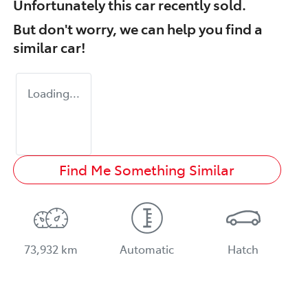
Unfortunately this
car
recently sold.
But don't worry, we can help you find a
similar
car
!
Loading...
Find Me Something Similar
73,932 km
Automatic
Hatch