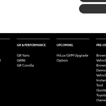
GR & PERFORMANCE
UPCOMING
PRE-
GR Yaris
HiLux GVM Upgrade
Brows
0
GR86
Option
Vehic
GR Corolla
Brows
Demon
Vehic
Instan
Tool
Quote
Toyota
Owne