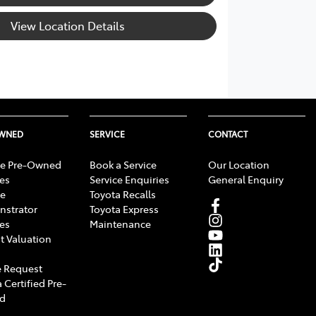
View Location Details
OWNED
SERVICE
CONTACT
e Pre-Owned
Book a Service
Our Location
les
Service Enquiries
General Enquiry
e
Toyota Recalls
strator
Toyota Express
les
Maintenance
t Valuation
 Request
 Certified Pre-
d