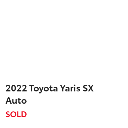
2022 Toyota Yaris SX
Auto
SOLD