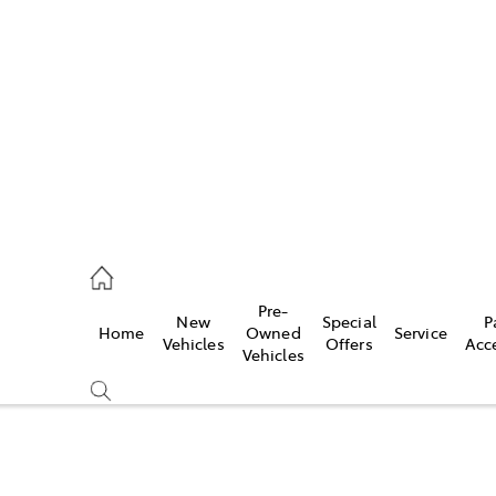
es
831 8888
vice
Pre-
New
Special
P
Home
Owned
Service
831 8888
Vehicles
Offers
Acc
Vehicles
ts
831 8888
Compare
Cars