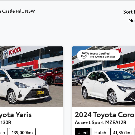
n Castle Hill, NSW
Sort
Mos
yota
Yaris
2024
Toyota
Coro
P130R
Ascent Sport MZEA12R
tch
139,000km
Used
Hatch
41,857km