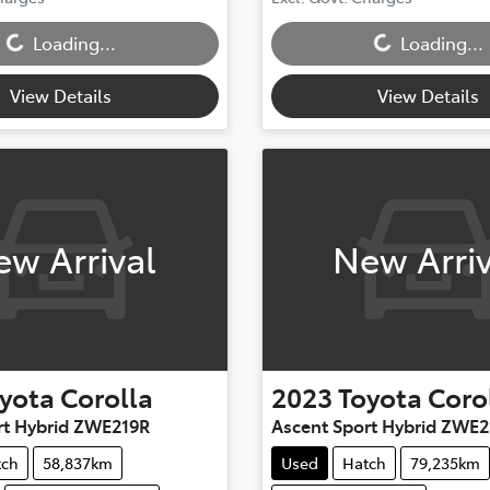
...
Loading...
Loading...
Loading...
View Details
View Details
ew Arrival
New Arriv
yota
Corolla
2023
Toyota
Coro
rt Hybrid ZWE219R
Ascent Sport Hybrid ZWE2
tch
58,837km
Used
Hatch
79,235km