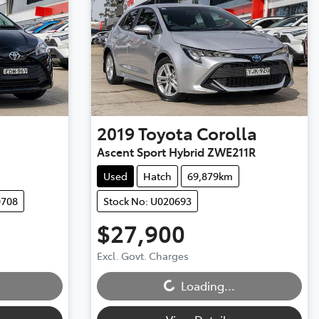
2019
Toyota
Corolla
Ascent Sport Hybrid ZWE211R
Used
Hatch
69,879km
0708
Stock No: U020693
$27,900
Excl. Govt. Charges
Loading...
Loading...