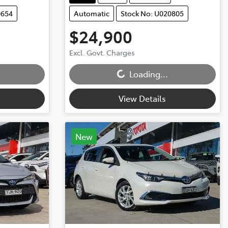
0654
Automatic
Stock No: U020805
$24,900
Excl. Govt. Charges
Loading...
Loading...
View Details
New