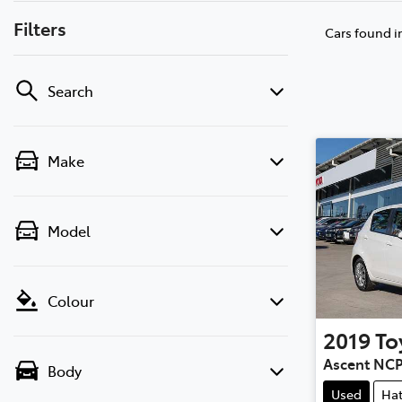
Filters
Cars found
i
Search
Make
Model
Colour
2019
To
Ascent NC
Body
Used
Ha