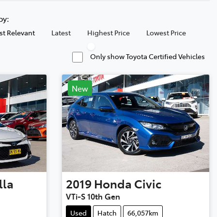
 by:
t Relevant
Latest
Highest Price
Lowest Price
Only show Toyota Certified Vehicles
New
lla
2019
Honda
Civic
VTi-S 10th Gen
Used
Hatch
66,057km