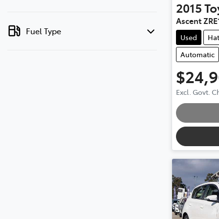
2015
To
Ascent ZRE
Fuel Type
Used
Ha
Automatic
$24,
Excl. Govt. 
Loading