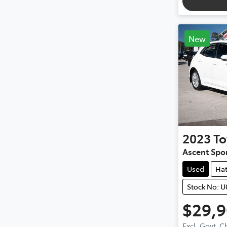
New
2023
To
Ascent Spo
Used
Ha
Stock No: 
$29,
Excl. Govt. 