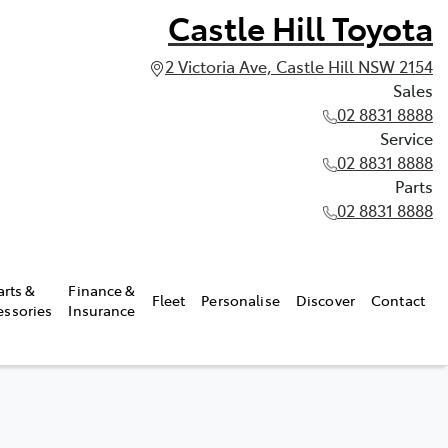
Castle Hill Toyota
2 Victoria Ave, Castle Hill NSW 2154
Sales
02 8831 8888
Service
02 8831 8888
Parts
02 8831 8888
arts &
Finance &
Fleet
Personalise
Discover
Contact
essories
Insurance