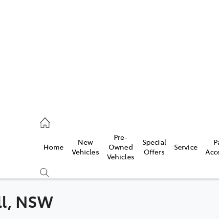
es
831 8888
vice
Pre-
New
Special
P
Home
Owned
Service
831 8888
Vehicles
Offers
Acc
Vehicles
ts
831 8888
ill, NSW
Compare
Cars