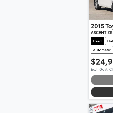
2015
To
ASCENT ZR
Used
Ha
Automatic
$24,
Excl. Govt. 
Loading