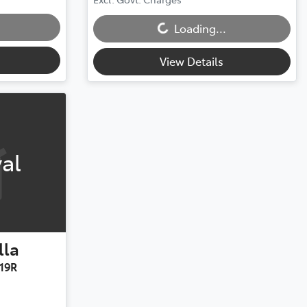
Loading...
Loading...
View Details
al
lla
19R