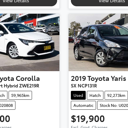
View Details
View Details
yota
Corolla
2019
Toyota
Yaris
rt Hybrid ZWE219R
SX NCP131R
tch
59,965km
Used
Hatch
92,273km
U020808
Automatic
Stock No: U02
900
$19,900
Charges
Excl. Govt. Charges