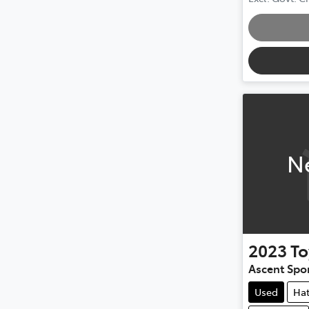
Loading
N
2023
To
Ascent Spo
Used
Ha