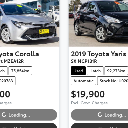
yota
Corolla
2019
Toyota
Yaris
rt MZEA12R
SX NCP131R
tch
75,854km
Used
Hatch
92,273km
U020783
Automatic
Stock No: U02
900
$19,900
Charges
Excl. Govt. Charges
...
Loading...
Loading...
Loading...