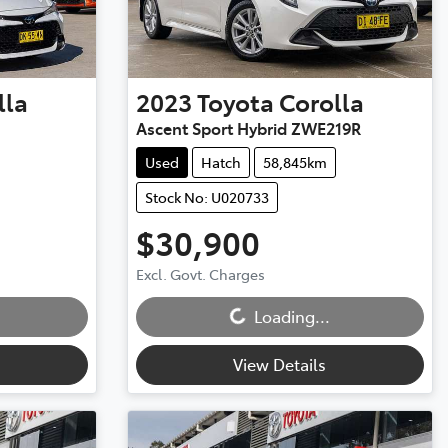
lla
2023
Toyota
Corolla
Ascent Sport Hybrid ZWE219R
Used
Hatch
58,845km
Stock No: U020733
$30,900
Excl. Govt. Charges
Loading...
Loading...
View Details