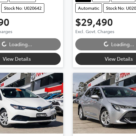
Stock No: U020642
Automatic
Stock No: U02
90
$29,490
Charges
Excl. Govt. Charges
...
Loading...
Loading...
Loading...
View Details
View Details