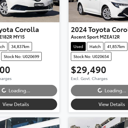
yota
Corolla
2024
Toyota
Coro
E182R MY15
Ascent Sport MZEA12R
tch
34,837km
Used
Hatch
41,857km
Stock No: U020699
Stock No: U020654
900
$29,490
Charges
Excl. Govt. Charges
...
Loading...
Loading...
Loading...
View Details
View Details