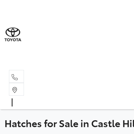
Sal
02 8
Ser
02 8
Par
02 8
Hatches for Sale in Castle H