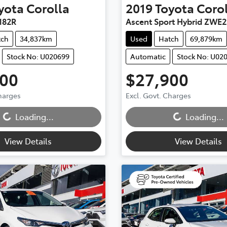
yota
Corolla
2019
Toyota
Coro
182R
Ascent Sport Hybrid ZWE2
tch
34,837km
Used
Hatch
69,879km
Stock No: U020699
Automatic
Stock No: U02
900
$27,900
Charges
Excl. Govt. Charges
...
Loading...
Loading...
Loading...
View Details
View Details