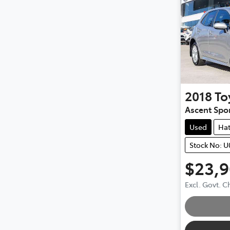
2018
To
Ascent Spo
Used
Ha
Stock No: 
$23,
Excl. Govt. 
Loading