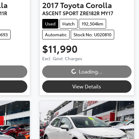
lla
2017
Toyota
Corolla
11R
ASCENT SPORT ZRE182R MY17
Used
Hatch
192,504km
0693
Automatic
Stock No: U020810
$11,990
Excl. Govt. Charges
Loading...
Loading...
View Details