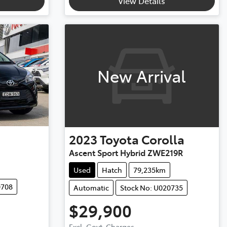
View Details
New Arrival
2023
Toyota
Corolla
Ascent Sport Hybrid ZWE219R
Used
Hatch
79,235km
0708
Automatic
Stock No: U020735
$29,900
Excl. Govt. Charges