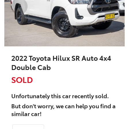
2022 Toyota Hilux SR Auto 4x4
Double Cab
SOLD
Unfortunately this
car
recently sold.
But don't worry, we can help you find a
similar
car
!