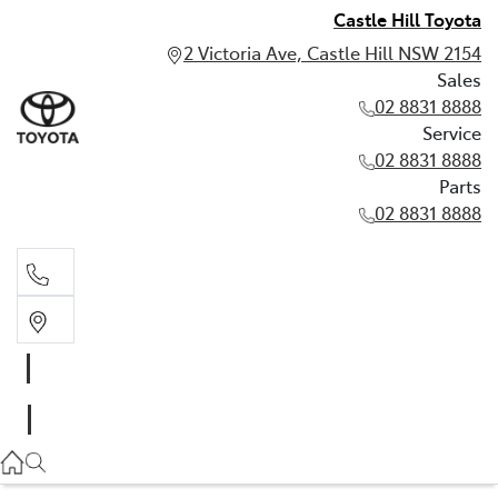
Castle Hill Toyota
2 Victoria Ave, Castle Hill NSW 2154
Sales
02 8831 8888
Service
02 8831 8888
Parts
02 8831 8888
Sales
02 8831 8888
Service
02 8831 8888