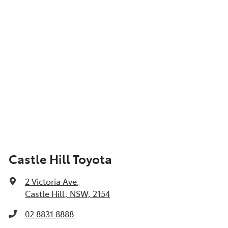
Castle Hill Toyota
2 Victoria Ave
,
Castle Hill, NSW, 2154
02 8831 8888