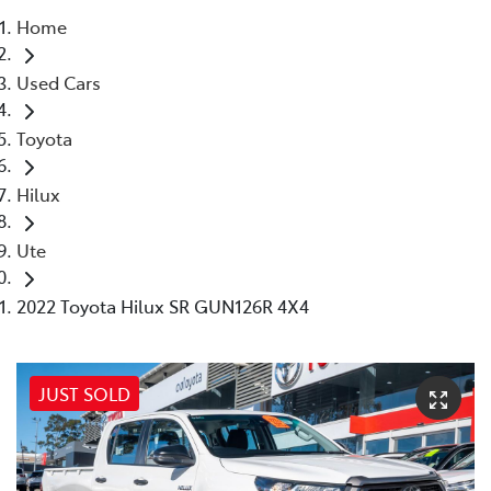
Home
Parts
Used Cars
02 8831 8888
Toyota
Hilux
Ute
2022 Toyota Hilux SR GUN126R 4X4
JUST SOLD