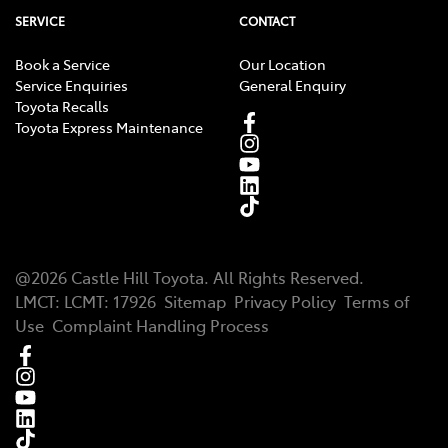
SERVICE
CONTACT
Book a Service
Our Location
Service Enquiries
General Enquiry
Toyota Recalls
Toyota Express Maintenance
@
2026
Castle Hill Toyota
. All Rights Reserved.
LMCT
:
LCMT: 17926
Sitemap
Privacy Policy
Terms of
Use
Complaint Handling Process