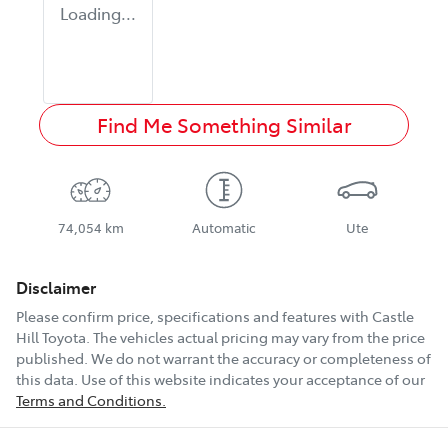
Loading...
Find Me Something Similar
74,054 km
Automatic
Ute
Disclaimer
Please confirm price, specifications and features with
Castle
Hill Toyota
. The vehicles actual pricing may vary from the price
published. We do not warrant the accuracy or completeness of
this data. Use of this website indicates your acceptance of our
Terms and Conditions.