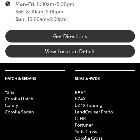
Mon-Fri:
8:30am-5:30pm
Sat
:
8:30am-5:00pm
Sun
:
10:00am-5:00pm
Get Directions
View Location Details
HATCH & SEDANS
SUVS & 4WDS
Yaris
RAV4
Corolla Hatch
bZ4X
Camry
bZ4X Touring
Corolla Sedan
LandCruiser Prado
C-HR
Fortuner
Yaris Cross
Corolla Cross