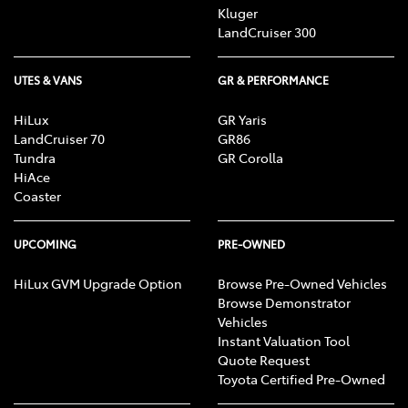
Kluger
LandCruiser 300
UTES & VANS
GR & PERFORMANCE
HiLux
GR Yaris
LandCruiser 70
GR86
Tundra
GR Corolla
HiAce
Coaster
UPCOMING
PRE-OWNED
HiLux GVM Upgrade Option
Browse Pre-Owned Vehicles
Browse Demonstrator
Vehicles
Instant Valuation Tool
Quote Request
Toyota Certified Pre-Owned