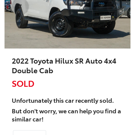
2022 Toyota Hilux SR Auto 4x4
Double Cab
SOLD
Unfortunately this
car
recently sold.
But don't worry, we can help you find a
similar
car
!