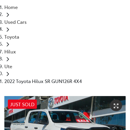
Home
Parts
Used Cars
02 8831 8888
Toyota
Hilux
Ute
2022 Toyota Hilux SR GUN126R 4X4
JUST SOLD