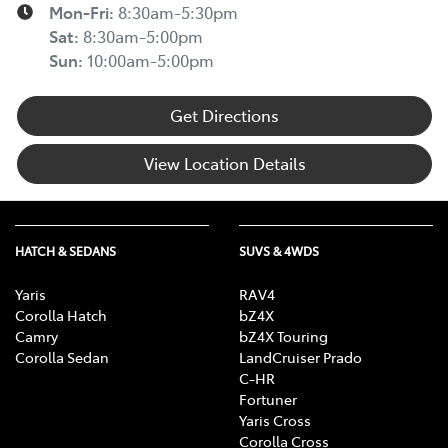
Mon-Fri:
8:30am-5:30pm
Sat
:
8:30am-5:00pm
Sun
:
10:00am-5:00pm
Get Directions
View Location Details
HATCH & SEDANS
SUVS & 4WDS
Yaris
RAV4
Corolla Hatch
bZ4X
Camry
bZ4X Touring
Corolla Sedan
LandCruiser Prado
C-HR
Fortuner
Yaris Cross
Corolla Cross