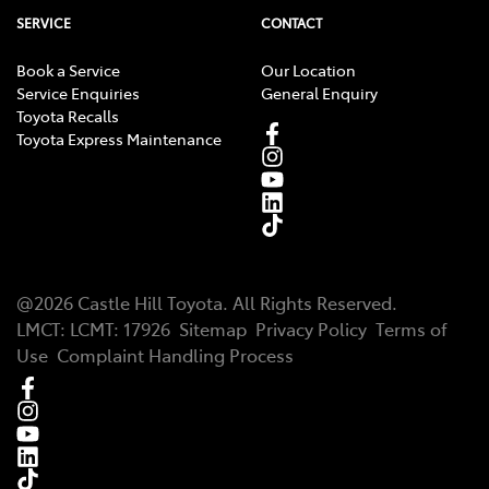
SERVICE
CONTACT
Book a Service
Our Location
Service Enquiries
General Enquiry
Toyota Recalls
Toyota Express Maintenance
@
2026
Castle Hill Toyota
. All Rights Reserved.
LMCT
:
LCMT: 17926
Sitemap
Privacy Policy
Terms of
Use
Complaint Handling Process