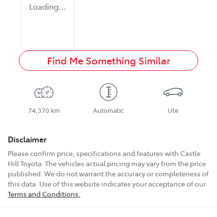
Loading...
Find Me Something Similar
74,370 km
Automatic
Ute
Disclaimer
Please confirm price, specifications and features with
Castle
Hill Toyota
. The vehicles actual pricing may vary from the price
published. We do not warrant the accuracy or completeness of
this data. Use of this website indicates your acceptance of our
Terms and Conditions.