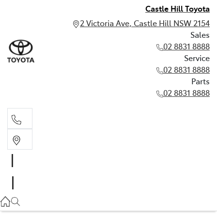
Castle Hill Toyota
2 Victoria Ave, Castle Hill NSW 2154
Sales
02 8831 8888
Service
02 8831 8888
Parts
02 8831 8888
Sales
02 8831 8888
Service
02 8831 8888