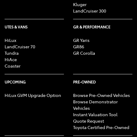
Kluger
LandCruiser 300
UTES & VANS
GR & PERFORMANCE
HiLux
GR Yaris
LandCruiser 70
GR86
Tundra
GR Corolla
HiAce
Coaster
UPCOMING
PRE-OWNED
HiLux GVM Upgrade Option
Browse Pre-Owned Vehicles
Browse Demonstrator
Vehicles
Instant Valuation Tool
Quote Request
Toyota Certified Pre-Owned