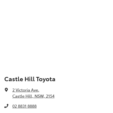
Castle Hill Toyota
2 Victoria Ave
,
Castle Hill, NSW, 2154
02 8831 8888