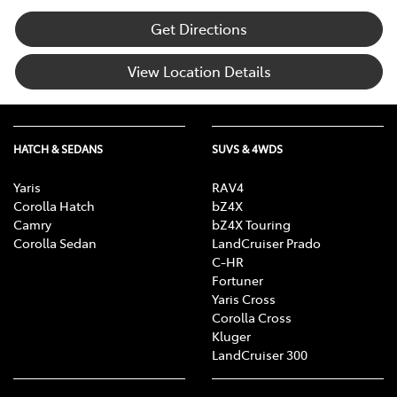
Get Directions
View Location Details
HATCH & SEDANS
SUVS & 4WDS
Yaris
RAV4
Corolla Hatch
bZ4X
Camry
bZ4X Touring
Corolla Sedan
LandCruiser Prado
C-HR
Fortuner
Yaris Cross
Corolla Cross
Kluger
LandCruiser 300