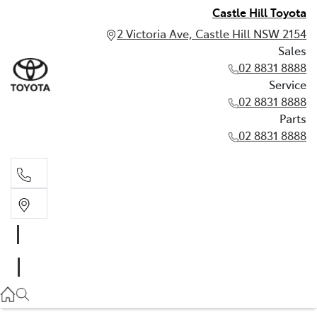
Castle Hill Toyota
2 Victoria Ave, Castle Hill NSW 2154
Sales
02 8831 8888
Service
02 8831 8888
Parts
02 8831 8888
Sales
02 8831 8888
Service
02 8831 8888