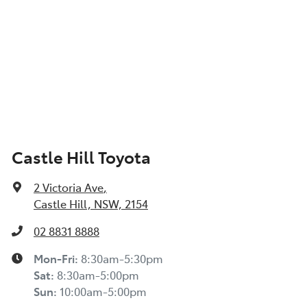
Castle Hill Toyota
2 Victoria Ave
,
Castle Hill, NSW, 2154
02 8831 8888
Mon-Fri:
8:30am-5:30pm
Sat
:
8:30am-5:00pm
Sun
:
10:00am-5:00pm