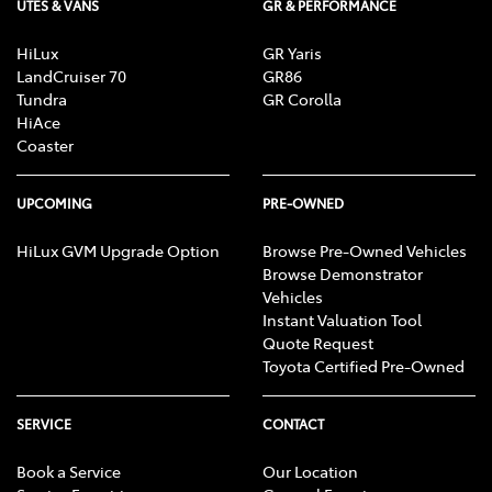
UTES & VANS
GR & PERFORMANCE
HiLux
GR Yaris
LandCruiser 70
GR86
Tundra
GR Corolla
HiAce
Coaster
UPCOMING
PRE-OWNED
HiLux GVM Upgrade Option
Browse Pre-Owned Vehicles
Browse Demonstrator
Vehicles
Instant Valuation Tool
Quote Request
Toyota Certified Pre-Owned
SERVICE
CONTACT
Book a Service
Our Location