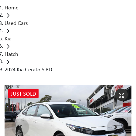
Home
Parts
Used Cars
02 8831 8888
Kia
Hatch
2024 Kia Cerato S BD
JUST SOLD