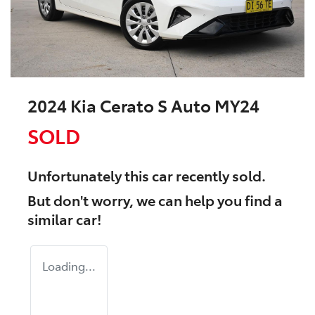
2024 Kia Cerato S Auto MY24
SOLD
Unfortunately this
car
recently sold.
But don't worry, we can help you find a
similar
car
!
Loading...