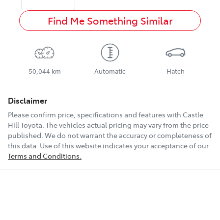
Find Me Something Similar
50,044 km
Automatic
Hatch
Disclaimer
Please confirm price, specifications and features with
Castle
Hill Toyota
. The vehicles actual pricing may vary from the price
published. We do not warrant the accuracy or completeness of
this data. Use of this website indicates your acceptance of our
Terms and Conditions.