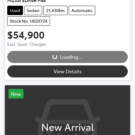
Used
Sedan
21,430km
Automatic
Stock No: U020724
$54,900
Loading...
Excl. Govt. Charges
Loading...
View Details
New
New Arrival