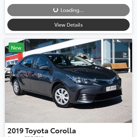
Loading...
Loading...
View Details
New
2019
Toyota
Corolla