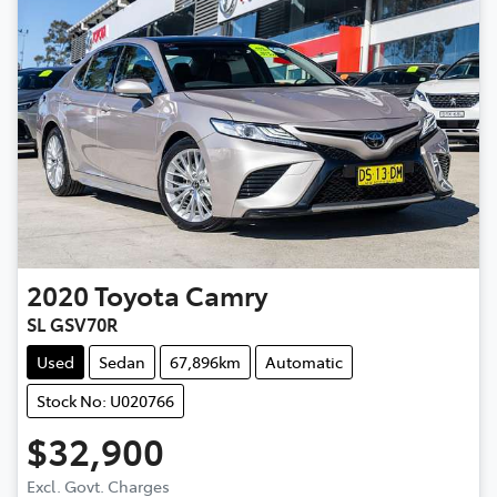
2020
Toyota
Camry
SL GSV70R
Used
Sedan
67,896km
Automatic
Stock No: U020766
$32,900
Excl. Govt. Charges