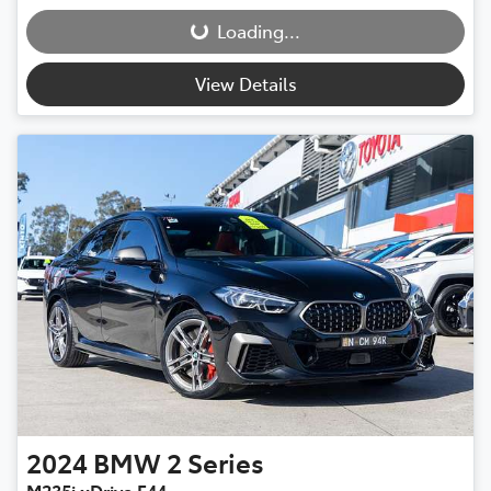
Loading...
Loading...
View Details
2024
BMW
2 Series
M235i xDrive F44