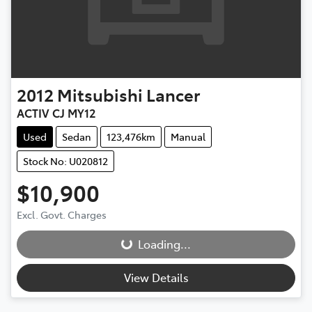
2012
Mitsubishi
Lancer
ACTIV CJ MY12
Used
Sedan
123,476km
Manual
Stock No: U020812
$10,900
Loading...
Excl. Govt. Charges
Loading...
View Details