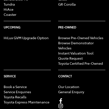
Tundra
GR Corolla
HiAce
Coaster
UPCOMING
PRE-OWNED
HiLux GVM Upgrade Option
Browse Pre-Owned Vehicles
Browse Demonstrator
Vehicles
Instant Valuation Tool
Quote Request
Toyota Certified Pre-Owned
SERVICE
CONTACT
Book a Service
Our Location
Service Enquiries
General Enquiry
Toyota Recalls
Toyota Express Maintenance