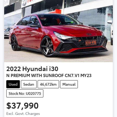
2022
Hyundai
i30
N PREMIUM WITH SUNROOF CN7.V1 MY23
Used
Sedan
46,672km
Manual
Stock No: U020775
$37,990
Excl. Govt. Charges