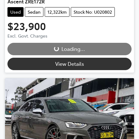
Ascent ZRE172R
Used
Sedan
12,322km
Stock No: U020802
$23,900
Loading...
Excl. Govt. Charges
Loading...
View Details