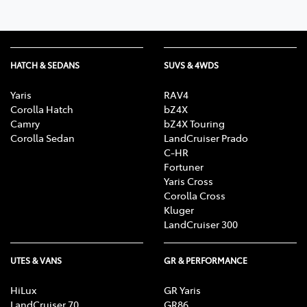
HATCH & SEDANS
SUVS & 4WDS
Yaris
RAV4
Corolla Hatch
bZ4X
Camry
bZ4X Touring
Corolla Sedan
LandCruiser Prado
C-HR
Fortuner
Yaris Cross
Corolla Cross
Kluger
LandCruiser 300
UTES & VANS
GR & PERFORMANCE
HiLux
GR Yaris
LandCruiser 70
GR86