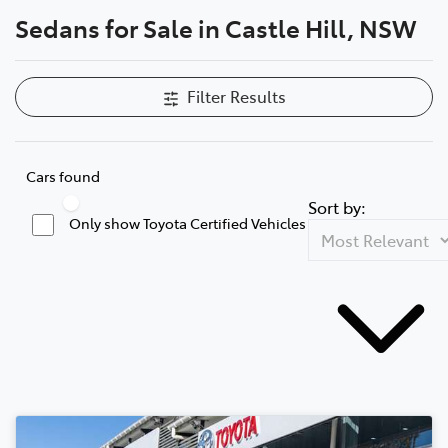
Sedans for Sale in Castle Hill, NSW
Parts
02 8831 8888
Filter Results
Cars found
Sort by:
Only show Toyota Certified Vehicles