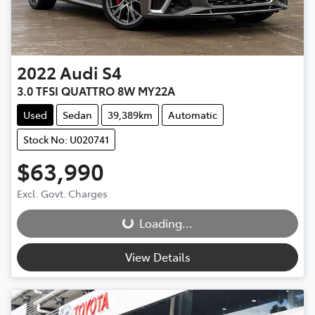
2022
Audi
S4
3.0 TFSI QUATTRO 8W MY22A
Used
Sedan
39,389km
Automatic
Stock No: U020741
$63,990
Loading...
Excl. Govt. Charges
Loading...
View Details