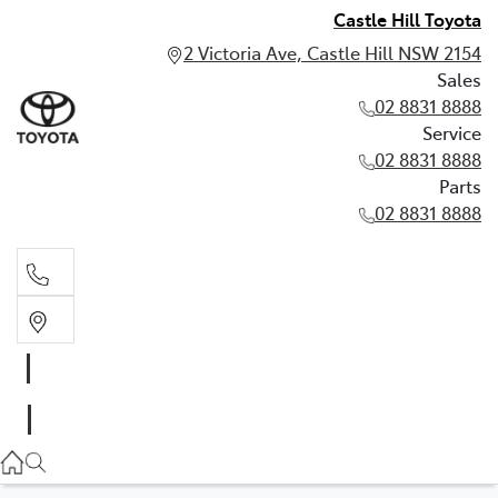
Castle Hill Toyota
2 Victoria Ave, Castle Hill NSW 2154
Sales
02 8831 8888
Service
02 8831 8888
Parts
02 8831 8888
Sales
02 8831 8888
Service
02 8831 8888