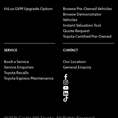
HiLux GVM Upgrade Option
Browse Pre-Owned Vehicles
Browse Demonstrator
Vehicles
Instant Valuation Tool
Quote Request
Toyota Certified Pre-Owned
SERVICE
CONTACT
Book a Service
Our Location
Service Enquiries
General Enquiry
Toyota Recalls
Toyota Express Maintenance
@
2026
Castle Hill Toyota
. All Rights Reserved.