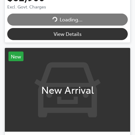
Loading...
Excl. Govt. Charges
Loading...
View Details
New
New Arrival