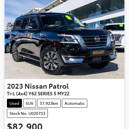
2023
Nissan
Patrol
Ti-L (4x4) Y62 SERIES 5 MY22
Used
SUV
57,923km
Automatic
Stock No: U020753
$82,900