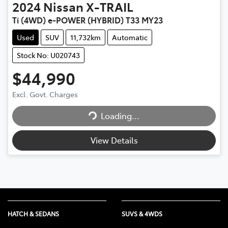
2024
Nissan
X-TRAIL
Ti (4WD) e-POWER (HYBRID) T33 MY23
Used
SUV
11,732km
Automatic
Stock No: U020743
$44,990
Loading...
Excl. Govt. Charges
Loading...
View Details
HATCH & SEDANS
SUVS & 4WDS