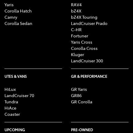
Yaris
RAV4
Corolla Hatch
bZ4X
Camry
bZ4X Touring
Corolla Sedan
LandCruiser Prado
C-HR
Fortuner
Yaris Cross
Corolla Cross
Kluger
LandCruiser 300
UTES & VANS
GR & PERFORMANCE
HiLux
GR Yaris
LandCruiser 70
GR86
Tundra
GR Corolla
HiAce
Coaster
UPCOMING
PRE-OWNED