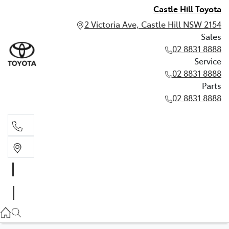
Castle Hill Toyota
2 Victoria Ave, Castle Hill NSW 2154
Sales
02 8831 8888
Service
02 8831 8888
Parts
02 8831 8888
Sales
02 8831 8888
Service
02 8831 8888