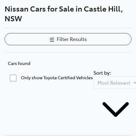
Nissan Cars for Sale in Castle Hill,
Parts
NSW
02 8831 8888
Filter Results
Cars found
Sort by:
Only show Toyota Certified Vehicles