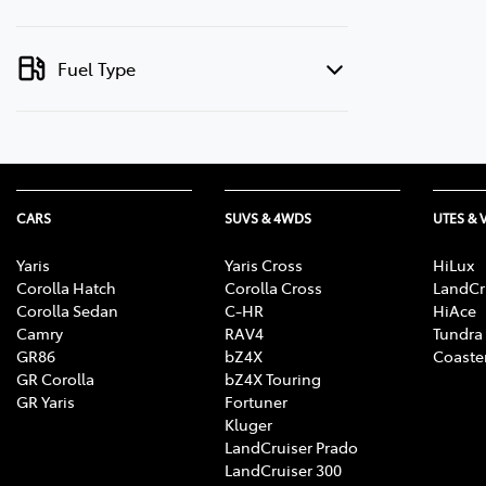
Fuel Type
CARS
SUVS & 4WDS
UTES & 
Yaris
Yaris Cross
HiLux
Corolla Hatch
Corolla Cross
LandCr
Corolla Sedan
C-HR
HiAce
Camry
RAV4
Tundra
GR86
bZ4X
Coaste
GR Corolla
bZ4X Touring
GR Yaris
Fortuner
Kluger
LandCruiser Prado
LandCruiser 300