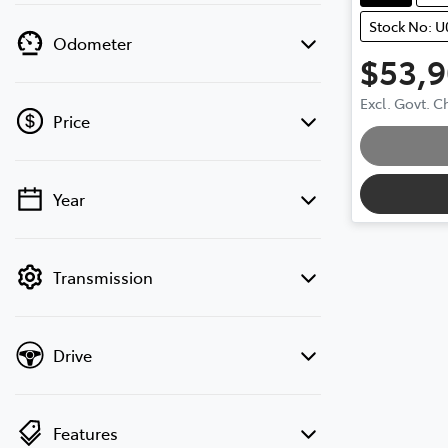
Stock No: 
Odometer
$53,
Loa
Excl. Govt. 
Price
Year
💡 Price filters are disabled when finance
mode is active. Switch to cash mode to
filter by price.
Transmission
Drive
Features