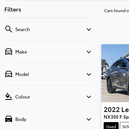
Filters
Cars found
i
Search
Make
Model
Colour
2022
Le
NX350 F Sp
Body
Used
SU