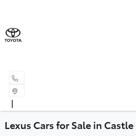
Sal
02 8
Ser
02 8
Par
02 8
Lexus Cars for Sale in Castle