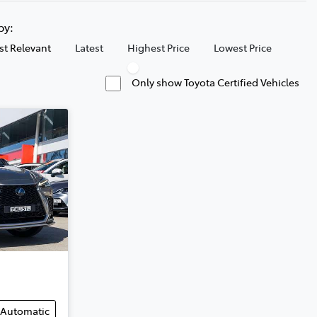
 by:
t Relevant
Latest
Highest Price
Lowest Price
Only show Toyota Certified Vehicles
Automatic