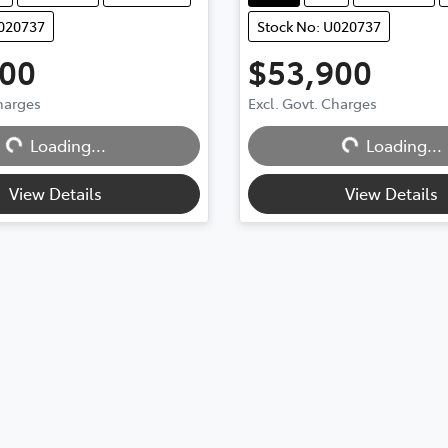
U020737
Stock No: U020737
900
$53,900
ding...
Loading...
Charges
Excl. Govt. Charges
Loading...
Loading...
View Details
View Details