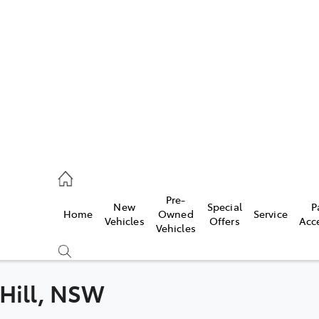
es
831 8888
vice
Pre-
New
Special
P
Home
Owned
Service
831 8888
Vehicles
Offers
Acc
Vehicles
ts
831 8888
 Hill, NSW
Compare
Cars