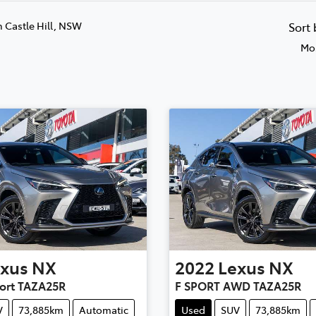
n Castle Hill, NSW
Sort
Mos
xus
NX
2022
Lexus
NX
ort TAZA25R
F SPORT AWD TAZA25R
V
73,885km
Automatic
Used
SUV
73,885km