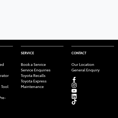
SERVICE
CONTACT
ed
Book a Service
Our Location
Service Enquiries
General Enquiry
rator
Toyota Recalls
Toyota Express
 Tool
Maintenance
Pre-