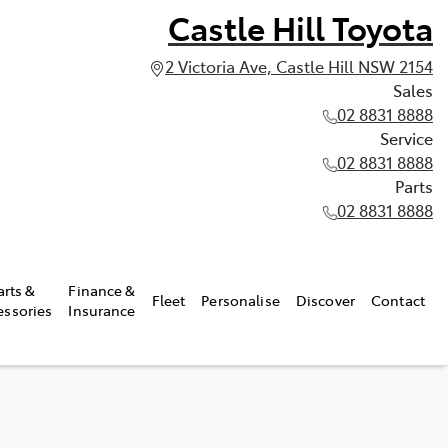
Castle Hill Toyota
2 Victoria Ave, Castle Hill NSW 2154
Sales
02 8831 8888
Service
02 8831 8888
Parts
02 8831 8888
arts &
Finance &
Fleet
Personalise
Discover
Contact
essories
Insurance