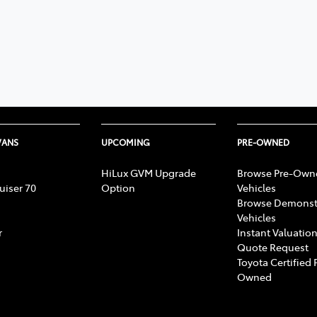
VANS
UPCOMING
PRE-OWNED
HiLux GVM Upgrade
Browse Pre-Own
uiser 70
Option
Vehicles
Browse Demonst
Vehicles
r
Instant Valuation
Quote Request
Toyota Certified 
Owned