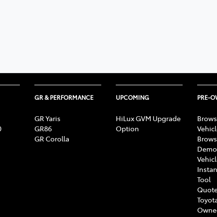
GR & PERFORMANCE
UPCOMING
PRE-
GR Yaris
HiLux GVM Upgrade
Brows
0
GR86
Option
Vehic
GR Corolla
Brows
Demon
Vehic
Instan
Tool
Quote
Toyota
Owne