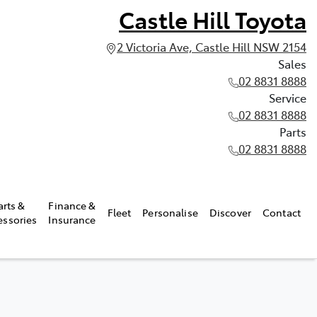
Castle Hill Toyota
2 Victoria Ave, Castle Hill NSW 2154
Sales
02 8831 8888
Service
02 8831 8888
Parts
02 8831 8888
arts &
Finance &
Fleet
Personalise
Discover
Contact
essories
Insurance