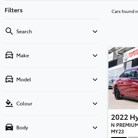
Filters
Cars found
i
Search
Make
Model
Colour
2022
H
N PREMIUM
Body
MY23