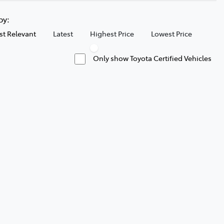
 by:
t Relevant
Latest
Highest Price
Lowest Price
Only show Toyota Certified Vehicles