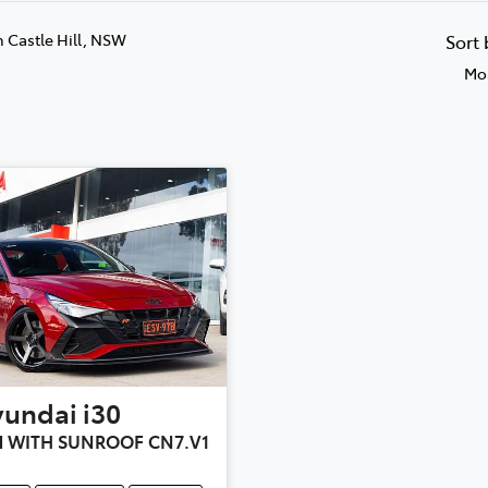
n Castle Hill, NSW
Sort
Mos
yundai
i30
 WITH SUNROOF CN7.V1