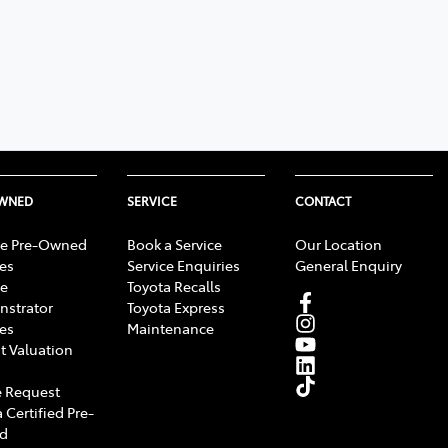
OWNED
SERVICE
CONTACT
e Pre-Owned
Book a Service
Our Location
les
Service Enquiries
General Enquiry
e
Toyota Recalls
strator
Toyota Express
les
Maintenance
t Valuation
 Request
 Certified Pre-
d