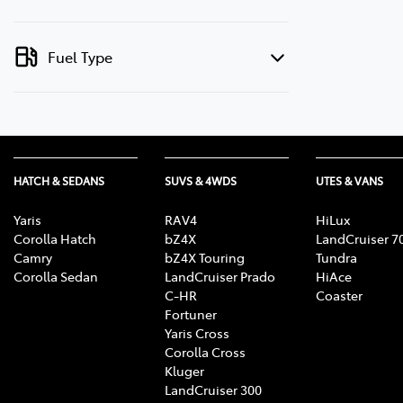
Fuel Type
HATCH & SEDANS
SUVS & 4WDS
UTES & VANS
Yaris
RAV4
HiLux
Corolla Hatch
bZ4X
LandCruiser 7
Camry
bZ4X Touring
Tundra
Corolla Sedan
LandCruiser Prado
HiAce
C-HR
Coaster
Fortuner
Yaris Cross
Corolla Cross
Kluger
LandCruiser 300