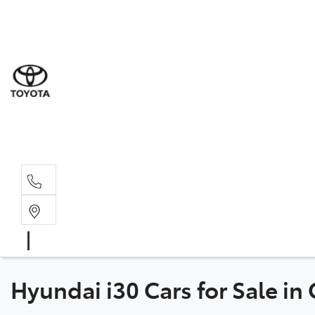
Sal
02 8
Ser
02 8
Par
02 8
Hyundai i30 Cars for Sale in