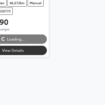
dan
46,672km
Manual
U020775
990
Charges
...
Loading...
View Details