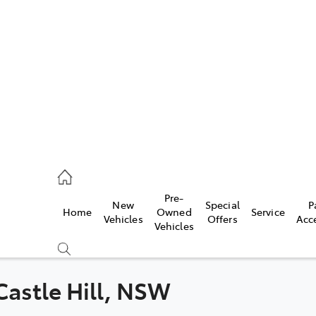
es
831 8888
vice
Pre-
New
Special
P
Home
Owned
Service
831 8888
Vehicles
Offers
Acc
Vehicles
ts
831 8888
 Castle Hill, NSW
Compare
Cars