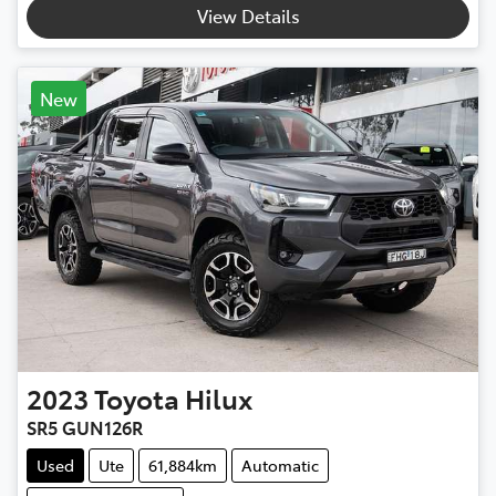
View Details
New
2023
Toyota
Hilux
SR5 GUN126R
Used
Ute
61,884km
Automatic