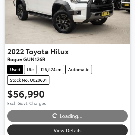
2022
Toyota
Hilux
Rogue GUN126R
Used
Ute
126,524km
Automatic
Stock No: U020631
$56,990
Loading...
Excl. Govt. Charges
Loading...
View Details