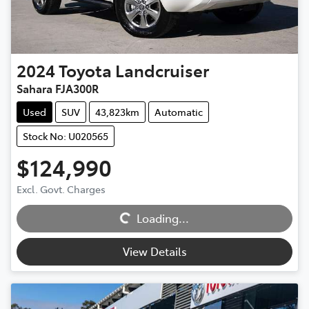
2024
Toyota
Landcruiser
Sahara FJA300R
Used
SUV
43,823km
Automatic
Stock No: U020565
$124,990
Loading...
Excl. Govt. Charges
Loading...
View Details