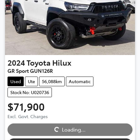
2024
Toyota
Hilux
GR Sport GUN126R
Used
Ute
56,088km
Automatic
Stock No: U020736
$71,900
Loading...
Excl. Govt. Charges
Loading...