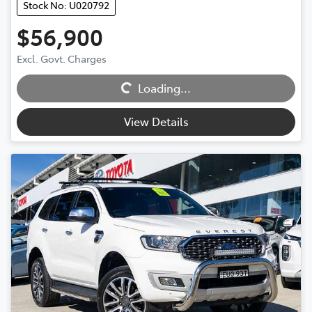
Stock No: U020792
$56,900
Loading...
Excl. Govt. Charges
Loading...
View Details