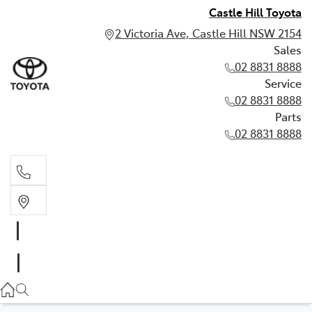
Castle Hill Toyota
2 Victoria Ave, Castle Hill NSW 2154
Sales
02 8831 8888
Service
02 8831 8888
Parts
02 8831 8888
Sales
02 8831 8888
Service
02 8831 8888