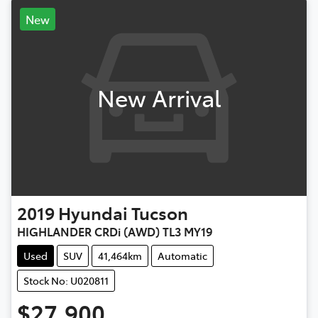
New
New Arrival
2019
Hyundai
Tucson
HIGHLANDER CRDi (AWD) TL3 MY19
Used
SUV
41,464km
Automatic
Stock No: U020811
$27,900