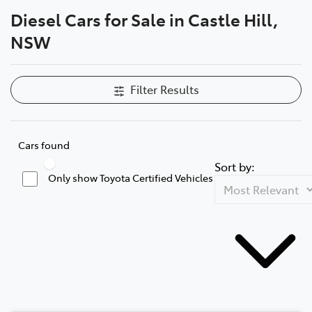
Diesel Cars for Sale in Castle Hill,
Parts
NSW
02 8831 8888
Filter Results
Cars found
Sort by:
Only show Toyota Certified Vehicles