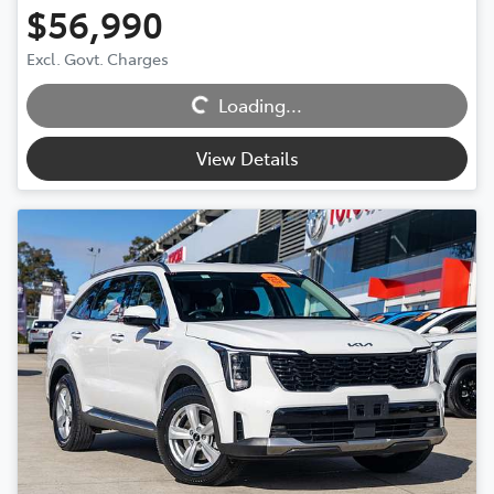
$56,990
Loading...
Excl. Govt. Charges
Loading...
View Details