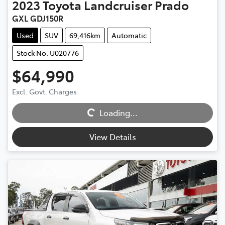
2023
Toyota
Landcruiser Prado
GXL GDJ150R
Used
SUV
69,416km
Automatic
Stock No: U020776
$64,990
Loading...
Excl. Govt. Charges
Loading...
View Details