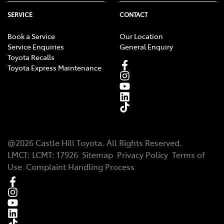
SERVICE
CONTACT
Book a Service
Our Location
Service Enquiries
General Enquiry
Toyota Recalls
Toyota Express Maintenance
@
2026
Castle Hill Toyota
. All Rights Reserved.
LMCT
:
LCMT: 17926
Sitemap
Privacy Policy
Terms of
Use
Complaint Handling Process