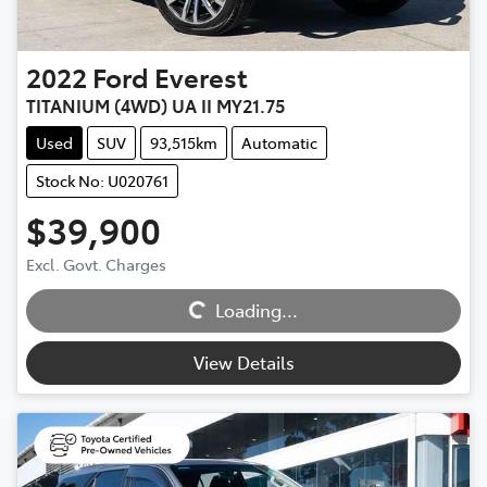
2022
Ford
Everest
TITANIUM (4WD) UA II MY21.75
Used
SUV
93,515km
Automatic
Stock No: U020761
$39,900
Loading...
Excl. Govt. Charges
Loading...
View Details