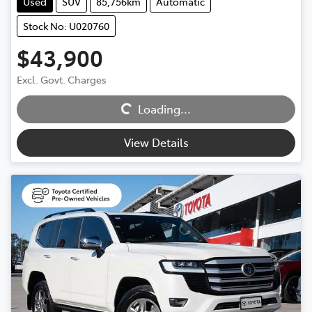
Used
SUV
85,756km
Automatic
Stock No: U020760
$43,900
Loading...
Excl. Govt. Charges
Loading...
View Details