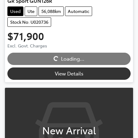
GR Sport GUN126R
Used
Ute
56,088km
Automatic
Stock No: U020736
$71,900
Loading...
Excl. Govt. Charges
Loading...
View Details
New Arrival