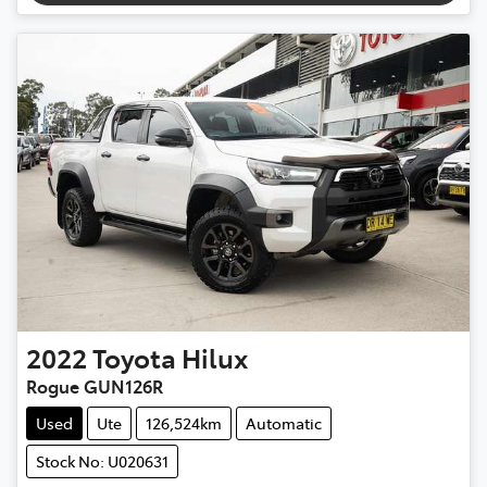
2022
Toyota
Hilux
Rogue GUN126R
Used
Ute
126,524km
Automatic
Stock No: U020631