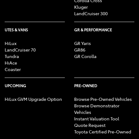
Corolla Cross
Kluger
LandCruiser 300
UTES & VANS
GR & PERFORMANCE
HiLux
GR Yaris
LandCruiser 70
GR86
Tundra
GR Corolla
HiAce
Coaster
UPCOMING
PRE-OWNED
HiLux GVM Upgrade Option
Browse Pre-Owned Vehicles
Browse Demonstrator
Vehicles
Instant Valuation Tool
Quote Request
Toyota Certified Pre-Owned