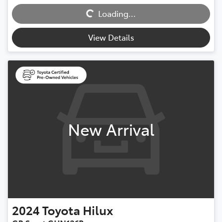
Loading...
Loading...
View Details
New Arrival
2024
Toyota
Hilux