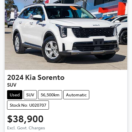
2024
Kia
Sorento
SUV
Used
SUV
56,500km
Automatic
Stock No: U020707
$38,900
Excl. Govt. Charges