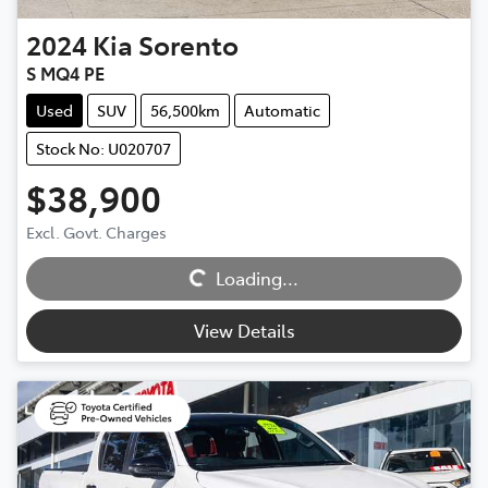
2024
Kia
Sorento
S MQ4 PE
Used
SUV
56,500km
Automatic
Stock No: U020707
$38,900
Loading...
Excl. Govt. Charges
Loading...
View Details