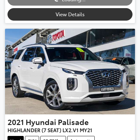
View Details
2021
Hyundai
Palisade
HIGHLANDER (7 SEAT) LX2.V1 MY21