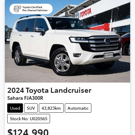
2024
Toyota
Landcruiser
Sahara FJA300R
Used
SUV
43,823km
Automatic
Stock No: U020565
$124,990