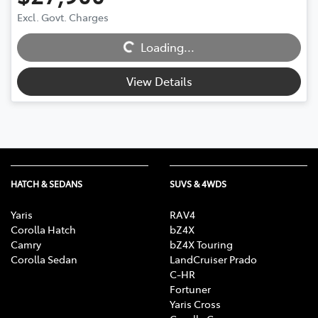
Loading...
Excl. Govt. Charges
Loading...
View Details
HATCH & SEDANS
SUVS & 4WDS
Yaris
RAV4
Corolla Hatch
bZ4X
Camry
bZ4X Touring
Corolla Sedan
LandCruiser Prado
C-HR
Fortuner
Yaris Cross