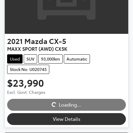
2021
Mazda
CX-5
MAXX SPORT (AWD) CX5K
Used
SUV
93,000km
Automatic
Stock No: U020745
$23,990
Loading...
Excl. Govt. Charges
Loading...
View Details