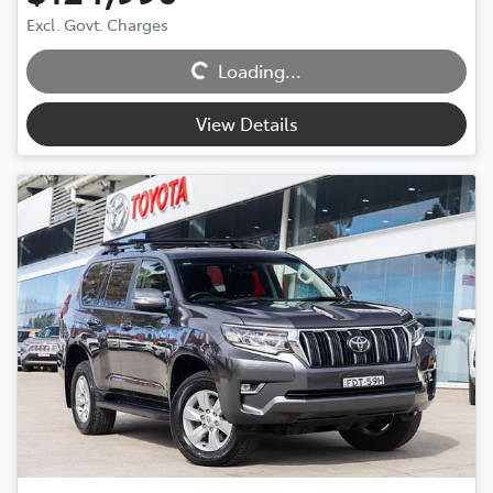
Loading...
Excl. Govt. Charges
Loading...
View Details