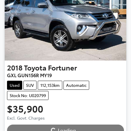
2018
Toyota
Fortuner
GXL GUN156R MY19
Used
SUV
112,153km
Automatic
Stock No: U020799
$35,900
Loading...
Excl. Govt. Charges
Loading...