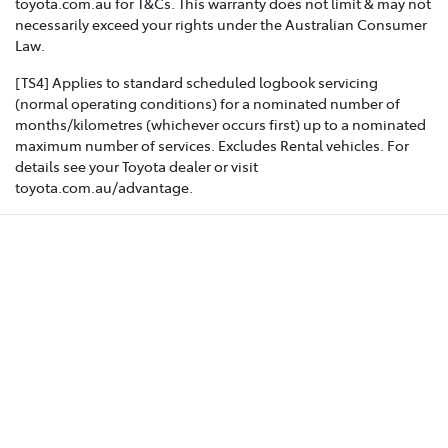
toyota.com.au for T&Cs. This warranty does not limit & may not
necessarily exceed your rights under the Australian Consumer
Law.
[TS4] Applies to standard scheduled logbook servicing
(normal operating conditions) for a nominated number of
months/kilometres (whichever occurs first) up to a nominated
maximum number of services. Excludes Rental vehicles. For
details see your Toyota dealer or visit
toyota.com.au/advantage.