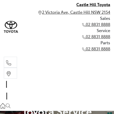
Castle Hill Toyota
2 Victoria Ave, Castle Hill NSW 2154
Sales
02 8831 8888
Service
02 8831 8888
Parts
02 8831 8888
Sales
02 8831 8888
Service
Toyota Service
02 8831 8888