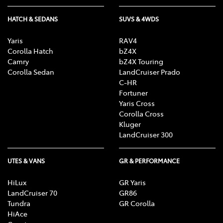
HATCH & SEDANS
SUVS & 4WDS
Yaris
RAV4
Corolla Hatch
bZ4X
Camry
bZ4X Touring
Corolla Sedan
LandCruiser Prado
C-HR
Fortuner
Yaris Cross
Corolla Cross
Kluger
LandCruiser 300
UTES & VANS
GR & PERFORMANCE
HiLux
GR Yaris
LandCruiser 70
GR86
Tundra
GR Corolla
HiAce