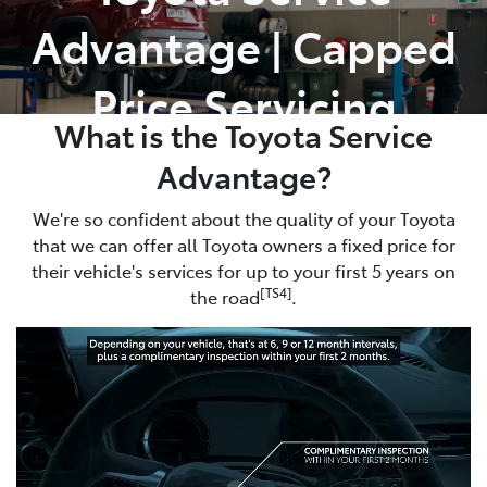
Advantage | Capped
Parts
02 8831 8888
Price Servicing
What is the Toyota Service
Advantage?
We're so confident about the quality of your Toyota
that we can offer all Toyota owners a fixed price for
their vehicle's services for up to your first 5 years on
[TS4]
the road
.