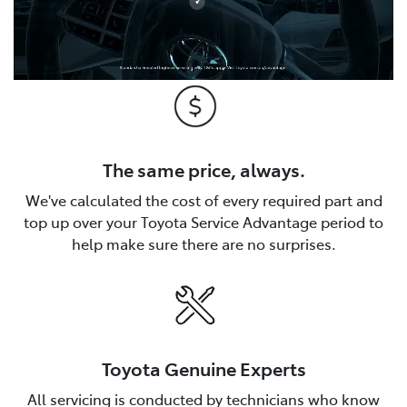
The same price, always.
We've calculated the cost of every required part and
top up over your Toyota Service Advantage period to
help make sure there are no surprises.
Toyota Genuine Experts
All servicing is conducted by technicians who know