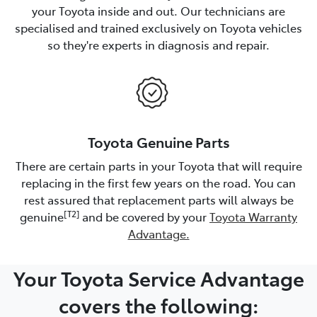
your Toyota inside and out. Our technicians are
specialised and trained exclusively on Toyota vehicles
so they're experts in diagnosis and repair.
Toyota Genuine Parts
There are certain parts in your Toyota that will require
replacing in the first few years on the road. You can
rest assured that replacement parts will always be
[T2]
genuine
and be covered by your
Toyota Warranty
Advantage.
Your Toyota Service Advantage
covers the following: