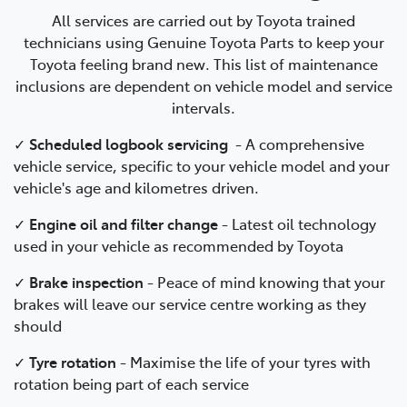
All services are carried out by Toyota trained
technicians using Genuine Toyota Parts to keep your
Toyota feeling brand new. This list of maintenance
inclusions are dependent on vehicle model and service
intervals.
✓
Scheduled logbook servicing
-
A comprehensive
vehicle service, specific to your vehicle model and your
vehicle's age and kilometres driven.
✓
Engine oil and filter change
-
Latest oil technology
used in your vehicle as recommended by Toyota
✓
Brake inspection
-
Peace of mind knowing that your
brakes will leave our service centre working as they
should
✓
Tyre rotation
- Maximise the life of your tyres with
rotation being part of each service