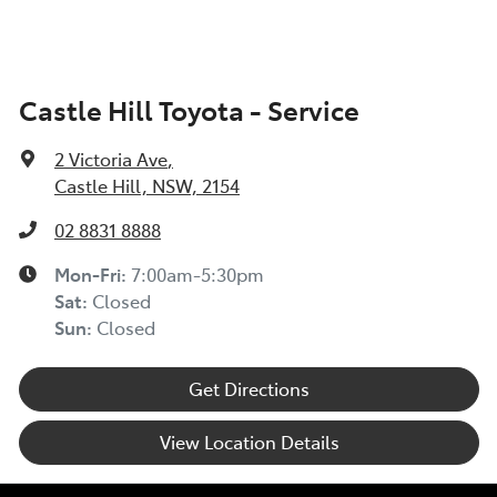
Castle Hill Toyota - Service
2 Victoria Ave
,
Castle Hill, NSW, 2154
02 8831 8888
Mon-Fri:
7:00am-5:30pm
Sat
:
Closed
Sun
:
Closed
Get Directions
View Location Details