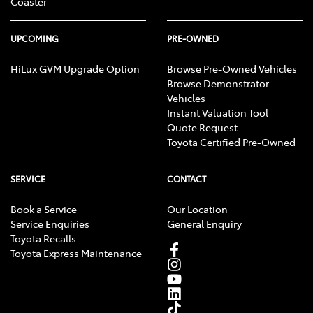
Coaster
UPCOMING
PRE-OWNED
HiLux GVM Upgrade Option
Browse Pre-Owned Vehicles
Browse Demonstrator
Vehicles
Instant Valuation Tool
Quote Request
Toyota Certified Pre-Owned
SERVICE
CONTACT
Book a Service
Our Location
Service Enquiries
General Enquiry
Toyota Recalls
Toyota Express Maintenance