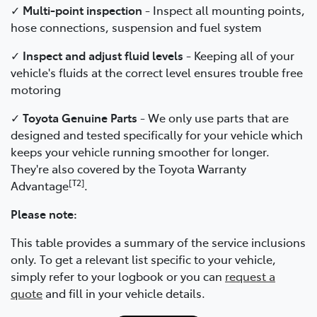
✓
Multi-point inspection
- Inspect all mounting points,
hose connections, suspension and fuel system
✓
Inspect and adjust fluid levels
- Keeping all of your
vehicle's fluids at the correct level ensures trouble free
motoring
✓
Toyota Genuine Parts
- We only use parts that are
designed and tested specifically for your vehicle which
keeps your vehicle running smoother for longer.
They're also covered by the Toyota Warranty
[T2]
Advantage
.
Please note:
This table provides a summary of the service inclusions
only. To get a relevant list specific to your vehicle,
simply refer to your logbook or you can
request a
quote
and fill in your vehicle details.