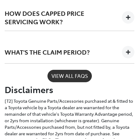
Scheduled logbook services including labour,
fluids, and Toyota Genuine Parts.
HOW DOES CAPPED PRICE
SERVICING WORK?
Only Toyota-trained technicians to work on your
vehicle
Depending on the car you buy, the program covers the
The use of specialist Toyota diagonistic
first 3 - 5 years of ownership, capping your annual
equipment to keep your car performing at its
WHAT'S THE CLAIM PERIOD?
service costs at one low price, year after year.
best
Toyota Service Advantage services can be claimed
VIEW ALL FAQS
within a nominated number of months or kilometres
Disclaimers
of the due service date, depending on the model and
vehicle build month and year.
[T2] Toyota Genuine Parts/Accessories purchased at & fitted to
a Toyota vehicle by a Toyota dealer are warranted for the
remainder of that vehicle's Toyota Warranty Advantage period,
or 2yrs from installation (whichever is greater). Genuine
Parts/Accessories purchased from, but not fitted by, a Toyota
dealer are warranted for 2yrs from date of purchase. See