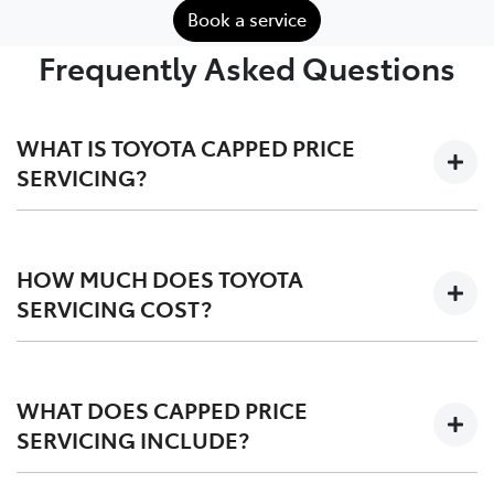
Book a service
Frequently Asked Questions
WHAT IS TOYOTA CAPPED PRICE
SERVICING?
We'll keep the cost of your scheduled logbook service
at a capped-price for your first 3-5 years on the road,
HOW MUCH DOES TOYOTA
depending on your vehicle.
SERVICING COST?
Capped at one low price during your Toyota Service
Advantage period, post-TSA is also competitvely
WHAT DOES CAPPED PRICE
priced. We offer a
pricing tool
for an upfront quote
SERVICING INCLUDE?
before you service.