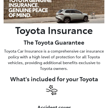
Parts
02 8831 8888
Toyota Insurance
The Toyota Guarantee
Toyota Car Insurance is a comprehensive car insurance
policy with a high level of protection for all Toyota
vehicles, providing additional benefits exclusive to
Toyota owners.
What's included for your Toyota
Accident cover