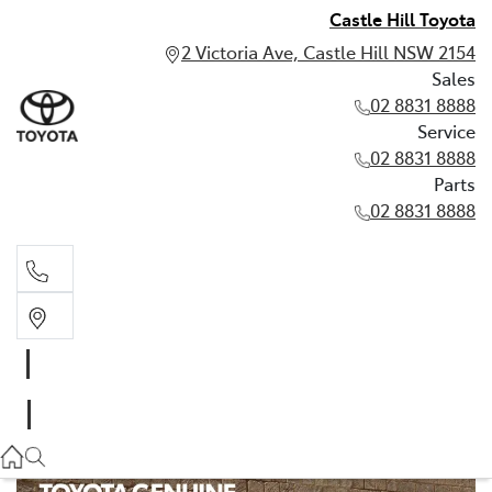
Castle Hill Toyota
2 Victoria Ave, Castle Hill NSW 2154
Sales
02 8831 8888
Service
02 8831 8888
Parts
02 8831 8888
Sales
02 8831 8888
Service
02 8831 8888