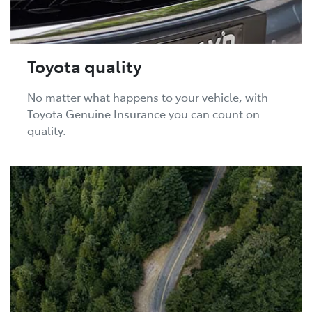
Toyota quality
No matter what happens to your vehicle, with
Toyota Genuine Insurance you can count on
quality.