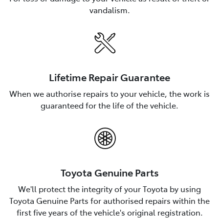
vandalism.
Lifetime Repair Guarantee
When we authorise repairs to your vehicle, the work is
guaranteed for the life of the vehicle.
Toyota Genuine Parts
We'll protect the integrity of your Toyota by using
Toyota Genuine Parts for authorised repairs within the
first five years of the vehicle's original registration.