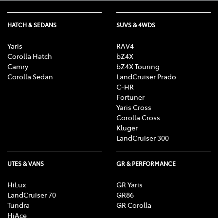
HATCH & SEDANS
SUVS & 4WDS
Yaris
RAV4
Corolla Hatch
bZ4X
Camry
bZ4X Touring
Corolla Sedan
LandCruiser Prado
C-HR
Fortuner
Yaris Cross
Corolla Cross
Kluger
LandCruiser 300
UTES & VANS
GR & PERFORMANCE
HiLux
GR Yaris
LandCruiser 70
GR86
Tundra
GR Corolla
HiAce