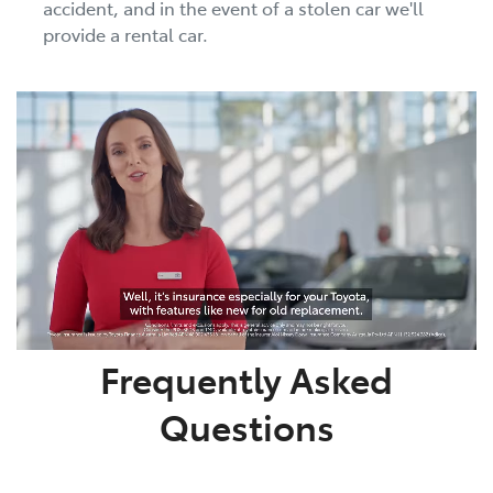
accident, and in the event of a stolen car we'll
provide a rental car.
Frequently Asked
Questions