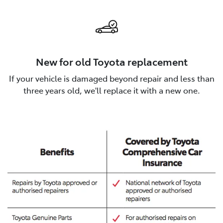
New for old Toyota replacement
If your vehicle is damaged beyond repair and less than
three years old, we'll replace it with a new one.