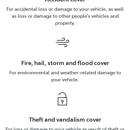
For accidental loss or damage to your vehicle, as well
as loss or damage to other people's vehicles and
property.
Fire, hail, storm and flood cover
For environmental and weather-related damage to
your vehicle.
Theft and vandalism cover
For loss or damage to your vehicle as result of theft or