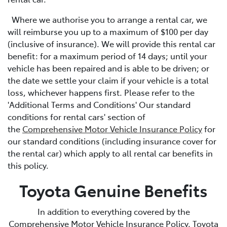
Where we authorise you to arrange a rental car, we
will reimburse you up to a maximum of $100 per day
(inclusive of insurance). We will provide this rental car
benefit: for a maximum period of 14 days; until your
vehicle has been repaired and is able to be driven; or
the date we settle your claim if your vehicle is a total
loss, whichever happens first. Please refer to the
'Additional Terms and Conditions' Our standard
conditions for rental cars' section of
the
Comprehensive Motor Vehicle Insurance Policy
for
our standard conditions (including insurance cover for
the rental car) which apply to all rental car benefits in
this policy.
Toyota Genuine Benefits
In addition to everything covered by the
Comprehensive Motor Vehicle Insurance Policy, Toyota