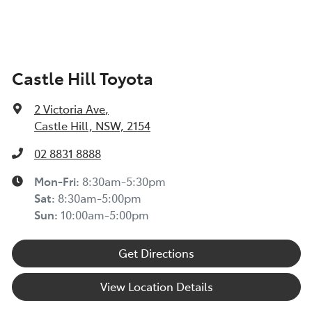
TOYOTA INSURANCE FINANCIAL HARDSHIP GUIDE
(TIN223) >
Toyota Insurance understands at times, you may be
Castle Hill Toyota
experiencing financial hardship and we are committed
to supporting you. Please refer to this Guide to
2 Victoria Ave
,
understand the type of financial hardship support that
Castle Hill, NSW, 2154
may be available to you, along with information on
how to apply for support.
02 8831 8888
TOYOTA ROADSIDE ASSIST >
Mon-Fri:
8:30am-5:30pm
Sat
:
8:30am-5:00pm
Sun
:
10:00am-5:00pm
Get Directions
View Location Details