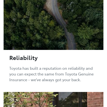
Reliability
Toyota has built a reputation on reliability and
you can expect the same from Toyota Genuine
Insurance - we've always got your back.