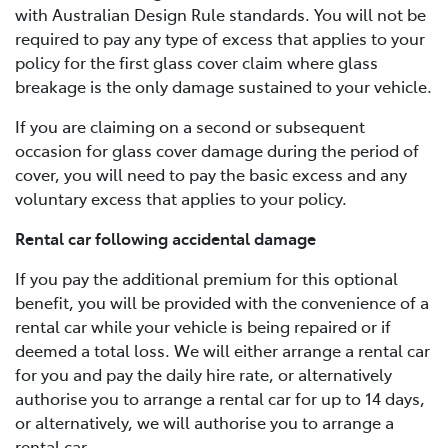
with Australian Design Rule standards. You will not be
required to pay any type of excess that applies to your
policy for the first glass cover claim where glass
breakage is the only damage sustained to your vehicle.
If you are claiming on a second or subsequent
occasion for glass cover damage during the period of
cover, you will need to pay the basic excess and any
voluntary excess that applies to your policy.
Rental car following accidental damage
If you pay the additional premium for this optional
benefit, you will be provided with the convenience of a
rental car while your vehicle is being repaired or if
deemed a total loss. We will either arrange a rental car
for you and pay the daily hire rate, or alternatively
authorise you to arrange a rental car for up to 14 days,
or alternatively, we will authorise you to arrange a
rental car.