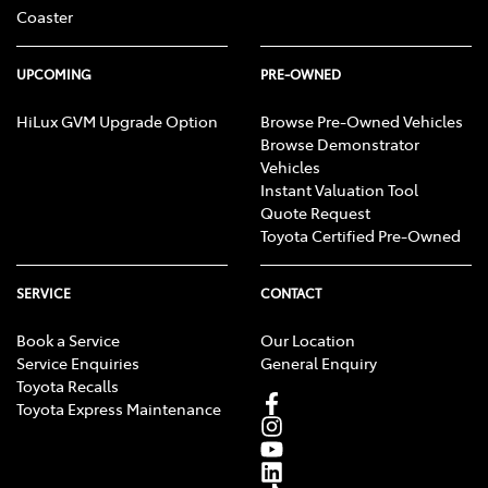
Coaster
UPCOMING
PRE-OWNED
HiLux GVM Upgrade Option
Browse Pre-Owned Vehicles
Browse Demonstrator
Vehicles
Instant Valuation Tool
Quote Request
Toyota Certified Pre-Owned
SERVICE
CONTACT
Book a Service
Our Location
Service Enquiries
General Enquiry
Toyota Recalls
Toyota Express Maintenance