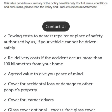
Contact Us
✓ Towing costs to nearest repairer or place of safety
authorised by us, if your vehicle cannot be driven
safely.
✓ Re-delivery costs if the accident occurs more than
100 kilometres from your home
✓ Agreed value to give you peace of mind
✓ Cover for accidental loss or damage to other
people's property
✓ Cover for learner drivers
✓ Glass cover optional - excess-free glass cover