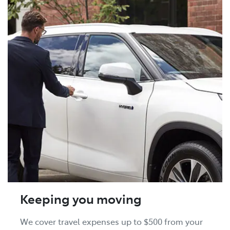
Keeping you moving
We cover travel expenses up to $500 from your