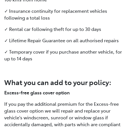
✓ Insurance continuity for replacement vehicles
following a total loss
✓ Rental car following theft for up to 30 days
✓ Lifetime Repair Guarantee on all authorised repairs
✓ Temporary cover if you purchase another vehicle, for
up to 14 days
What you can add to your policy:
Excess-free glass cover option
If you pay the additional premium for the Excess-free
glass cover option we will repair and replace your
vehicle's windscreen, sunroof or window glass if
accidentally damaged, with parts which are compliant