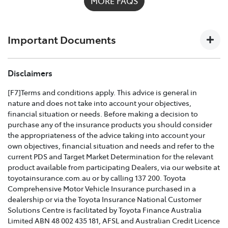
MORE FAQS
possible on
1300 658 027
and we'll help you every step
of the way. For full details on what's covered please
download the
Toyota Insurance PDF guide
.
Important Documents
TOYOTA COMPREHENSIVE CAR INSURANCE POLICY
Disclaimers
AND PRODUCT DISCLOSURE STATEMENT >
[F7]Terms and conditions apply. This advice is general in
nature and does not take into account your objectives,
Effective for new business policies commencing on or
financial situation or needs. Before making a decision to
after 25th March 2021 and renewal policies with a start
purchase any of the insurance products you should consider
date on or after 5th April 2021.
the appropriateness of the advice taking into account your
own objectives, financial situation and needs and refer to the
TOYOTA CAR INSURANCE PREMIUM EXCESS AND
current PDS and Target Market Determination for the relevant
CLAIMS GUIDE >
product available from participating Dealers, via our website at
toyotainsurance.com.au or by calling 137 200. Toyota
Effective for new business policies commencing on or
Comprehensive Motor Vehicle Insurance purchased in a
after 25th March 2021 and renewal policies with a start
dealership or via the Toyota Insurance National Customer
date on or after 5th April 2021.
Solutions Centre is facilitated by Toyota Finance Australia
Limited ABN 48 002 435 181, AFSL and Australian Credit Licence
TOYOTA INSURANCE FINANCIAL SERVICES GUIDE >