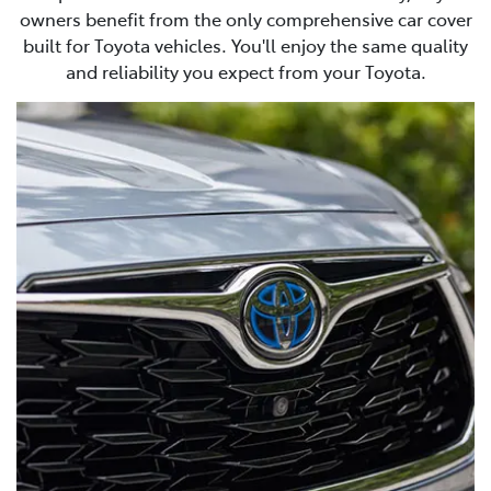
owners benefit from the only comprehensive car cover
built for Toyota vehicles. You'll enjoy the same quality
and reliability you expect from your Toyota.