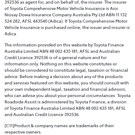
392536 as agent for, and on behalf of, the insurer. The insurer
of Toyota Comprehensive Motor Vehicle Insurance is Aioi
TOYOTA INSURANCE FAMILY AND DOMESTIC
Nissay Dowa Insurance Company Australia Pty Ltd ABN 11 132
VIOLENCE POLICY >
524 282, AFSL 443540 (Adica). If Toyota Comprehensive Motor
Vehicle Insurance is purchased online, the issuer and insurer is
Toyota Insurance recognises that Family and Domestic
Adica.
Violence is a serious issue that may be affecting our
The information provided on this website by Toyota Finance
customers and we are strongly committed to
Australia Limited ABN 48 002 435 181, AFSL and Australian
supporting them. This policy sets out how we will
Credit Licence 392536 is of a general nature and for
support those affected by Family and Domestic
information only. Nothing on this website constitutes or
Violence.
should be considered to constitute legal, taxation or financial
advice. Before making a decision about any of the products
TOYOTA INSURANCE COMPLAINTS GUIDE >
and services featured on this website, you should consult with
your own independent legal, taxation and financial advisors,
Effective from 1 July 2021, please refer to this guide for
who can advise you about your personal circumstances. Toyota
information about how Toyota Insurance will handle
Roadside Assist is administered by Toyota Finance, a division
any complaints that you may have.
of Toyota Finance Australia Limited ABN 48 002 435 181, AFSL
and Australian Credit Licence 392536.
TOYOTA INSURANCE PRODUCT GOVERNANCE POLICY
>
[C11]Product & company names are trademarks of their
respective owners.