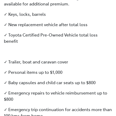
available for additional premium.
✓ Keys, locks, barrels
✓ New replacement vehicle after total loss
✓ Toyota Certified Pre-Owned Vehicle total loss
benefit
✓ Trailer, boat and caravan cover
✓ Personal items up to $1,000
✓ Baby capsules and child car seats up to $800
✓ Emergency repairs to vehicle reimbursement up to
$800
✓ Emergency trip continuation for accidents more than
100 kms from home