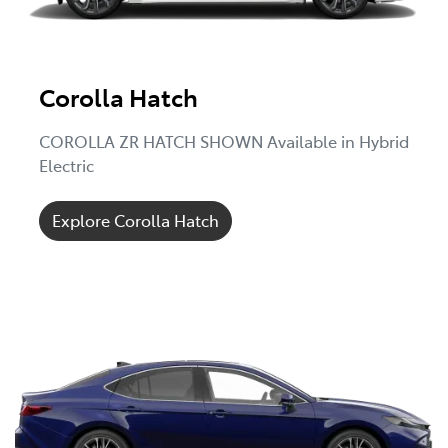
Corolla Hatch
COROLLA ZR HATCH SHOWN Available in Hybrid
Electric
Explore Corolla Hatch