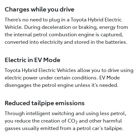
Charges while you drive
There’s no need to plug in a Toyota Hybrid Electric
Vehicle. During deceleration or braking, energy from
the internal petrol combustion engine is captured,
converted into electricity and stored in the batteries.
Electric in EV Mode
Toyota Hybrid Electric Vehicles allow you to drive using
electric power under certain conditions. EV Mode
disengages the petrol engine unless it’s needed.
Reduced tailpipe emissions
Through intelligent switching and using less petrol,
you reduce the creation of CO
and other harmful
2
gasses usually emitted from a petrol car’s tailpipe.