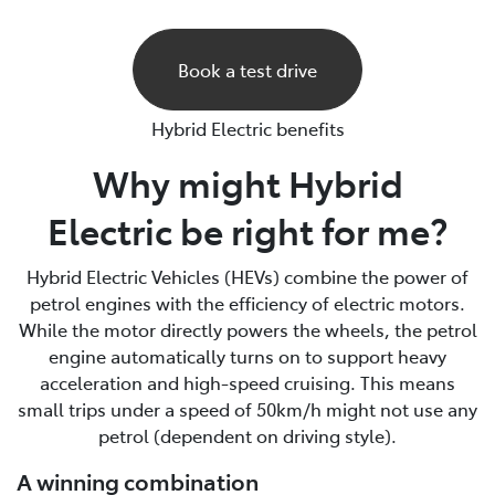
Book a test drive
Hybrid Electric benefits
Why might Hybrid
Electric be right for me?
Hybrid Electric Vehicles (HEVs) combine the power of
petrol engines with the efficiency of electric motors.
While the motor directly powers the wheels, the petrol
engine automatically turns on to support heavy
acceleration and high-speed cruising. This means
small trips under a speed of 50km/h might not use any
petrol (dependent on driving style).
A winning combination