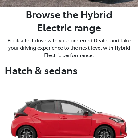
Browse the Hybrid
Electric range
Book a test drive with your preferred Dealer and take
your driving experience to the next level with Hybrid
Electric performance.
Hatch & sedans