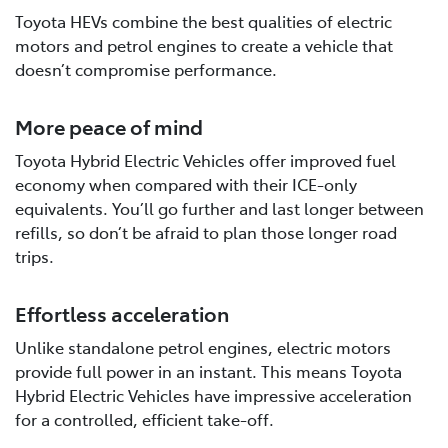
Toyota HEVs combine the best qualities of electric
motors and petrol engines to create a vehicle that
doesn’t compromise performance.
More peace of mind
Toyota Hybrid Electric Vehicles offer improved fuel
economy when compared with their ICE-only
equivalents. You’ll go further and last longer between
refills, so don’t be afraid to plan those longer road
trips.
Effortless acceleration
Unlike standalone petrol engines, electric motors
provide full power in an instant. This means Toyota
Hybrid Electric Vehicles have impressive acceleration
for a controlled, efficient take-off.