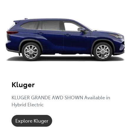
Kluger
KLUGER GRANDE AWD SHOWN Available in
Hybrid Electric
Explore Kluger