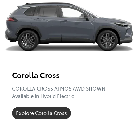
Corolla Cross
COROLLA CROSS ATMOS AWD SHOWN
Available in Hybrid Electric
Explore Corolla Cross