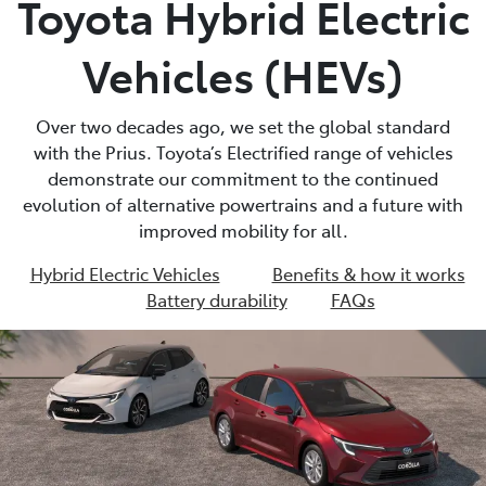
Toyota Hybrid Electric
Parts
Vehicles (HEVs)
02 8831 8888
Over two decades ago, we set the global standard
with the Prius. Toyota’s Electrified range of vehicles
demonstrate our commitment to the continued
evolution of alternative powertrains and a future with
improved mobility for all.
Hybrid Electric Vehicles
Benefits & how it works
Battery durability
FAQs