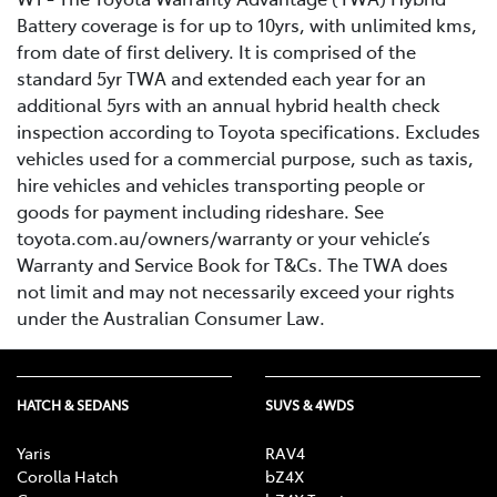
Battery coverage is for up to 10yrs, with unlimited kms,
from date of first delivery. It is comprised of the
standard 5yr TWA and extended each year for an
additional 5yrs with an annual hybrid health check
inspection according to Toyota specifications. Excludes
vehicles used for a commercial purpose, such as taxis,
hire vehicles and vehicles transporting people or
goods for payment including rideshare. See
toyota.com.au/owners/warranty or your vehicle’s
Warranty and Service Book for T&Cs. The TWA does
not limit and may not necessarily exceed your rights
under the Australian Consumer Law.
HATCH & SEDANS
SUVS & 4WDS
Yaris
RAV4
Corolla Hatch
bZ4X