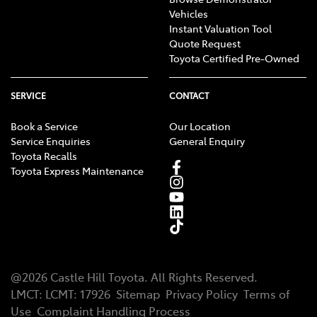
Vehicles
Instant Valuation Tool
Quote Request
Toyota Certified Pre-Owned
SERVICE
CONTACT
Book a Service
Our Location
Service Enquiries
General Enquiry
Toyota Recalls
Toyota Express Maintenance
@
2026
Castle Hill Toyota
. All Rights Reserved.
LMCT
:
LCMT: 17926
Sitemap
Privacy Policy
Terms of
Use
Complaint Handling Process