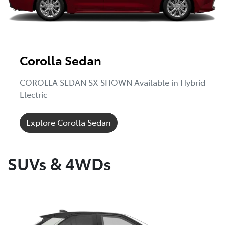
Corolla Sedan
COROLLA SEDAN SX SHOWN Available in Hybrid
Electric
Explore Corolla Sedan
SUVs & 4WDs