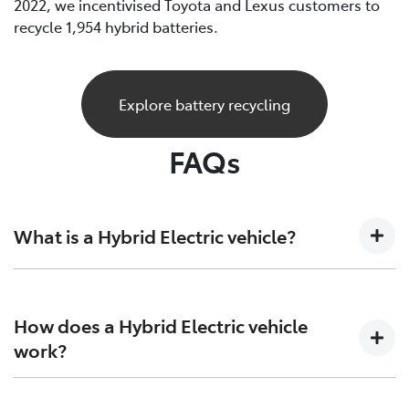
2022, we incentivised Toyota and Lexus customers to
recycle 1,954 hybrid batteries.
Explore battery recycling
FAQs
What is a Hybrid Electric vehicle?
A Hybrid Electric car is a vehicle that sits at the
crossroads of the present and future. Combining both
How does a Hybrid Electric vehicle
petrol engine technology together with batteries and
work?
electric motors to generate more power and increase
efficiency on both ends.
Hybrid Electric Vehicles combine the efficiency of