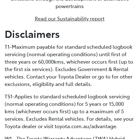
powertrains
battery and using fuel, but it features a significantly
larger traction battery. This increased battery capacity
Read our Sustainability report
enables external recharging via a dedicated home
charging unit or a public charging station. Due to its
Disclaimers
bigger battery, PHEVs can store much more electrical
energy than a standard HEV, minimising fuel
T1-Maximum payable for standard scheduled logbook
consumption by extending the distance you can cover
servicing (normal operating conditions) until first of
in EV-only mode.
three years or 60,000kms, whichever occurs first (up to
the first six services). Excludes Government & Rental
vehicles. Contact your Toyota Dealer or go to for other
exclusions, eligibility and full details.
TS1-Applies to standard scheduled logbook servicing
(normal operating conditions) for 5 years or 15,000
kms (whichever occurs first) up to a maximum of 5
services. Excludes Rental vehicles. For details, see your
Toyota dealer or visit toyota.com.au/advantage.
W1 - The Toyota Warranty Advantage (TWA) Hybrid