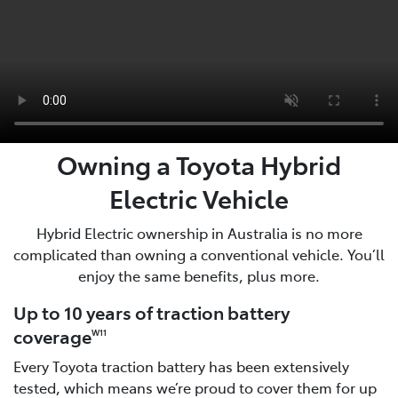
Owning a Toyota Hybrid
Electric Vehicle
Hybrid Electric ownership in Australia is no more
complicated than owning a conventional vehicle. You’ll
enjoy the same benefits, plus more.
Up to 10 years of traction battery
coverage
W11
Every Toyota traction battery has been extensively
tested, which means we’re proud to cover them for up