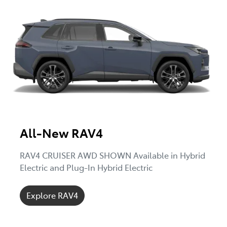
All-New RAV4
RAV4 CRUISER AWD SHOWN Available in Hybrid
Electric and Plug-In Hybrid Electric
Explore RAV4