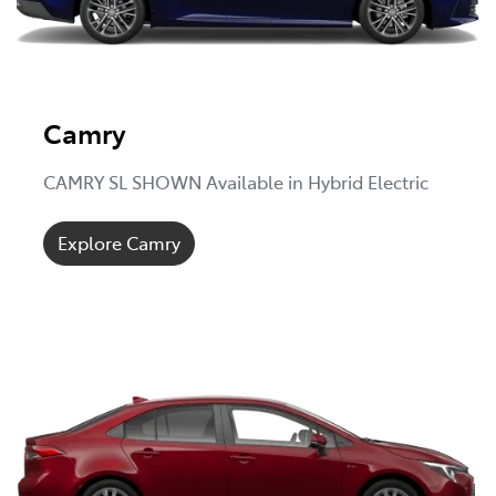
Camry
CAMRY SL SHOWN Available in Hybrid Electric
Explore Camry