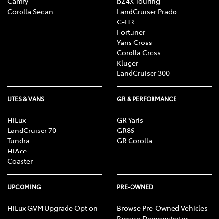
Camry
bZ4X Touring
Corolla Sedan
LandCruiser Prado
C-HR
Fortuner
Yaris Cross
Corolla Cross
Kluger
LandCruiser 300
UTES & VANS
GR & PERFORMANCE
HiLux
GR Yaris
LandCruiser 70
GR86
Tundra
GR Corolla
HiAce
Coaster
UPCOMING
PRE-OWNED
HiLux GVM Upgrade Option
Browse Pre-Owned Vehicles
Browse Demonstrator