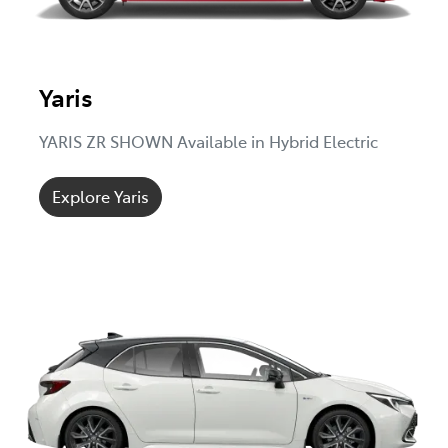
Yaris
YARIS ZR SHOWN Available in Hybrid Electric
Explore Yaris