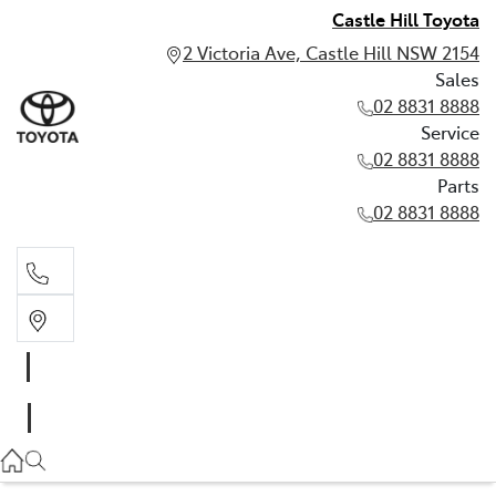
Castle Hill Toyota
2 Victoria Ave, Castle Hill NSW 2154
Sales
02 8831 8888
Service
02 8831 8888
Parts
02 8831 8888
Sales
02 8831 8888
Service
02 8831 8888