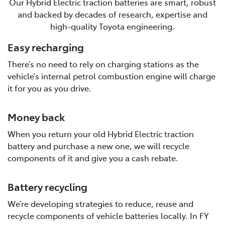
Our Hybrid Electric traction batteries are smart, robust
and backed by decades of research, expertise and
high-quality Toyota engineering.
Easy recharging
There’s no need to rely on charging stations as the
vehicle’s internal petrol combustion engine will charge
it for you as you drive.
Money back
When you return your old Hybrid Electric traction
battery and purchase a new one, we will recycle
components of it and give you a cash rebate.
Battery recycling
We’re developing strategies to reduce, reuse and
recycle components of vehicle batteries locally. In FY