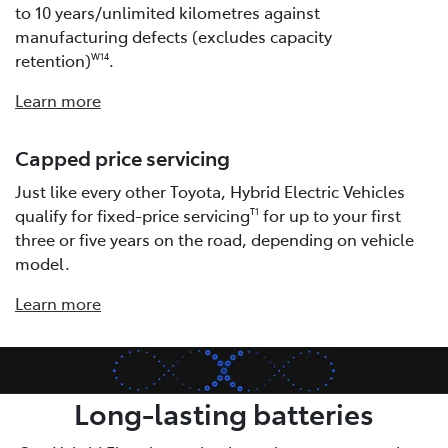
to 10 years/unlimited kilometres against
manufacturing defects (excludes capacity
retention)
.
W14
Learn more
Capped price servicing
Just like every other Toyota, Hybrid Electric Vehicles
qualify for fixed-price servicing
for up to your first
T1
three or five years on the road, depending on vehicle
model.
Learn more
Long-lasting batteries