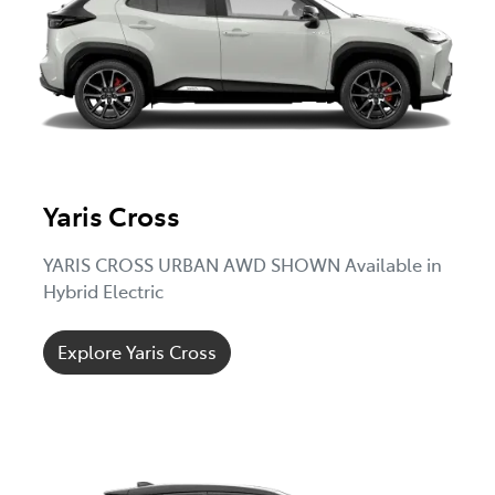
Yaris Cross
YARIS CROSS URBAN AWD SHOWN Available in
Hybrid Electric
Explore Yaris Cross