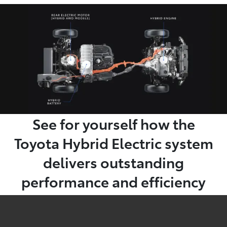
See for yourself how the
Toyota Hybrid Electric system
delivers outstanding
performance and efficiency