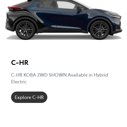
C-HR
C-HR KOBA 2WD SHOWN Available in Hybrid
Electric
Explore C-HR