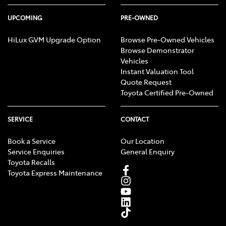
UPCOMING
PRE-OWNED
HiLux GVM Upgrade Option
Browse Pre-Owned Vehicles
Browse Demonstrator
Vehicles
Instant Valuation Tool
Quote Request
Toyota Certified Pre-Owned
SERVICE
CONTACT
Book a Service
Our Location
Service Enquiries
General Enquiry
Toyota Recalls
Toyota Express Maintenance