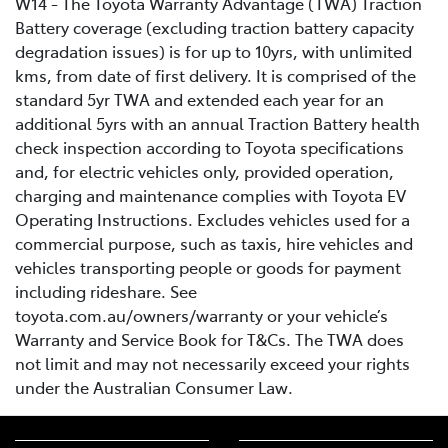
W14 - The Toyota Warranty Advantage (TWA) Traction
Battery coverage (excluding traction battery capacity
degradation issues) is for up to 10yrs, with unlimited
kms, from date of first delivery. It is comprised of the
standard 5yr TWA and extended each year for an
additional 5yrs with an annual Traction Battery health
check inspection according to Toyota specifications
and, for electric vehicles only, provided operation,
charging and maintenance complies with Toyota EV
Operating Instructions. Excludes vehicles used for a
commercial purpose, such as taxis, hire vehicles and
vehicles transporting people or goods for payment
including rideshare. See
toyota.com.au/owners/warranty or your vehicle’s
Warranty and Service Book for T&Cs. The TWA does
not limit and may not necessarily exceed your rights
under the Australian Consumer Law.