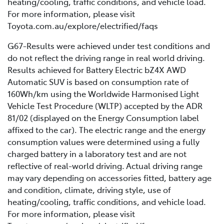
heating/cooling, traffic conditions, and vehicle load.
For more information, please visit
Toyota.com.au/explore/electrified/faqs
G67-Results were achieved under test conditions and
do not reflect the driving range in real world driving.
Results achieved for Battery Electric bZ4X AWD
Automatic SUV is based on consumption rate of
160Wh/km using the Worldwide Harmonised Light
Vehicle Test Procedure (WLTP) accepted by the ADR
81/02 (displayed on the Energy Consumption label
affixed to the car). The electric range and the energy
consumption values were determined using a fully
charged battery in a laboratory test and are not
reflective of real-world driving. Actual driving range
may vary depending on accessories fitted, battery age
and condition, climate, driving style, use of
heating/cooling, traffic conditions, and vehicle load.
For more information, please visit