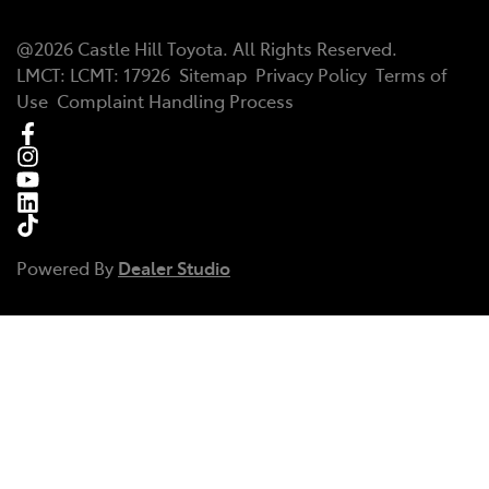
@
2026
Castle Hill Toyota
. All Rights Reserved.
LMCT
:
LCMT: 17926
Sitemap
Privacy Policy
Terms of
Use
Complaint Handling Process
Powered By
Dealer Studio