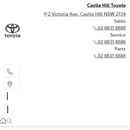
Castle Hill Toyota
2 Victoria Ave, Castle Hill NSW 2154
Sales
02 8831 8888
Service
02 8831 8888
Parts
02 8831 8888
Sales
02 8831 8888
Service
02 8831 8888