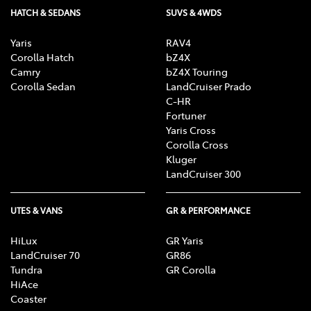
HATCH & SEDANS
SUVS & 4WDS
Yaris
RAV4
Corolla Hatch
bZ4X
Camry
bZ4X Touring
Corolla Sedan
LandCruiser Prado
C-HR
Fortuner
Yaris Cross
Corolla Cross
Kluger
LandCruiser 300
UTES & VANS
GR & PERFORMANCE
HiLux
GR Yaris
LandCruiser 70
GR86
Tundra
GR Corolla
HiAce
Coaster