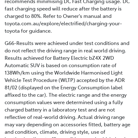
recommends minimising DC Fast Charging usage. DC
range.
This is because unlike in a laboratory, the range of your
fast charging speed will reduce after the battery is
electric vehicle will be impacted by real-life driving
Battery age: as a battery naturally ages, its
charged to 80%. Refer to Owner's manual and
conditions such as road surface quality, driving style,
capacity and efficiency gradually decrease,
toyota.com.au/explore/electrified/charging-your-
weather, temperatures, and several other nuanced
leading to a shorter driving range. Learn more
toyota for guidance.
factors.
about Toyota’s battery warranties
here
.
G66-Results were achieved under test conditions and
do not reflect the driving range in real world driving.
Results achieved for Battery Electric bZ4X 2WD
Automatic SUV is based on consumption rate of
138Wh/km using the Worldwide Harmonised Light
Vehicle Test Procedure (WLTP) accepted by the ADR
81/02 (displayed on the Energy Consumption label
affixed to the car). The electric range and the energy
consumption values were determined using a fully
charged battery in a laboratory test and are not
reflective of real-world driving. Actual driving range
may vary depending on accessories fitted, battery age
and condition, climate, driving style, use of