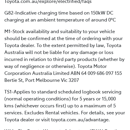
Toyota.com.au/explore/electrified/faqs
G82-Indicative charging time based on 150kW DC
charging at an ambient temperature of around 0°C
M1-Stock availability and suitability to your vehicle
should be confirmed at the time of ordering with your
Toyota dealer. To the extent permitted by law, Toyota
Australia will not be liable for any damage or loss
incurred in relation to third party products (whether by
way of negligence or otherwise). Toyota Motor
Corporation Australia Limited ABN 64 009 686 097 155
Bertie St, Port Melbourne Vic 3207
TS1-Applies to standard scheduled logbook servicing
(normal operating conditions) for 5 years or 15,000
kms (whichever occurs first) up to a maximum of 5
services. Excludes Rental vehicles. For details, see your
Toyota dealer or visit toyota.com.au/advantage.