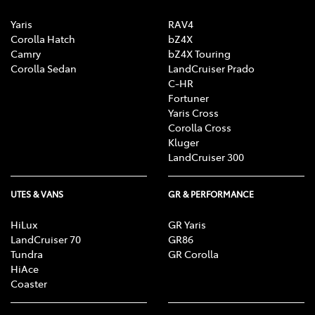
Yaris
RAV4
Corolla Hatch
bZ4X
Camry
bZ4X Touring
Corolla Sedan
LandCruiser Prado
C-HR
Fortuner
Yaris Cross
Corolla Cross
Kluger
LandCruiser 300
UTES & VANS
GR & PERFORMANCE
HiLux
GR Yaris
LandCruiser 70
GR86
Tundra
GR Corolla
HiAce
Coaster