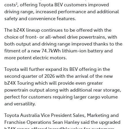
costs
, offering Toyota BEV customers improved
2
driving range, increased performance and additional
safety and convenience features.
The bZ4X lineup continues to be offered with the
choice of front- or all-wheel drive powertrains, with
both output and driving range improved thanks to the
fitment of a new 74.7kWh lithium-ion battery and
more potent electric motors.
Toyota will further expand its BEV offering in the
second quarter of 2026 with the arrival of the new
bZ4X Touring which will provide even greater
powertrain output along with additional rear storage,
perfect for customers requiring larger cargo volume
and versatility.
Toyota Australia Vice President Sales, Marketing and
Franchise Operations Sean Hanley said the upgraded
bZ4X range offered incredible value for customers.