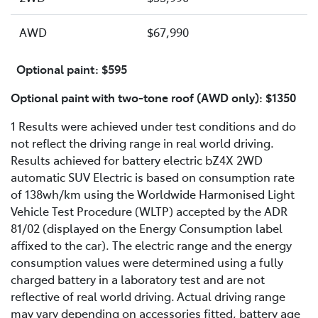
AWD
$67,990
Optional paint: $595
Optional paint with two-tone roof (AWD only): $1350
1 Results were achieved under test conditions and do
not reflect the driving range in real world driving.
Results achieved for battery electric bZ4X 2WD
automatic SUV Electric is based on consumption rate
of 138wh/km using the Worldwide Harmonised Light
Vehicle Test Procedure (WLTP) accepted by the ADR
81/02 (displayed on the Energy Consumption label
affixed to the car). The electric range and the energy
consumption values were determined using a fully
charged battery in a laboratory test and are not
reflective of real world driving. Actual driving range
may vary depending on accessories fitted, battery age