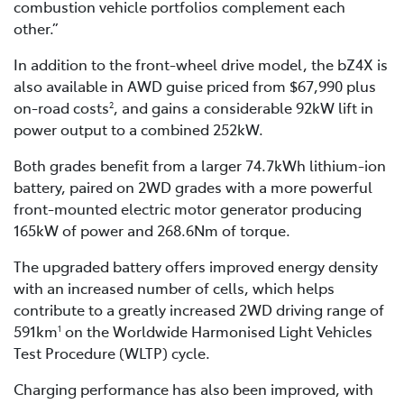
combustion vehicle portfolios complement each
other.”
In addition to the front-wheel drive model, the bZ4X is
also available in AWD guise priced from $67,990 plus
on-road costs
, and gains a considerable 92kW lift in
2
power output to a combined 252kW.
Both grades benefit from a larger 74.7kWh lithium-ion
battery, paired on 2WD grades with a more powerful
front-mounted electric motor generator producing
165kW of power and 268.6Nm of torque.
The upgraded battery offers improved energy density
with an increased number of cells, which helps
contribute to a greatly increased 2WD driving range of
591km
on the Worldwide Harmonised Light Vehicles
1
Test Procedure (WLTP) cycle.
Charging performance has also been improved, with