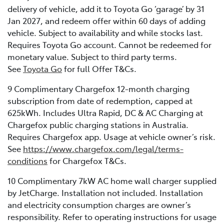
delivery of vehicle, add it to Toyota Go ‘garage’ by 31
Jan 2027, and redeem offer within 60 days of adding
vehicle. Subject to availability and while stocks last.
Requires Toyota Go account. Cannot be redeemed for
monetary value. Subject to third party terms.
See
Toyota Go
for full Offer T&Cs.
9 Complimentary Chargefox 12-month charging
subscription from date of redemption, capped at
625kWh. Includes Ultra Rapid, DC & AC Charging at
Chargefox public charging stations in Australia.
Requires Chargefox app. Usage at vehicle owner’s risk.
See
https://www.chargefox.com/legal/terms-
conditions
for Chargefox T&Cs.
10 Complimentary 7kW AC home wall charger supplied
by JetCharge. Installation not included. Installation
and electricity consumption charges are owner’s
responsibility. Refer to operating instructions for usage