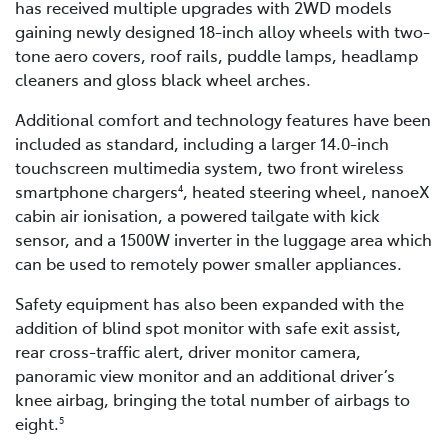
has received multiple upgrades with 2WD models
gaining newly designed 18-inch alloy wheels with two-
tone aero covers, roof rails, puddle lamps, headlamp
cleaners and gloss black wheel arches.
Additional comfort and technology features have been
included as standard, including a larger 14.0-inch
touchscreen multimedia system, two front wireless
smartphone chargers
, heated steering wheel, nanoeX
4
cabin air ionisation, a powered tailgate with kick
sensor, and a 1500W inverter in the luggage area which
can be used to remotely power smaller appliances.
Safety equipment has also been expanded with the
addition of blind spot monitor with safe exit assist,
rear cross-traffic alert, driver monitor camera,
panoramic view monitor and an additional driver’s
knee airbag, bringing the total number of airbags to
eight.
5