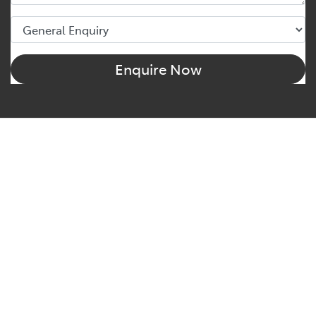
Enquire Now