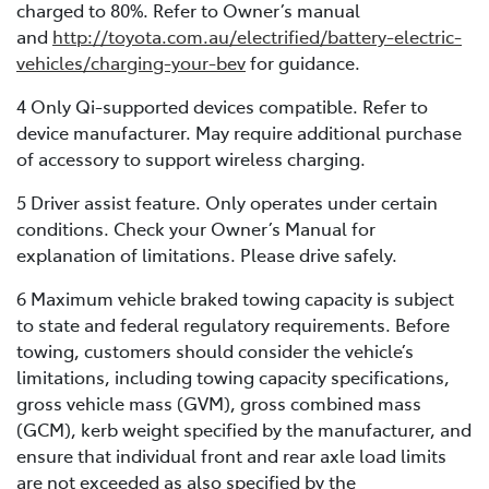
charged to 80%. Refer to Owner’s manual
and
http://toyota.com.au/electrified/battery-electric-
vehicles/charging-your-bev
for guidance.
4 Only Qi-supported devices compatible. Refer to
device manufacturer. May require additional purchase
of accessory to support wireless charging.
5 Driver assist feature. Only operates under certain
conditions. Check your Owner’s Manual for
explanation of limitations. Please drive safely.
6 Maximum vehicle braked towing capacity is subject
to state and federal regulatory requirements. Before
towing, customers should consider the vehicle’s
limitations, including towing capacity specifications,
gross vehicle mass (GVM), gross combined mass
(GCM), kerb weight specified by the manufacturer, and
ensure that individual front and rear axle load limits
are not exceeded as also specified by the