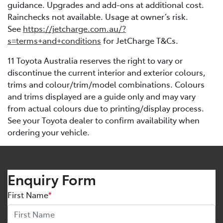
guidance. Upgrades and add-ons at additional cost.
Rainchecks not available. Usage at owner’s risk.
See
https://jetcharge.com.au/?
s=terms+and+conditions
for JetCharge T&Cs.
11 Toyota Australia reserves the right to vary or
discontinue the current interior and exterior colours,
trims and colour/trim/model combinations. Colours
and trims displayed are a guide only and may vary
from actual colours due to printing/display process.
See your Toyota dealer to confirm availability when
ordering your vehicle.
Enquiry Form
First Name
*