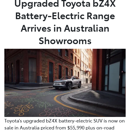
Upgraded Toyota bZ4X
Battery-Electric Range
Parts
02 8831 8888
Arrives in Australian
Showrooms
Toyota’s upgraded bZ4X battery-electric SUV is now on
sale in Australia priced from $55,990 plus on-road