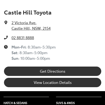
Castle Hill Toyota
2 Victoria Ave
,
Castle Hill, NSW, 2154
02 8831 8888
Mon-Fri:
8:30am-5:30pm
Sat
:
8:30am-5:00pm
Sun
:
10:00am-5:00pm
Get Directions
View Location Details
HATCH & SEDANS
SUVS & 4WDS