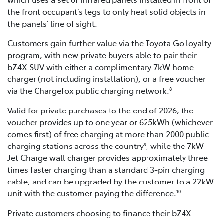
the front occupant’s legs to only heat solid objects in
the panels’ line of sight.
Customers gain further value via the Toyota Go loyalty
program, with new private buyers able to pair their
bZ4X SUV with either a complimentary 7kW home
charger (not including installation), or a free voucher
via the Chargefox public charging network.
8
Valid for private purchases to the end of 2026, the
voucher provides up to one year or 625kWh (whichever
comes first) of free charging at more than 2000 public
charging stations across the country
, while the 7kW
9
Jet Charge wall charger provides approximately three
times faster charging than a standard 3-pin charging
cable, and can be upgraded by the customer to a 22kW
unit with the customer paying the difference.
10
Private customers choosing to finance their bZ4X