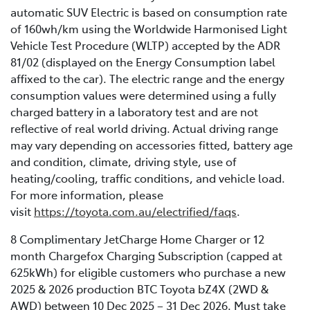
automatic SUV Electric is based on consumption rate
of 160wh/km using the Worldwide Harmonised Light
Vehicle Test Procedure (WLTP) accepted by the ADR
81/02 (displayed on the Energy Consumption label
affixed to the car). The electric range and the energy
consumption values were determined using a fully
charged battery in a laboratory test and are not
reflective of real world driving. Actual driving range
may vary depending on accessories fitted, battery age
and condition, climate, driving style, use of
heating/cooling, traffic conditions, and vehicle load.
For more information, please
visit
https://toyota.com.au/electrified/faqs
.
8 Complimentary JetCharge Home Charger or 12
month Chargefox Charging Subscription (capped at
625kWh) for eligible customers who purchase a new
2025 & 2026 production BTC Toyota bZ4X (2WD &
AWD) between 10 Dec 2025 – 31 Dec 2026. Must take