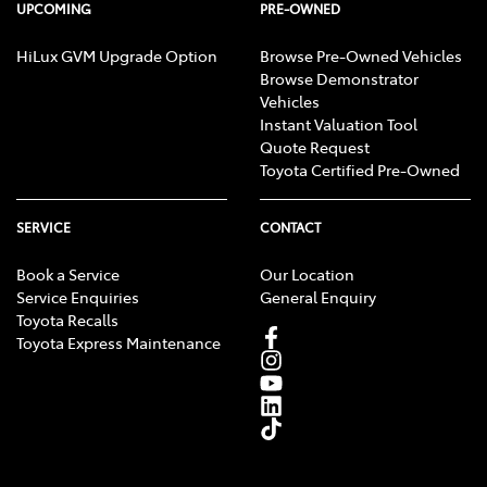
UPCOMING
PRE-OWNED
HiLux GVM Upgrade Option
Browse Pre-Owned Vehicles
Browse Demonstrator
Vehicles
Instant Valuation Tool
Quote Request
Toyota Certified Pre-Owned
SERVICE
CONTACT
Book a Service
Our Location
Service Enquiries
General Enquiry
Toyota Recalls
Toyota Express Maintenance