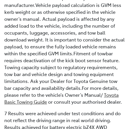
manufacturer.Vehicle payload calculation is GVM less
kerb weight or as otherwise specified in the vehicle
owner’s manual. Actual payload is affected by any
added load to the vehicle, including the number of
occupants, luggage, accessories, and tow ball
download weight. It is important to consider the actual
payload, to ensure the fully loaded vehicle remains
within the specified GVM limits.Fitment of towbar
requires deactivation of the kick boot sensor feature.
Towing capacity subject to regulatory requirements,
tow bar and vehicle design and towing equipment
limitations. Ask your Dealer for Toyota Genuine tow
bar capacity and availability details.For more details,
please refer to the vehicle’s Owner’s Manual/
Toyota
Basic Towing Guide
or consult your authorised dealer.
7 Results were achieved under test conditions and do
not reflect the driving range in real world driving.
Results achieved for battery electric bZ4X AWD