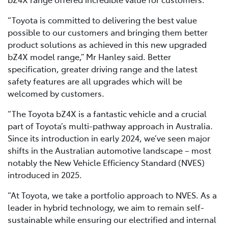
“Toyota is committed to delivering the best value
possible to our customers and bringing them better
product solutions as achieved in this new upgraded
bZ4X model range,” Mr Hanley said. Better
specification, greater driving range and the latest
safety features are all upgrades which will be
welcomed by customers.
“The Toyota bZ4X is a fantastic vehicle and a crucial
part of Toyota’s multi-pathway approach in Australia.
Since its introduction in early 2024, we’ve seen major
shifts in the Australian automotive landscape – most
notably the New Vehicle Efficiency Standard (NVES)
introduced in 2025.
“At Toyota, we take a portfolio approach to NVES. As a
leader in hybrid technology, we aim to remain self-
sustainable while ensuring our electrified and internal