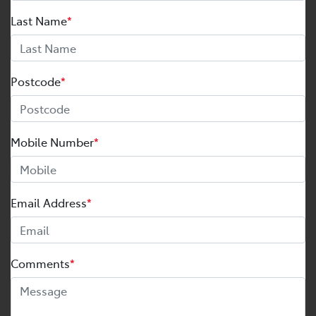
Last Name
*
Postcode
*
Mobile Number
*
Email Address
*
Comments
*