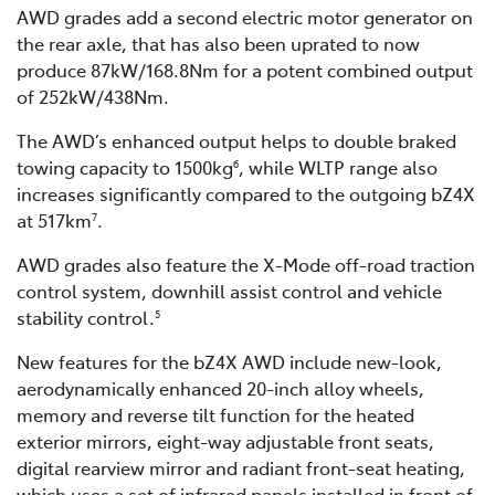
AWD grades add a second electric motor generator on
the rear axle, that has also been uprated to now
produce 87kW/168.8Nm for a potent combined output
of 252kW/438Nm.
The AWD’s enhanced output helps to double braked
towing capacity to 1500kg
, while WLTP range also
6
increases significantly compared to the outgoing bZ4X
at 517km
.
7
AWD grades also feature the X-Mode off-road traction
control system, downhill assist control and vehicle
stability control.
5
New features for the bZ4X AWD include new-look,
aerodynamically enhanced 20-inch alloy wheels,
memory and reverse tilt function for the heated
exterior mirrors, eight-way adjustable front seats,
digital rearview mirror and radiant front-seat heating,
which uses a set of infrared panels installed in front of