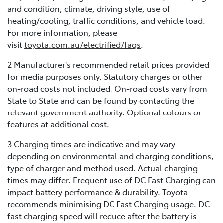
and condition, climate, driving style, use of
heating/cooling, traffic conditions, and vehicle load.
For more information, please
visit
toyota.com.au/electrified/faqs
.
2 Manufacturer's recommended retail prices provided
for media purposes only. Statutory charges or other
on-road costs not included. On-road costs vary from
State to State and can be found by contacting the
relevant government authority. Optional colours or
features at additional cost.
3 Charging times are indicative and may vary
depending on environmental and charging conditions,
type of charger and method used. Actual charging
times may differ. Frequent use of DC Fast Charging can
impact battery performance & durability. Toyota
recommends minimising DC Fast Charging usage. DC
fast charging speed will reduce after the battery is