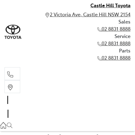
Castle Hill Toyota
2 Victoria Ave, Castle Hill NSW 2154
Sales
02 8831 8888
Service
02 8831 8888
Parts
02 8831 8888
Sales
02 8831 8888
Service
02 8831 8888