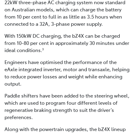
22kW three-phase AC charging system now standard
on Australian models, which can charge the battery
from 10 per cent to full in as little as 3.5 hours when
connected to a 32A, 3-phase power supply.
With 150kW DC charging, the bZ4X can be charged
from 10-80 per cent in approximately 30 minutes under
ideal conditions.
3
Engineers have optimised the performance of the
eAxle integrated inverter, motor and transaxle, helping
to reduce power losses and weight while enhancing
output.
Paddle shifters have been added to the steering wheel,
which are used to program four different levels of
regenerative braking strength to suit the driver’s
preferences.
Along with the powertrain upgrades, the bZ4X lineup