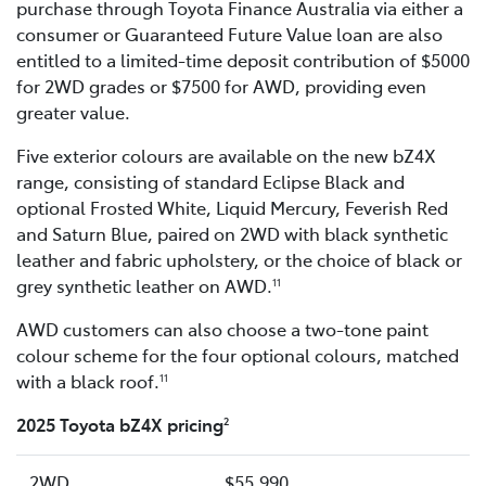
purchase through Toyota Finance Australia via either a
consumer or Guaranteed Future Value loan are also
entitled to a limited-time deposit contribution of $5000
for 2WD grades or $7500 for AWD, providing even
greater value.
Five exterior colours are available on the new bZ4X
range, consisting of standard Eclipse Black and
optional Frosted White, Liquid Mercury, Feverish Red
and Saturn Blue, paired on 2WD with black synthetic
leather and fabric upholstery, or the choice of black or
grey synthetic leather on AWD.
11
AWD customers can also choose a two-tone paint
colour scheme for the four optional colours, matched
with a black roof.
11
2025 Toyota bZ4X pricing
2
2WD
$55,990