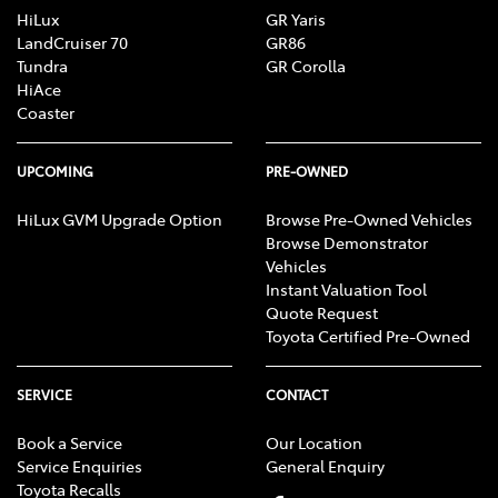
HiLux
GR Yaris
LandCruiser 70
GR86
Tundra
GR Corolla
HiAce
Coaster
UPCOMING
PRE-OWNED
HiLux GVM Upgrade Option
Browse Pre-Owned Vehicles
Browse Demonstrator
Vehicles
Instant Valuation Tool
Quote Request
Toyota Certified Pre-Owned
SERVICE
CONTACT
Book a Service
Our Location
Service Enquiries
General Enquiry
Toyota Recalls