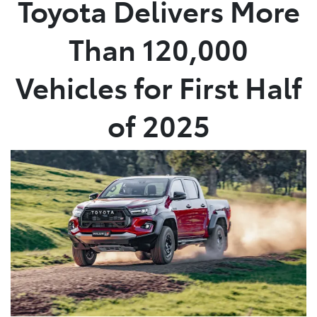
Toyota Delivers More
Parts
Than 120,000
02 8831 8888
Vehicles for First Half
of 2025