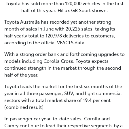
Toyota has sold more than 120,000 vehicles in the first
half of this year. HiLux GR Sport shown.
Toyota Australia has recorded yet another strong
month of sales in June with 20,225 sales, taking its
half yearly total to 120,978 deliveries to customers,
according to the official VFACTS data.
With a strong order bank and forthcoming upgrades to
models including Corolla Cross, Toyota expects
continued strength in the market through the second
half of the year.
Toyota leads the market for the first six months of the
year in all three passenger, SUV, and light commercial
sectors with a total market share of 19.4 per cent
(combined result)
In passenger car year-to-date sales, Corolla and
Camry continue to lead their respective segments by a