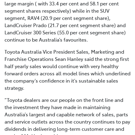
large margin ( with 33.4 per cent and 58.1 per cent
segment shares respectively) while in the SUV
segment, RAV4 (20.9 per cent segment share),
LandCruiser Prado (21.7 per cent segment share) and
LandCruiser 300 Series (55.0 per cent segment share)
continue to be Australia’s favourites.
Toyota Australia Vice President Sales, Marketing and
Franchise Operations Sean Hanley said the strong first
half yearly sales would continue with very healthy
forward orders across all model lines which underlined
the company’s confidence in it’s sustainable sales
strategy.
“Toyota dealers are our people on the front line and
the investment they have made in maintaining
Australia’s largest and capable network of sales, parts
and service outlets across the country continues to pay
dividends in delivering long-term customer care and