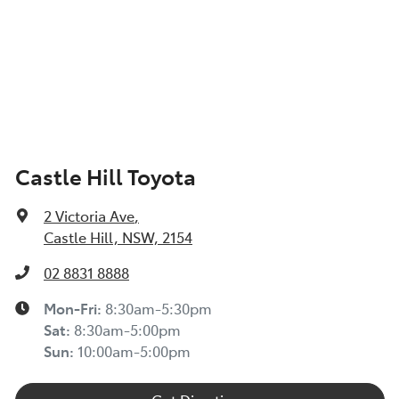
Castle Hill Toyota
2 Victoria Ave
,
Castle Hill, NSW, 2154
02 8831 8888
Mon-Fri:
8:30am-5:30pm
Sat
:
8:30am-5:00pm
Sun
:
10:00am-5:00pm