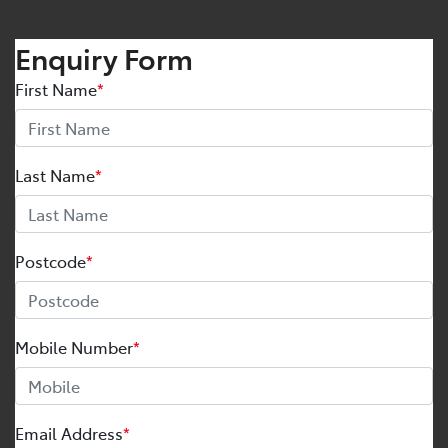
Enquiry Form
First Name
*
Last Name
*
Postcode
*
Mobile Number
*
Email Address
*