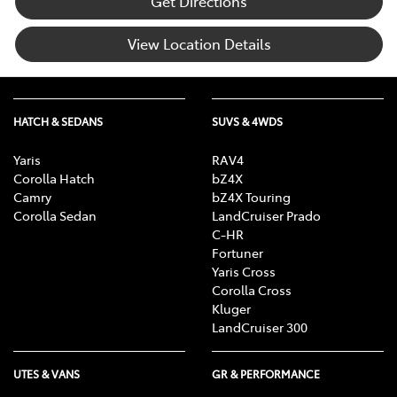
Get Directions
View Location Details
HATCH & SEDANS
SUVS & 4WDS
Yaris
RAV4
Corolla Hatch
bZ4X
Camry
bZ4X Touring
Corolla Sedan
LandCruiser Prado
C-HR
Fortuner
Yaris Cross
Corolla Cross
Kluger
LandCruiser 300
UTES & VANS
GR & PERFORMANCE