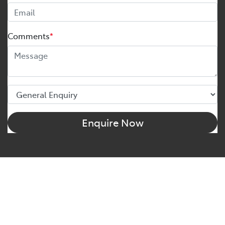
Comments
*
Enquire Now