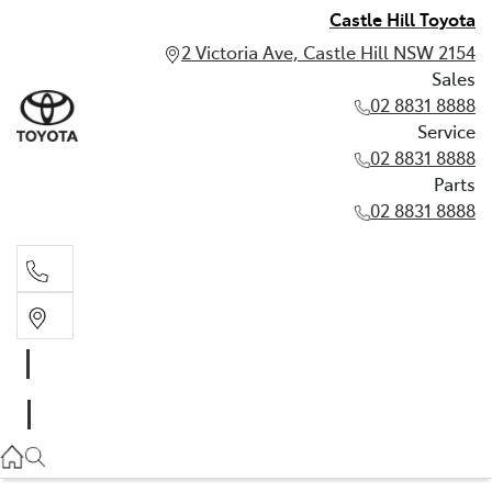
Castle Hill Toyota
2 Victoria Ave, Castle Hill NSW 2154
Sales
02 8831 8888
Service
02 8831 8888
Parts
02 8831 8888
Sales
02 8831 8888
Service
02 8831 8888