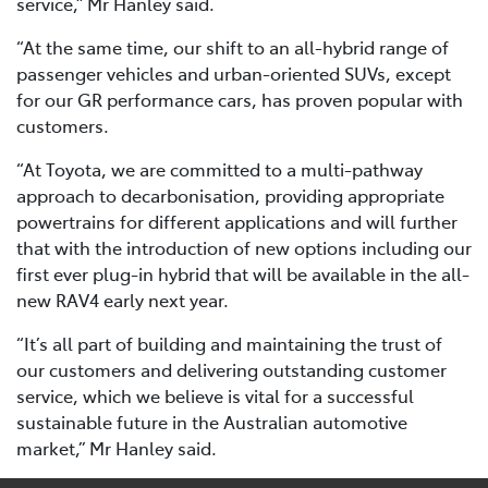
service,” Mr Hanley said.
“At the same time, our shift to an all-hybrid range of
passenger vehicles and urban-oriented SUVs, except
for our GR performance cars, has proven popular with
customers.
“At Toyota, we are committed to a multi-pathway
approach to decarbonisation, providing appropriate
powertrains for different applications and will further
that with the introduction of new options including our
first ever plug-in hybrid that will be available in the all-
new RAV4 early next year.
“It’s all part of building and maintaining the trust of
our customers and delivering outstanding customer
service, which we believe is vital for a successful
sustainable future in the Australian automotive
market,” Mr Hanley said.