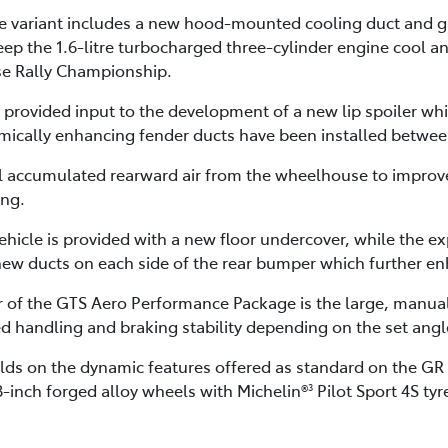
variant includes a new hood-mounted cooling duct and gri
ep the 1.6-litre turbocharged three-cylinder engine cool 
ese Rally Championship.
provided input to the development of a new lip spoiler whic
ically enhancing fender ducts have been installed betwee
l accumulated rearward air from the wheelhouse to improve
ing.
hicle is provided with a new floor undercover, while the ex
ew ducts on each side of the rear bumper which further enh
r of the GTS Aero Performance Package is the large, manuall
d handling and braking stability depending on the set angl
ds on the dynamic features offered as standard on the GR Y
18-inch forged alloy wheels with Michelin®
Pilot Sport 4S ty
3