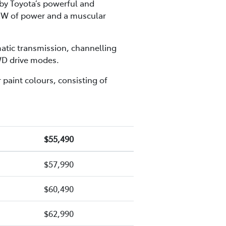
 by Toyota’s powerful and
1kW of power and a muscular
atic transmission, channelling
AWD drive modes.
 paint colours, consisting of
$55,490
$57,990
$60,490
$62,990