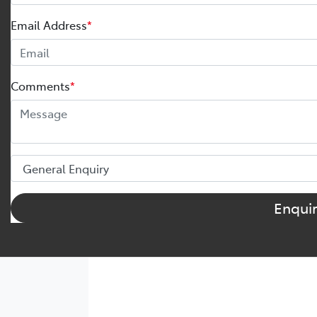
Email Address
*
Comments
*
Enqui