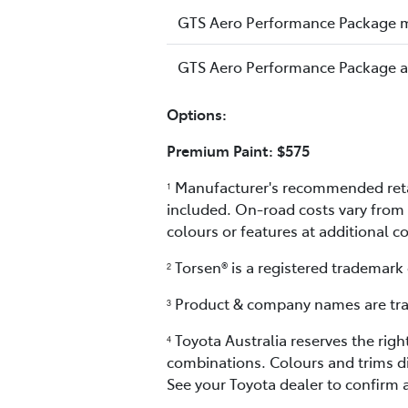
GTS Aero Performance Package 
GTS Aero Performance Package 
Options:
Premium Paint: $575
Manufacturer's recommended retail
1
included. On-road costs vary from 
colours or features at additional c
Torsen® is a registered trademark
2
Product & company names are trad
3
Toyota Australia reserves the righ
4
combinations. Colours and trims di
See your Toyota dealer to confirm a