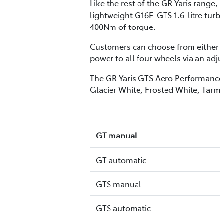
Like the rest of the GR Yaris rang
lightweight G16E-GTS 1.6-litre tu
400Nm of torque.
Customers can choose from either 
power to all four wheels via an ad
The GR Yaris GTS Aero Performance P
Glacier White, Frosted White, Tarm
GT manual
GT automatic
GTS manual
GTS automatic