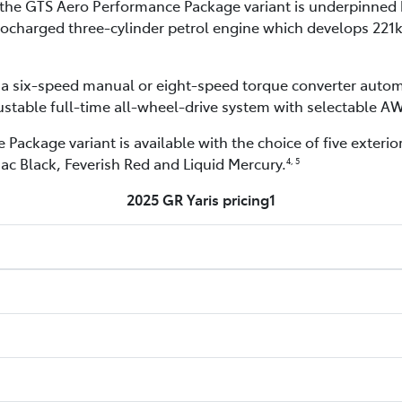
e, the GTS Aero Performance Package variant is underpinned
rbocharged three-cylinder petrol engine which develops 22
a six-speed manual or eight-speed torque converter autom
justable full-time all-wheel-drive system with selectable 
ackage variant is available with the choice of five exterior
ac Black, Feverish Red and Liquid Mercury.
4, 5
2025 GR Yaris pricing1