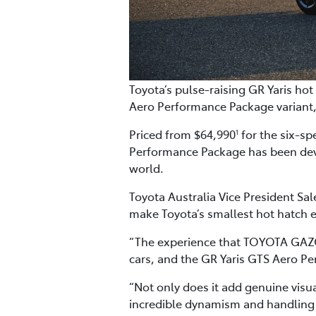
Toyota’s pulse-raising GR Yaris h
Aero Performance Package variant,
Priced from $64,990
for the six-s
1
Performance Package has been deve
world.
Toyota Australia Vice President Sa
make Toyota’s smallest hot hatch 
“The experience that TOYOTA GAZO
cars, and the GR Yaris GTS Aero Pe
“Not only does it add genuine visu
incredible dynamism and handling o