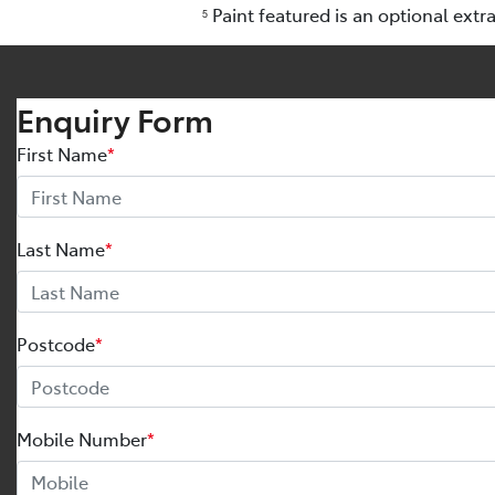
Paint featured is an optional extr
5
Enquiry Form
First Name
*
Last Name
*
Postcode
*
Mobile Number
*