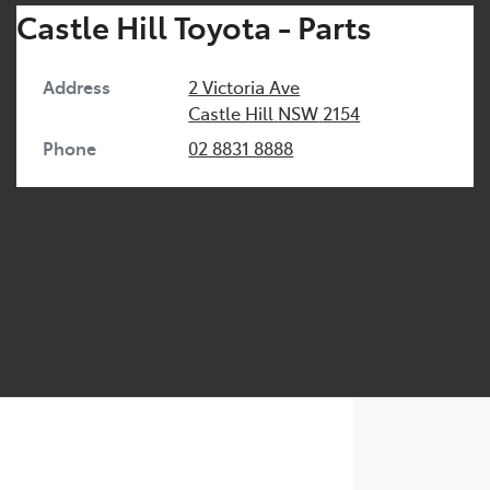
Castle Hill Toyota - Parts
Address
2 Victoria Ave
Castle Hill
NSW
2154
Phone
02 8831 8888