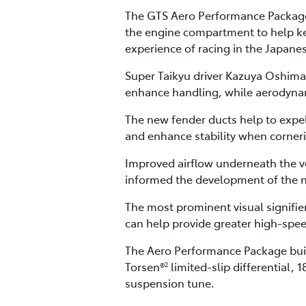
The GTS Aero Performance Package 
the engine compartment to help ke
experience of racing in the Japan
Super Taikyu driver Kazuya Oshima 
enhance handling, while aerodynam
The new fender ducts help to expe
and enhance stability when corner
Improved airflow underneath the ve
informed the development of the n
The most prominent visual signifie
can help provide greater high-spee
The Aero Performance Package buil
Torsen®
limited-slip differential, 
2
suspension tune.