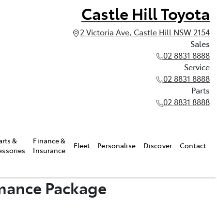
Castle Hill Toyota
2 Victoria Ave, Castle Hill NSW 2154
Sales
02 8831 8888
Service
02 8831 8888
Parts
02 8831 8888
arts &
Finance &
Fleet
Personalise
Discover
Contact
essories
Insurance
rmance Package