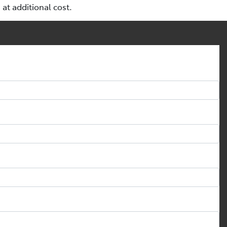
a at additional cost.