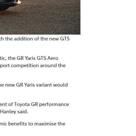
h the addition of the new GTS
ic, the GR Yaris GTS Aero
port competition around the
he new GR Yaris variant would
ent of Toyota GR performance
 Hanley said.
amic benefits to maximise the