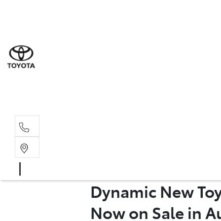
Sal
02 8
Ser
02 8
Par
Dynamic New Toy
02 8
Now on Sale in Au