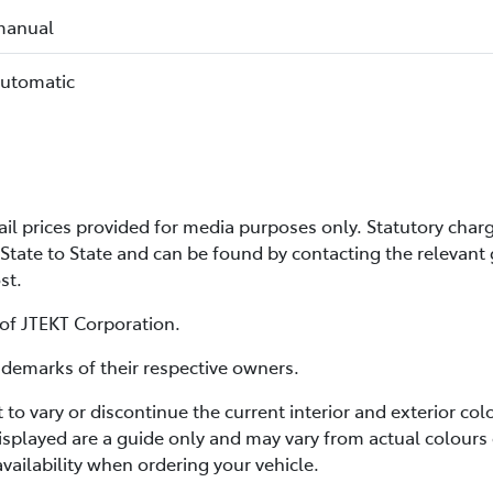
manual
automatic
 prices provided for media purposes only. Statutory charg
State to State and can be found by contacting the relevant
ost.
 of JTEKT Corporation.
emarks of their respective owners.
t to vary or discontinue the current interior and exterior c
splayed are a guide only and may vary from actual colours 
vailability when ordering your vehicle.