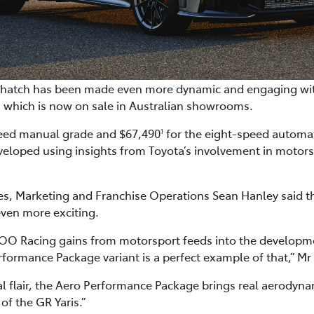
ot hatch has been made even more dynamic and engaging wit
 which is now on sale in Australian showrooms.
peed manual grade and $67,490
for the eight-speed automat
1
loped using insights from Toyota’s involvement in motors
les, Marketing and Franchise Operations Sean Hanley said t
even more exciting.
O Racing gains from motorsport feeds into the developm
rformance Package variant is a perfect example of that,” Mr
al flair, the Aero Performance Package brings real aerodyn
f the GR Yaris.”