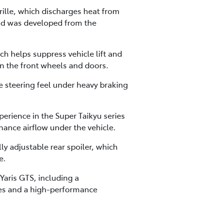
lle, which discharges heat from
and was developed from the
h helps suppress vehicle lift and
n the front wheels and doors.
 steering feel under heavy braking
perience in the Super Taikyu series
ance airflow under the vehicle.
y adjustable rear spoiler, which
e.
aris GTS, including a
res and a high-performance