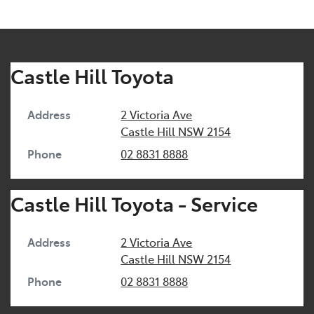
Castle Hill Toyota
Address
2 Victoria Ave
Castle Hill
NSW
2154
Phone
02 8831 8888
Castle Hill Toyota - Service
Address
2 Victoria Ave
Castle Hill
NSW
2154
Phone
02 8831 8888