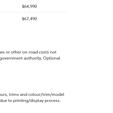
$64,990
$67,490
es or other on-road costs not
 government authority. Optional
olours, trims and colour/trim/model
due to printing/display process.