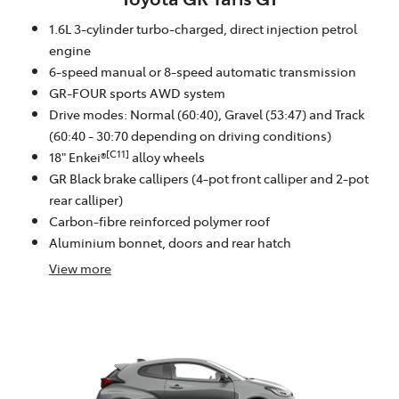
1.6L 3-cylinder turbo-charged, direct injection petrol
engine
6-speed manual or 8-speed automatic transmission
GR-FOUR sports AWD system
Drive modes: Normal (60:40), Gravel (53:47) and Track
(60:40 - 30:70 depending on driving conditions)
[C11]
18" Enkei®
alloy wheels
GR Black brake callipers (4-pot front calliper and 2-pot
rear calliper)
Carbon-fibre reinforced polymer roof
Aluminium bonnet, doors and rear hatch
View
more