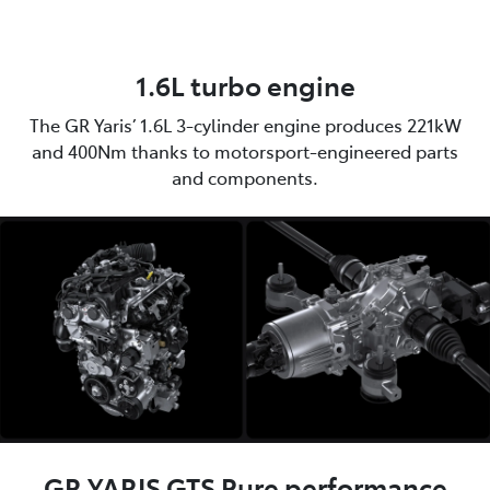
1.6L turbo engine
The GR Yaris’ 1.6L 3-cylinder engine produces 221kW
and 400Nm thanks to motorsport-engineered parts
and components.
GR YARIS GTS Pure performance