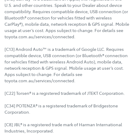
U.S. and other countries. Speak to your Dealer about device
compatibility. Requires compatible device, USB connection (or
Bluetooth® connection for vehicles fitted with wireless
CarPlay®), mobile data, network reception & GPS signal. Mobile
usage at user’s cost. Apps subject to change. For details see
toyota.com.au/services/connected.
[C13] Android Auto™ is a trademark of Google LLC. Requires
compatible device, USB connection (or Bluetooth® connection
for vehicles fitted with wireless Android Auto), mobile data,
network reception & GPS signal. Mobile usage at user’s cost.
Apps subject to change. For details see
toyota.com.au/services/connected.
[C22] Torsen® is a registered trademark of JTEKT Corporation.
[C34] POTENZA® is a registered trademark of Bridgestone
Corporation.
[C8] JBL® is a registered trade mark of Harman International
Industries, Incorporated.