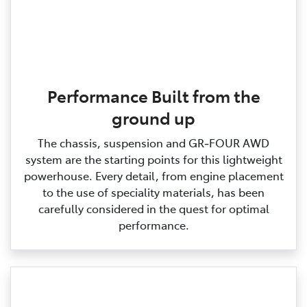
Performance Built from the
ground up
The chassis, suspension and GR‑FOUR AWD
system are the starting points for this lightweight
powerhouse. Every detail, from engine placement
to the use of speciality materials, has been
carefully considered in the quest for optimal
performance.