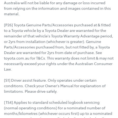
Australia will not be liable for any damage or loss incurred
from relying on the information and images contained in this
material.
[P26] Toyota Genuine Parts/Accessories purchased at & fitted
to a Toyota vehicle by a Toyota Dealer are warranted for the
remainder of that vehicle's Toyota Warranty Advantage period,
or 2yrs from installation (whichever is greater). Genuine
Parts/Accessories purchased from, but not fitted by, a Toyota
Dealer are warranted for 2yrs from date of purchase. See
toyota.com.au for T&Cs. This warranty does not limit & may not
necessarily exceed your rights under the Australian Consumer
Law.
[S1] Driver assist feature. Only operates under certain
conditions. Check your Owner's Manual for explanation of
limitations. Please drive safely.
[TS4] Applies to standard scheduled logbook servicing
(normal operating conditions) for a nominated number of
months/kilometres (whichever occurs first) up to a nominated