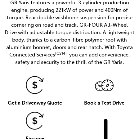
GR Yaris features a powerful 3-cylinder production
engine, producing 221kW of power and 400Nm of
torque. Rear double wishbone suspension for precise
cornering on road and track. GR-FOUR All-Wheel
Drive with adjustable torque distribution. A lightweight
body, thanks to a carbon-fibre polymer roof with
aluminium bonnet, doors and rear hatch. With Toyota
[CS14]
Connected Services
, you can add convenience,
safety and security to the thrill of the GR Yaris.
Get a Driveaway Quote
Book a Test Drive
Finance