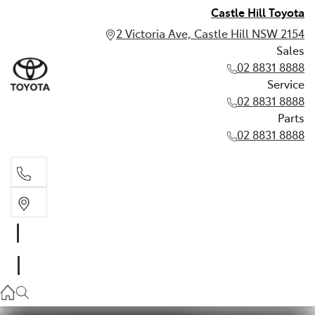
Castle Hill Toyota
2 Victoria Ave, Castle Hill NSW 2154
Sales
02 8831 8888
Service
02 8831 8888
Parts
02 8831 8888
Sales
02 8831 8888
Service
02 8831 8888