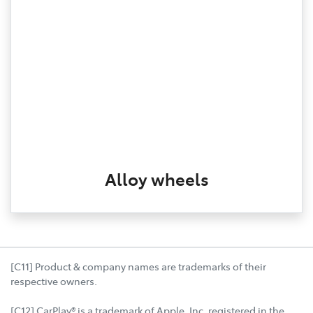
Alloy wheels
[C11] Product & company names are trademarks of their
respective owners.
[C12] CarPlay® is a trademark of Apple, Inc. registered in the