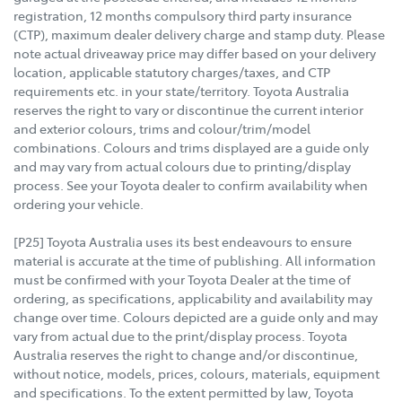
registration, 12 months compulsory third party insurance
(CTP), maximum dealer delivery charge and stamp duty. Please
note actual driveaway price may differ based on your delivery
location, applicable statutory charges/taxes, and CTP
requirements etc. in your state/territory. Toyota Australia
reserves the right to vary or discontinue the current interior
and exterior colours, trims and colour/trim/model
combinations. Colours and trims displayed are a guide only
and may vary from actual colours due to printing/display
process. See your Toyota dealer to confirm availability when
ordering your vehicle.
[P25] Toyota Australia uses its best endeavours to ensure
material is accurate at the time of publishing. All information
must be confirmed with your Toyota Dealer at the time of
ordering, as specifications, applicability and availability may
change over time. Colours depicted are a guide only and may
vary from actual due to the print/display process. Toyota
Australia reserves the right to change and/or discontinue,
without notice, models, prices, colours, materials, equipment
and specifications. To the extent permitted by law, Toyota