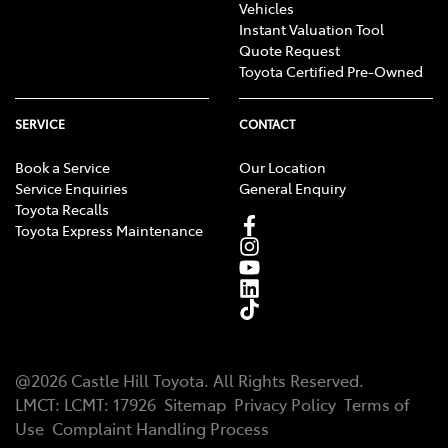
Vehicles
Instant Valuation Tool
Quote Request
Toyota Certified Pre-Owned
SERVICE
CONTACT
Book a Service
Our Location
Service Enquiries
General Enquiry
Toyota Recalls
Toyota Express Maintenance
@
2026
Castle Hill Toyota
. All Rights Reserved.
LMCT
:
LCMT: 17926
Sitemap
Privacy Policy
Terms of
Use
Complaint Handling Process