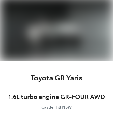
Parts
02 8831 8888
Toyota GR Yaris
1.6L turbo engine GR-FOUR AWD
Castle Hill
NSW