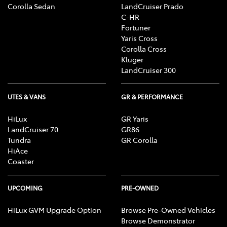
Corolla Sedan
LandCruiser Prado
C-HR
Fortuner
Yaris Cross
Corolla Cross
Kluger
LandCruiser 300
UTES & VANS
GR & PERFORMANCE
HiLux
GR Yaris
LandCruiser 70
GR86
Tundra
GR Corolla
HiAce
Coaster
UPCOMING
PRE-OWNED
HiLux GVM Upgrade Option
Browse Pre-Owned Vehicles
Browse Demonstrator