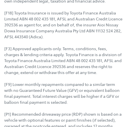
own independent legal, taxation and financial advice.
[F18] Toyota Insurance is issued by Toyota Finance Australia
Limited ABN 48 002 435 181, AFSL and Australian Credit Licence
392536 as agent for, and on behalf of, the insurer Aioi Nissay
Dowa Insurance Company Australia Pty Ltd ABN 11132 524 282,
AFSL 443540 (Adica).
[F3] Approved applicants only. Terms, conditions, fees,
charges & lending criteria apply. Toyota Finance is a division of
Toyota Finance Australia Limited ABN 48 002 435 181, AFSL and
Australian Credit Licence 392536 and reserves the right to
change, extend or withdraw this offer at any time.
[F9] Lower monthly repayments compared to a similar term
with no Guaranteed Future Value (GFV) or equivalent balloon
final payment. Total interest charges will be higher if a GFV or
balloon final payment is selected.
[P1] Recommended driveaway price (RDP) shown is based on a
vehicle with optional features or paint finishes (if selected),
garaged at the postcode entered, and includes 12 months