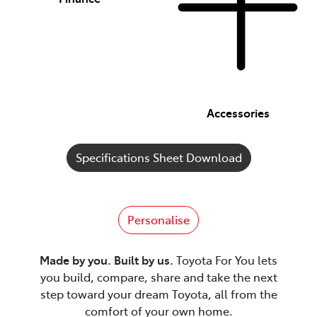
Accessories
Specifications Sheet Download
Personalise
Made by you. Built by us.
Toyota For You lets
you build, compare, share and take the next
step toward your dream Toyota, all from the
comfort of your own home.