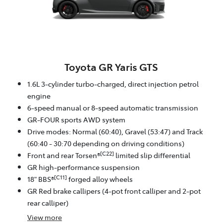
Toyota GR Yaris GTS
1.6L 3-cylinder turbo-charged, direct injection petrol
engine
6-speed manual or 8-speed automatic transmission
GR-FOUR sports AWD system
Drive modes: Normal (60:40), Gravel (53:47) and Track
(60:40 - 30:70 depending on driving conditions)
[C22]
Front and rear Torsen®
limited slip differential
GR high-performance suspension
[C11]
18" BBS®
forged alloy wheels
GR Red brake callipers (4-pot front calliper and 2-pot
rear calliper)
View
more