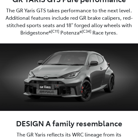
The GR Yaris GTS takes performance to the next level.
Additional features include red GR brake calipers, red-
stitched sports seats and 18” forged alloy wheels with
[C11]
[C34]
Bridgestone®
Potenza®
Race tyres.
DESIGN A family resemblance
The GR Yaris reflects its WRC lineage from its