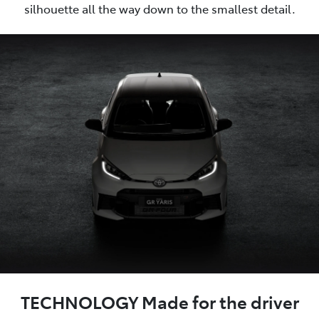
silhouette all the way down to the smallest detail.
TECHNOLOGY Made for the driver