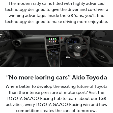
The modern rally car is filled with highly advanced
technology designed to give the driver and co-driver a
winning advantage. Inside the GR Yaris, you’ll find
technology designed to make driving more enjoyable.
“No more boring cars” Akio Toyoda
Where better to develop the exciting future of Toyota
than the intense pressure of motorsport? Visit the
TOYOTA GAZOO Racing hub to learn about our TGR
activities, every TOYOTA GAZOO Racing win and how
competition creates the cars of tomorrow.