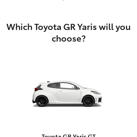
Which Toyota GR Yaris will you
choose?
Toyota GR Yaris GT