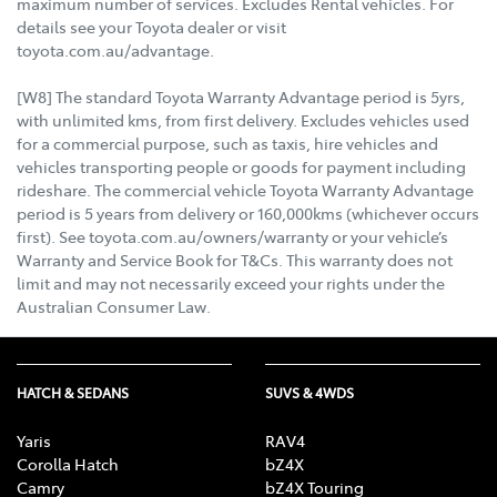
maximum number of services. Excludes Rental vehicles. For
details see your Toyota dealer or visit
toyota.com.au/advantage.
[W8] The standard Toyota Warranty Advantage period is 5yrs,
with unlimited kms, from first delivery. Excludes vehicles used
for a commercial purpose, such as taxis, hire vehicles and
vehicles transporting people or goods for payment including
rideshare. The commercial vehicle Toyota Warranty Advantage
period is 5 years from delivery or 160,000kms (whichever occurs
first). See toyota.com.au/owners/warranty or your vehicle’s
Warranty and Service Book for T&Cs. This warranty does not
limit and may not necessarily exceed your rights under the
Australian Consumer Law.
HATCH & SEDANS
SUVS & 4WDS
Yaris
RAV4
Corolla Hatch
bZ4X
Camry
bZ4X Touring