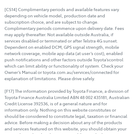
[CS14] Complimentary periods and available features vary
depending on vehicle model, production date and
subscription choice, and are subject to change.
Complimentary periods commence upon delivery date. Fees
may apply thereafter. Not available outside Australia, if
services disabled or terminated or after Telstra 4G sunset.
Dependent on enabled DCM, GPS signal strength, mobile
network coverage, mobile app data (at user’s cost), enabled
push notifications and other factors outside Toyota’scontrol
which can limit ability or functionality of system. Check your
Owner’s Manual or toyota.com.au/services/connected for
explanation of limitations. Please drive safely.
[F17] The information provided by Toyota Finance, a division of
Toyota Finance Australia Limited ABN 48 002 435181, Australian
Credit License 392536, is of a general nature and for
information only. Nothing on this website constitutes or
should be considered to constitute legal, taxation or financial
advice. Before making a decision about any of the products
and services featured on this website, you should obtain your