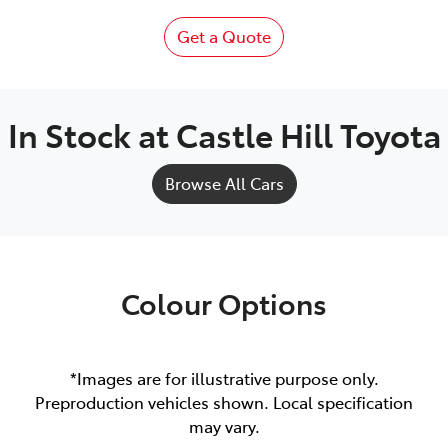
Get a Quote
In Stock at
Castle Hill Toyota
Browse All Cars
Colour Options
*Images are for illustrative purpose only.
Preproduction vehicles shown. Local specification
may vary.