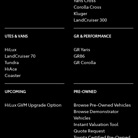
Yaris Cross
Corolla Cross
Kluger
LandCruiser 300
UTES & VANS
GR & PERFORMANCE
HiLux
GR Yaris
LandCruiser 70
GR86
Tundra
GR Corolla
HiAce
Coaster
UPCOMING
PRE-OWNED
HiLux GVM Upgrade Option
Browse Pre-Owned Vehicles
Browse Demonstrator
Vehicles
Instant Valuation Tool
Quote Request
Toyota Certified Pre-Owned