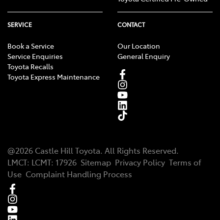
SERVICE
CONTACT
Book a Service
Our Location
Service Enquiries
General Enquiry
Toyota Recalls
Toyota Express Maintenance
@
2026
Castle Hill Toyota
. All Rights Reserved.
LMCT
:
LCMT: 17926
Sitemap
Privacy Policy
Terms of
Use
Complaint Handling Process