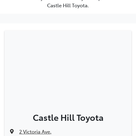
Castle Hill Toyota.
Castle Hill Toyota
2 Victoria Ave
,