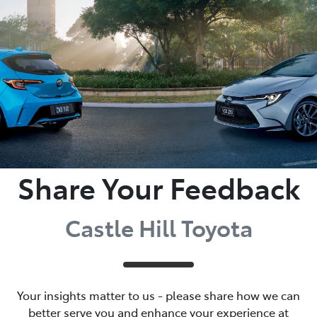
Parts
02 8831 8888
Share Your Feedback
Castle Hill Toyota
Your insights matter to us - please share how we can
better serve you and enhance your experience at