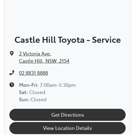
Castle Hill Toyota - Service
2 Victoria Ave
,
Castle Hill, NSW, 2154
02 8831 8888
Mon-Fri:
7:00am-5:30pm
Sat
:
Closed
Sun
:
Closed
Get Directions
View Location Details