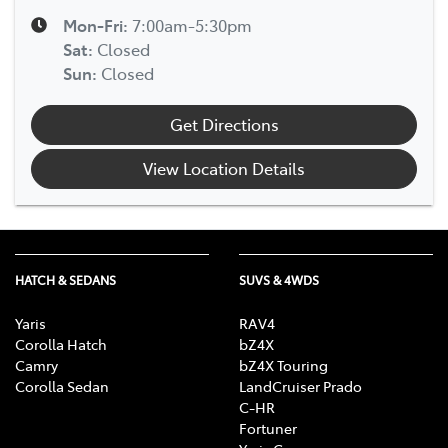
Mon-Fri:
7:00am-5:30pm
Sat
:
Closed
Sun
:
Closed
Get Directions
View Location Details
HATCH & SEDANS
SUVS & 4WDS
Yaris
RAV4
Corolla Hatch
bZ4X
Camry
bZ4X Touring
Corolla Sedan
LandCruiser Prado
C-HR
Fortuner