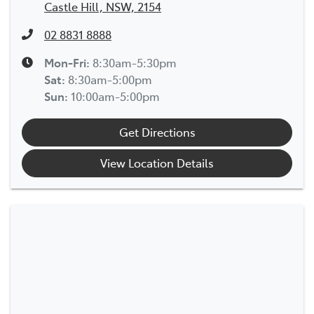
Castle Hill, NSW, 2154
02 8831 8888
Mon-Fri:
8:30am-5:30pm
Sat
:
8:30am-5:00pm
Sun
:
10:00am-5:00pm
Get Directions
View Location Details