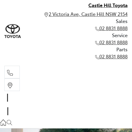
Castle Hill Toyota
2 Victoria Ave, Castle Hill NSW 2154
Sales
02 8831 8888
Service
02 8831 8888
Parts
02 8831 8888
Sales
02 8831 8888
Service
02 8831 8888