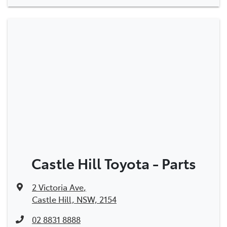
Castle Hill Toyota - Parts
2 Victoria Ave
,
Castle Hill, NSW, 2154
02 8831 8888