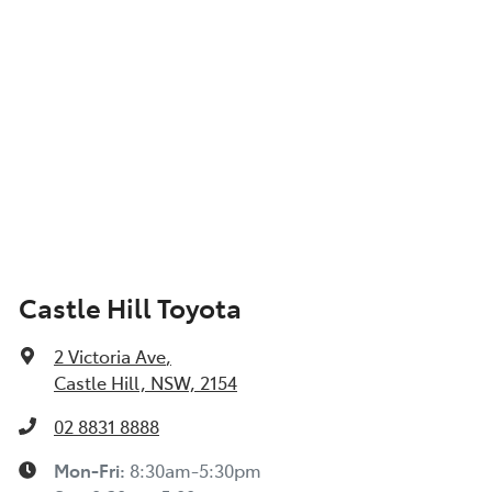
Castle Hill Toyota
2 Victoria Ave
,
Castle Hill, NSW, 2154
02 8831 8888
Mon-Fri:
8:30am-5:30pm