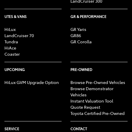
LandCruiser 300
UTES & VANS
GR & PERFORMANCE
HiLux
GR Yaris
LandCruiser 70
GR86
Tundra
GR Corolla
HiAce
Coaster
UPCOMING
PRE-OWNED
HiLux GVM Upgrade Option
Browse Pre-Owned Vehicles
Browse Demonstrator
Vehicles
Instant Valuation Tool
Quote Request
Toyota Certified Pre-Owned
SERVICE
CONTACT