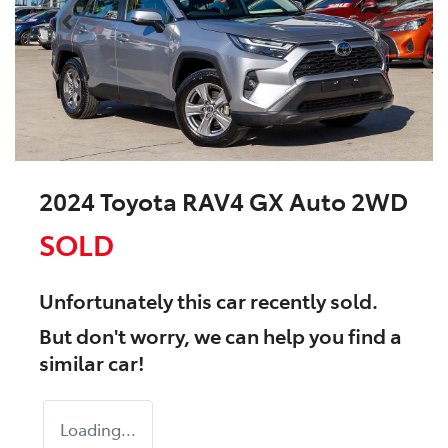
2024 Toyota RAV4 GX Auto 2WD
SOLD
Unfortunately this
car
recently sold.
But don't worry, we can help you find a
similar
car
!
Loading...