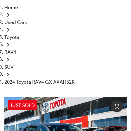
Home
Parts
Used Cars
02 8831 8888
Toyota
RAV4
SUV
2024 Toyota RAV4 GX AXAH52R
JUST SOLD