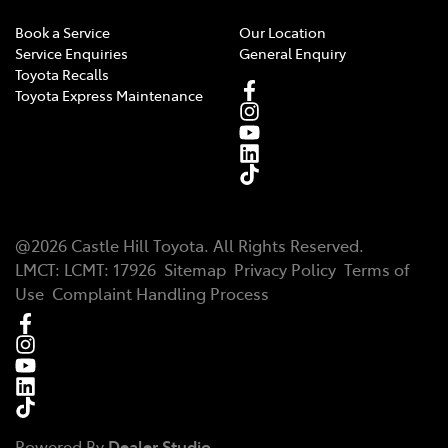
Book a Service
Our Location
Service Enquiries
General Enquiry
Toyota Recalls
Toyota Express Maintenance
@
2026
Castle Hill Toyota
. All Rights Reserved.
LMCT
:
LCMT: 17926
Sitemap
Privacy Policy
Terms of
Use
Complaint Handling Process
Powered By
Dealer Studio