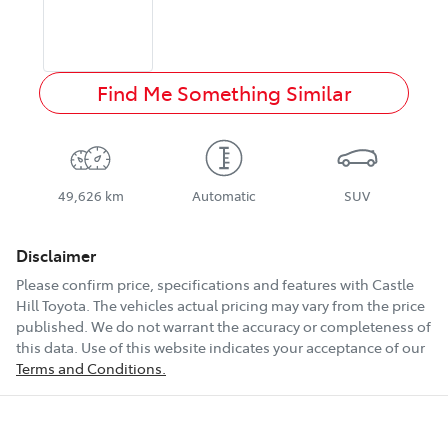
Find Me Something Similar
49,626 km
Automatic
SUV
Disclaimer
Please confirm price, specifications and features with
Castle
Hill Toyota
. The vehicles actual pricing may vary from the price
published. We do not warrant the accuracy or completeness of
this data. Use of this website indicates your acceptance of our
Terms and Conditions.