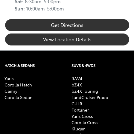
Sat
:
8:30am-5:00pm
Sun
:
10:00am-5:00pm
Get Directions
View Location Details
HATCH & SEDANS
SUVS & 4WDS
Yaris
RAV4
Corolla Hatch
bZ4X
Camry
bZ4X Touring
Corolla Sedan
LandCruiser Prado
C-HR
Fortuner
Yaris Cross
Corolla Cross
Kluger