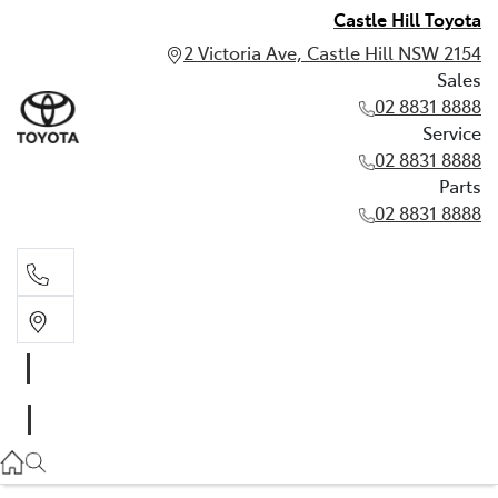
Castle Hill Toyota
2 Victoria Ave, Castle Hill NSW 2154
Sales
02 8831 8888
Service
02 8831 8888
Parts
02 8831 8888
Sales
02 8831 8888
Service
02 8831 8888