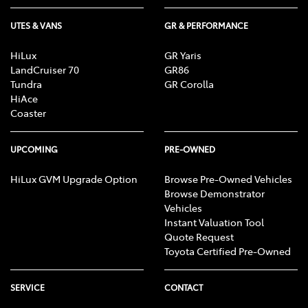
UTES & VANS
GR & PERFORMANCE
HiLux
GR Yaris
LandCruiser 70
GR86
Tundra
GR Corolla
HiAce
Coaster
UPCOMING
PRE-OWNED
HiLux GVM Upgrade Option
Browse Pre-Owned Vehicles
Browse Demonstrator
Vehicles
Instant Valuation Tool
Quote Request
Toyota Certified Pre-Owned
SERVICE
CONTACT