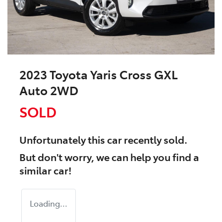
2023 Toyota Yaris Cross GXL
Auto 2WD
SOLD
Unfortunately this
car
recently sold.
But don't worry, we can help you find a
similar
car
!
Loading...