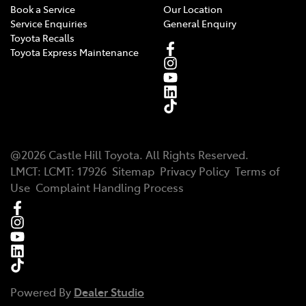
Book a Service
Our Location
Service Enquiries
General Enquiry
Toyota Recalls
Toyota Express Maintenance
@
2026
Castle Hill Toyota
. All Rights Reserved.
LMCT
:
LCMT: 17926
Sitemap
Privacy Policy
Terms of
Use
Complaint Handling Process
Powered By
Dealer Studio