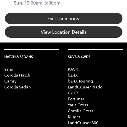
Sun
:
10:00am-5:00pm
Get Directions
View Location Details
HATCH & SEDANS
SUVS & 4WDS
Yaris
RAV4
Corolla Hatch
bZ4X
Camry
bZ4X Touring
Corolla Sedan
LandCruiser Prado
C-HR
Fortuner
Yaris Cross
Corolla Cross
Kluger
LandCruiser 300