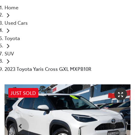
Home
Parts
Used Cars
02 8831 8888
Toyota
SUV
2023 Toyota Yaris Cross GXL MXPB10R
JUST SOLD