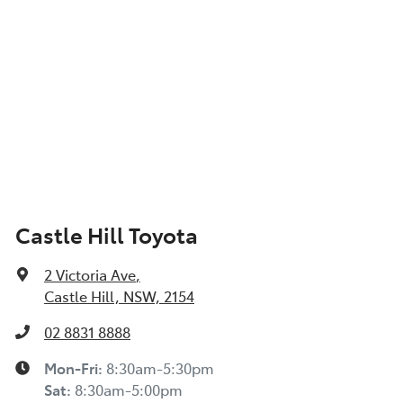
Castle Hill Toyota
2 Victoria Ave
,
Castle Hill, NSW, 2154
02 8831 8888
Mon-Fri:
8:30am-5:30pm
Sat
:
8:30am-5:00pm