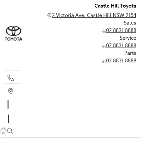
Castle Hill Toyota
2 Victoria Ave, Castle Hill NSW 2154
Sales
02 8831 8888
Service
02 8831 8888
Parts
02 8831 8888
Sales
02 8831 8888
Service
02 8831 8888