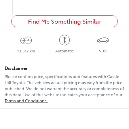
Find Me Something Similar
13,312 km
Automatic
SUV
Disclaimer
Please confirm price, specifications and features with
Castle
Hill Toyota
. The vehicles actual pricing may vary from the price
published. We do not warrant the accuracy or completeness of
this data. Use of this website indicates your acceptance of our
Terms and Conditions.