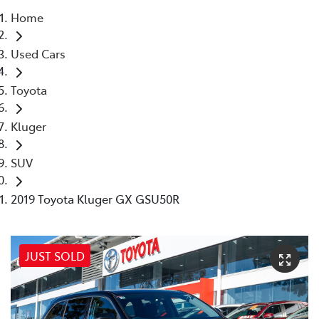
Home
Parts
Used Cars
02 8831 8888
Toyota
Kluger
SUV
2019 Toyota Kluger GX GSU50R
JUST SOLD