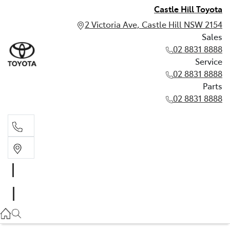
Castle Hill Toyota
2 Victoria Ave, Castle Hill NSW 2154
Sales
02 8831 8888
Service
02 8831 8888
Parts
02 8831 8888
Sales
02 8831 8888
Service
02 8831 8888