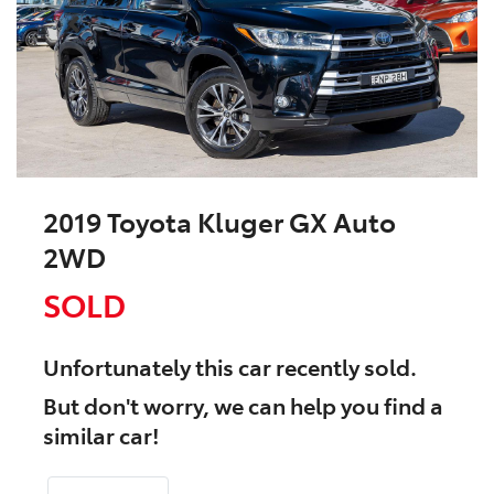
2019 Toyota Kluger GX Auto
2WD
SOLD
Unfortunately this
car
recently sold.
But don't worry, we can help you find a
similar
car
!