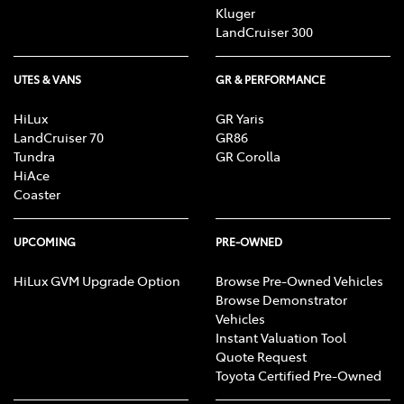
Kluger
LandCruiser 300
UTES & VANS
GR & PERFORMANCE
HiLux
GR Yaris
LandCruiser 70
GR86
Tundra
GR Corolla
HiAce
Coaster
UPCOMING
PRE-OWNED
HiLux GVM Upgrade Option
Browse Pre-Owned Vehicles
Browse Demonstrator
Vehicles
Instant Valuation Tool
Quote Request
Toyota Certified Pre-Owned