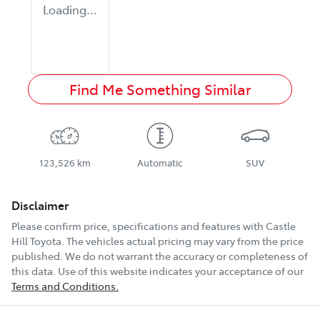
Loading...
Find Me Something Similar
123,526 km
Automatic
SUV
Disclaimer
Please confirm price, specifications and features with
Castle
Hill Toyota
. The vehicles actual pricing may vary from the price
published. We do not warrant the accuracy or completeness of
this data. Use of this website indicates your acceptance of our
Terms and Conditions.