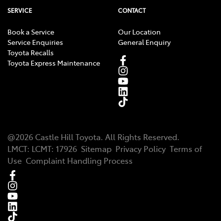
SERVICE
CONTACT
Book a Service
Our Location
Service Enquiries
General Enquiry
Toyota Recalls
Toyota Express Maintenance
@
2026
Castle Hill Toyota
. All Rights Reserved.
LMCT
:
LCMT: 17926
Sitemap
Privacy Policy
Terms of
Use
Complaint Handling Process