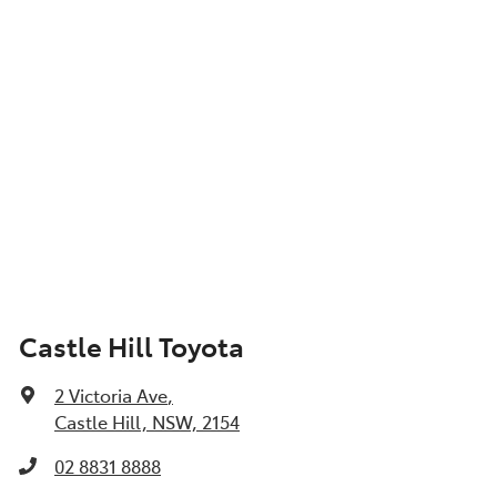
Castle Hill Toyota
2 Victoria Ave
,
Castle Hill, NSW, 2154
02 8831 8888