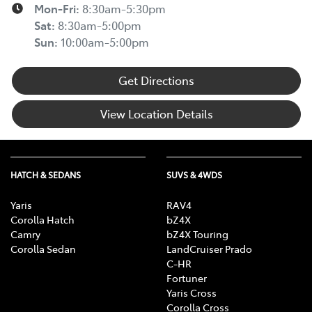
Mon-Fri:
8:30am-5:30pm
Sat
:
8:30am-5:00pm
Sun
:
10:00am-5:00pm
Get Directions
View Location Details
HATCH & SEDANS
SUVS & 4WDS
Yaris
RAV4
Corolla Hatch
bZ4X
Camry
bZ4X Touring
Corolla Sedan
LandCruiser Prado
C-HR
Fortuner
Yaris Cross
Corolla Cross