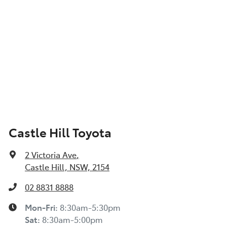
Castle Hill Toyota
2 Victoria Ave
,
Castle Hill, NSW, 2154
02 8831 8888
Mon-Fri:
8:30am-5:30pm
Sat
:
8:30am-5:00pm