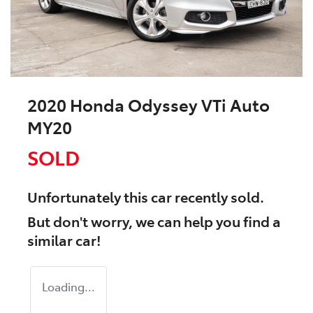
2020 Honda Odyssey VTi Auto
MY20
SOLD
Unfortunately this
car
recently sold.
But don't worry, we can help you find a
similar
car
!
Loading...