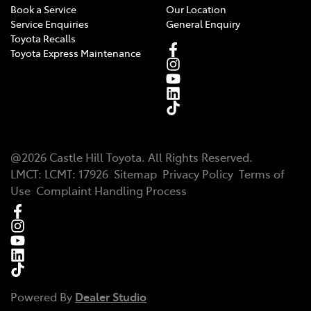
Book a Service
Our Location
Service Enquiries
General Enquiry
Toyota Recalls
Toyota Express Maintenance
@
2026
Castle Hill Toyota
. All Rights Reserved.
LMCT
:
LCMT: 17926
Sitemap
Privacy Policy
Terms of
Use
Complaint Handling Process
Powered By
Dealer Studio