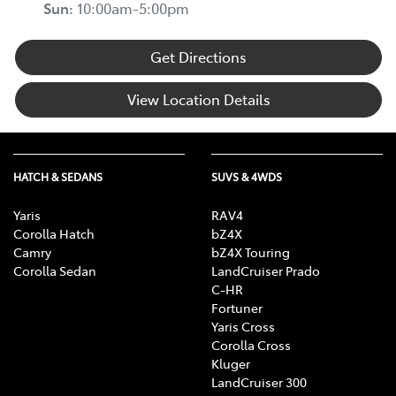
Sun
:
10:00am-5:00pm
Get Directions
View Location Details
HATCH & SEDANS
SUVS & 4WDS
Yaris
RAV4
Corolla Hatch
bZ4X
Camry
bZ4X Touring
Corolla Sedan
LandCruiser Prado
C-HR
Fortuner
Yaris Cross
Corolla Cross
Kluger
LandCruiser 300