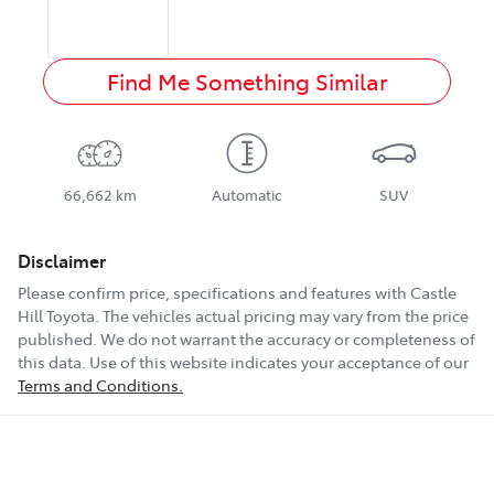
Find Me Something Similar
66,662 km
Automatic
SUV
Disclaimer
Please confirm price, specifications and features with
Castle
Hill Toyota
. The vehicles actual pricing may vary from the price
published. We do not warrant the accuracy or completeness of
this data. Use of this website indicates your acceptance of our
Terms and Conditions.