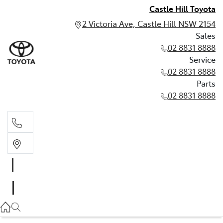
Castle Hill Toyota
2 Victoria Ave, Castle Hill NSW 2154
Sales
02 8831 8888
Service
02 8831 8888
Parts
02 8831 8888
Sales
02 8831 8888
Service
02 8831 8888