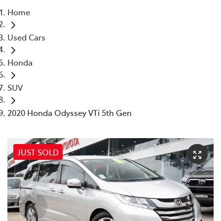
Home
Parts
Used Cars
02 8831 8888
Honda
SUV
2020 Honda Odyssey VTi 5th Gen
JUST SOLD