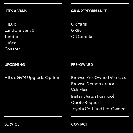
UTES & VANS
GR & PERFORMANCE
HiLux
GR Yaris
LandCruiser 70
GR86
Tundra
GR Corolla
HiAce
Coaster
UPCOMING
PRE-OWNED
HiLux GVM Upgrade Option
Browse Pre-Owned Vehicles
Browse Demonstrator
Vehicles
Instant Valuation Tool
Quote Request
Toyota Certified Pre-Owned
SERVICE
CONTACT