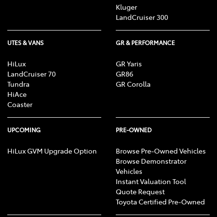
Kluger
LandCruiser 300
UTES & VANS
GR & PERFORMANCE
HiLux
GR Yaris
LandCruiser 70
GR86
Tundra
GR Corolla
HiAce
Coaster
UPCOMING
PRE-OWNED
HiLux GVM Upgrade Option
Browse Pre-Owned Vehicles
Browse Demonstrator
Vehicles
Instant Valuation Tool
Quote Request
Toyota Certified Pre-Owned