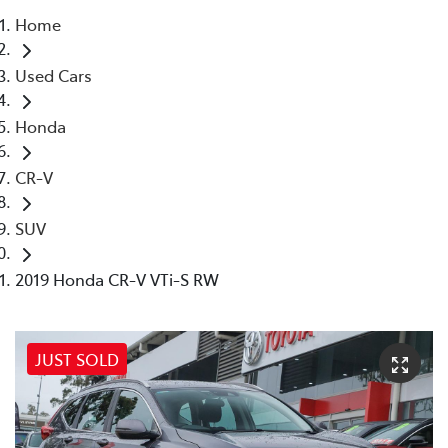
Home
Parts
Used Cars
02 8831 8888
Honda
CR-V
SUV
2019 Honda CR-V VTi-S RW
JUST SOLD