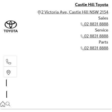
Castle Hill Toyota
2 Victoria Ave, Castle Hill NSW 2154
Sales
02 8831 8888
Service
02 8831 8888
Parts
02 8831 8888
Sales
02 8831 8888
Service
02 8831 8888