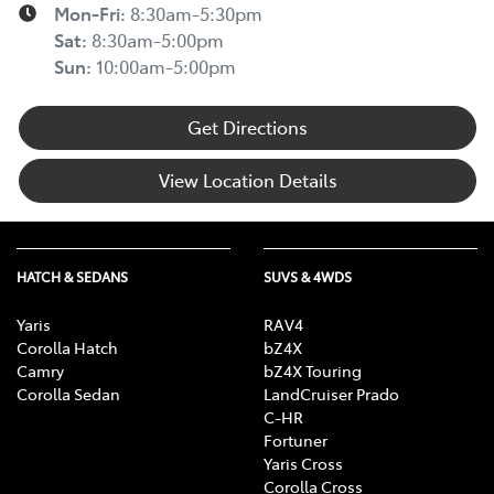
Mon-Fri:
8:30am-5:30pm
Sat
:
8:30am-5:00pm
Sun
:
10:00am-5:00pm
Get Directions
View Location Details
HATCH & SEDANS
SUVS & 4WDS
Yaris
RAV4
Corolla Hatch
bZ4X
Camry
bZ4X Touring
Corolla Sedan
LandCruiser Prado
C-HR
Fortuner
Yaris Cross
Corolla Cross