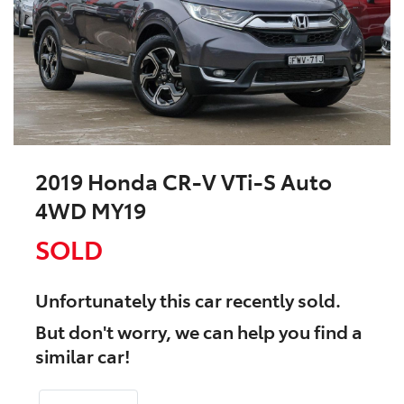
2019 Honda CR-V VTi-S Auto
4WD MY19
SOLD
Unfortunately this
car
recently sold.
But don't worry, we can help you find a
similar
car
!