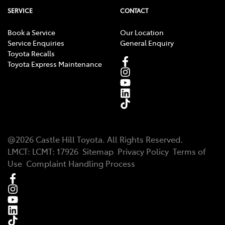
SERVICE
CONTACT
Book a Service
Our Location
Service Enquiries
General Enquiry
Toyota Recalls
Toyota Express Maintenance
@
2026
Castle Hill Toyota
. All Rights Reserved.
LMCT
:
LCMT: 17926
Sitemap
Privacy Policy
Terms of
Use
Complaint Handling Process