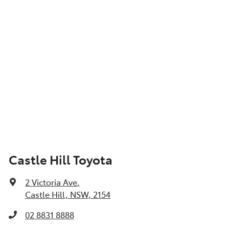
Castle Hill Toyota
2 Victoria Ave
,
Castle Hill, NSW, 2154
02 8831 8888