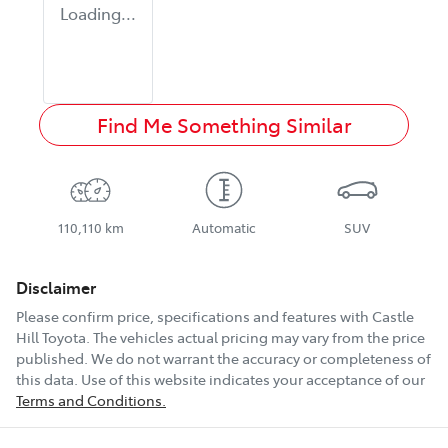
Loading...
Find Me Something Similar
110,110 km
Automatic
SUV
Disclaimer
Please confirm price, specifications and features with
Castle
Hill Toyota
. The vehicles actual pricing may vary from the price
published. We do not warrant the accuracy or completeness of
this data. Use of this website indicates your acceptance of our
Terms and Conditions.